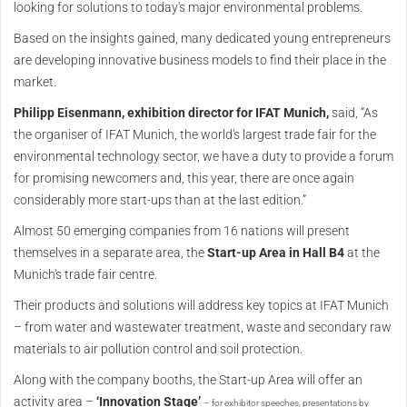
looking for solutions to today's major environmental problems.
Based on the insights gained, many dedicated young entrepreneurs
are developing innovative business models to find their place in the
market.
Philipp Eisenmann, exhibition director for IFAT Munich,
said, “As
the organiser of IFAT Munich, the world's largest trade fair for the
environmental technology sector, we have a duty to provide a forum
for promising newcomers and, this year, there are once again
considerably more start-ups than at the last edition.”
Almost 50 emerging companies from 16 nations will present
themselves in a separate area, the
Start-up Area in Hall B4
at the
Munich's trade fair centre.
Their products and solutions will address key topics at IFAT Munich
– from water and wastewater treatment, waste and secondary raw
materials to air pollution control and soil protection.
Along with the company booths, the Start-up Area will offer an
activity area –
‘Innovation Stage’
–
for exhibitor speeches, presentations by