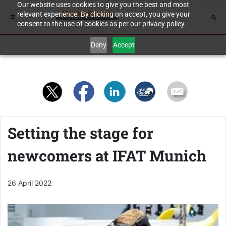
Our website uses cookies to give you the best and most
relevant experience. By clicking on accept, you give your
consent to the use of cookies as per our privacy policy.
Deny
Accept
Setting the stage for
newcomers at IFAT Munich
26 April 2022