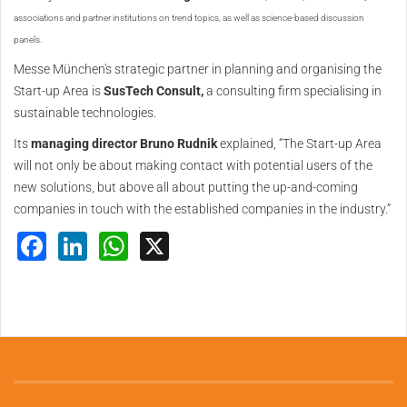
associations and partner institutions on trend topics, as well as science-based discussion
panels.
Messe München's strategic partner in planning and organising the
Start-up Area is
SusTech Consult,
a consulting firm specialising in
sustainable technologies.
Its
managing director Bruno Rudnik
explained, “The Start-up Area
will not only be about making contact with potential users of the
new solutions, but above all about putting the up-and-coming
companies in touch with the established companies in the industry.”
Facebook
LinkedIn
WhatsApp
X