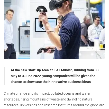
At the new Start-up Area at IFAT Munich, running from 30
May to 3 June 2022, young companies will be given the
chance to showcase their innovative business ideas
Climate change and its impact, polluted oceans and water
shortages, rising mountains of waste and dwindling natural
resources: universities and research institutes around the globe are