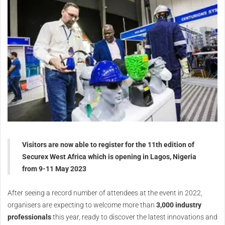
Visitors are now able to register for the 11th edition of
Securex West Africa which is opening in Lagos, Nigeria
from 9-11 May 2023
After seeing a record number of attendees at the event in 2022,
organisers are expecting to welcome more than
3,000 industry
professionals
this year, ready to discover the latest innovations and