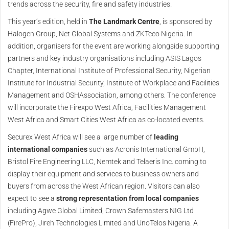
trends across the security, fire and safety industries.
This year’s edition, held in
The Landmark Centre
, is sponsored by
Halogen Group, Net Global Systems and ZKTeco Nigeria. In
addition, organisers for the event are working alongside supporting
partners and key industry organisations including ASIS Lagos
Chapter, International Institute of Professional Security, Nigerian
Institute for Industrial Security, Institute of Workplace and Facilities
Management and OSHAssociation, among others. The conference
will incorporate the Firexpo West Africa, Facilities Management
West Africa and Smart Cities West Africa as co-located events.
Securex West Africa will see a large number of
leading
international companies
such as Acronis International GmbH,
Bristol Fire Engineering LLC, Nemtek and Telaeris Inc. coming to
display their equipment and services to business owners and
buyers from across the West African region. Visitors can also
expect to see a
strong representation from local companies
including Agwe Global Limited, Crown Safemasters NIG Ltd
(FirePro), Jireh Technologies Limited and UnoTelos Nigeria. A