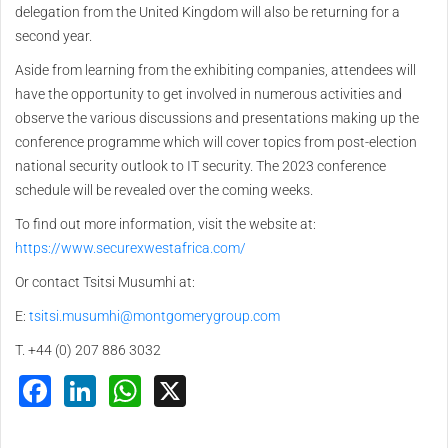
delegation from the United Kingdom will also be returning for a
second year.
Aside from learning from the exhibiting companies, attendees will
have the opportunity to get involved in numerous activities and
observe the various discussions and presentations making up the
conference programme which will cover topics from post-election
national security outlook to IT security. The 2023 conference
schedule will be revealed over the coming weeks.
To find out more information, visit the website at:
https://www.securexwestafrica.com/
Or contact Tsitsi Musumhi at:
E:
tsitsi.musumhi@montgomerygroup.com
T. +44 (0) 207 886 3032
Facebook
LinkedIn
WhatsApp
X