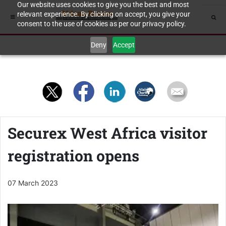
Our website uses cookies to give you the best and most
relevant experience. By clicking on accept, you give your
consent to the use of cookies as per our privacy policy.
Deny
Accept
Securex West Africa visitor
registration opens
07 March 2023