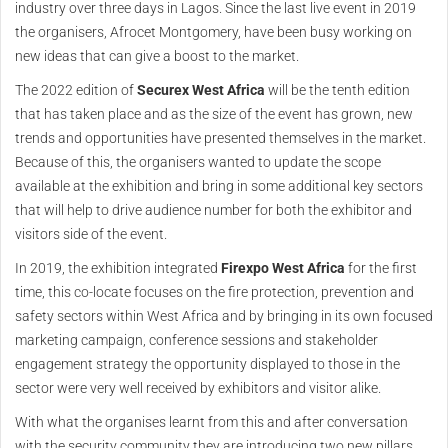
industry over three days in Lagos. Since the last live event in 2019
the organisers, Afrocet Montgomery, have been busy working on
new ideas that can give a boost to the market.
The 2022 edition of
Securex West Africa
will be the tenth edition
that has taken place and as the size of the event has grown, new
trends and opportunities have presented themselves in the market.
Because of this, the organisers wanted to update the scope
available at the exhibition and bring in some additional key sectors
that will help to drive audience number for both the exhibitor and
visitors side of the event.
In 2019, the exhibition integrated
Firexpo West Africa
for the first
time, this co-locate focuses on the fire protection, prevention and
safety sectors within West Africa and by bringing in its own focused
marketing campaign, conference sessions and stakeholder
engagement strategy the opportunity displayed to those in the
sector were very well received by exhibitors and visitor alike.
With what the organises learnt from this and after conversation
with the security community they are introducing two new pillars