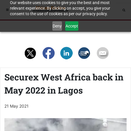
Our website uses cookies to give you the best and most
relevant experience. By clicking on accept, you give your
consent to the use of cookies as per our privacy policy.
Deny
Accept
Securex West Africa back in
May 2022 in Lagos
21 May 2021