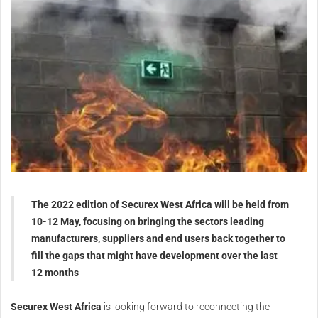
The 2022 edition of Securex West Africa will be held from
10-12 May, focusing on bringing the sectors leading
manufacturers, suppliers and end users back together to
fill the gaps that might have development over the last
12 months
Securex West Africa
is looking forward to reconnecting the