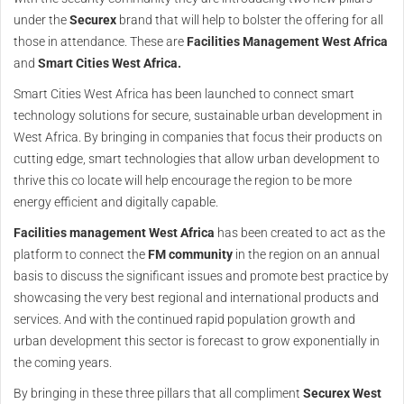
under the
Securex
brand that will help to bolster the offering for all
those in attendance. These are
Facilities Management West Africa
and
Smart Cities West Africa.
Smart Cities West Africa has been launched to connect smart
technology solutions for secure, sustainable urban development in
West Africa. By bringing in companies that focus their products on
cutting edge, smart technologies that allow urban development to
thrive this co locate will help encourage the region to be more
energy efficient and digitally capable.
Facilities management West Africa
has been created to act as the
platform to connect the
FM community
in the region on an annual
basis to discuss the significant issues and promote best practice by
showcasing the very best regional and international products and
services. And with the continued rapid population growth and
urban development this sector is forecast to grow exponentially in
the coming years.
By bringing in these three pillars that all compliment
Securex West