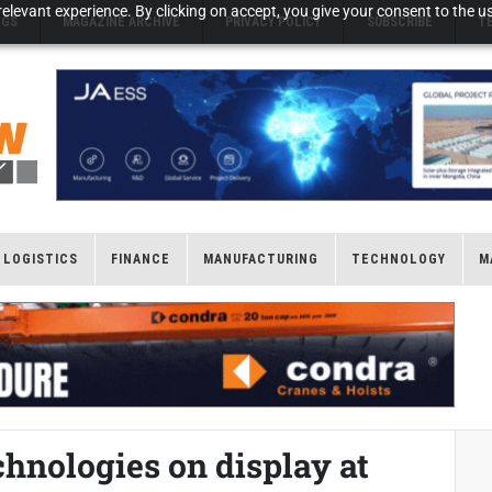
elevant experience. By clicking on accept, you give your consent to the us
NGS
MAGAZINE ARCHIVE
PRIVACY POLICY
SUBSCRIBE
T
LOGISTICS
FINANCE
MANUFACTURING
TECHNOLOGY
M
chnologies on display at