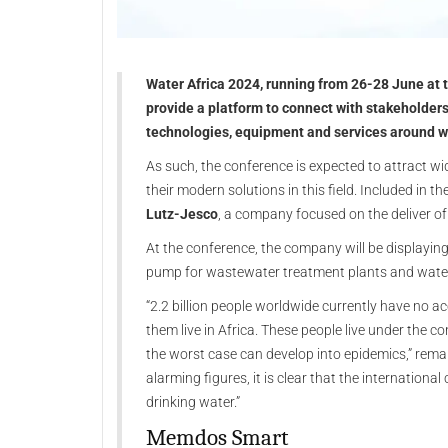
Water Africa 2024, running from 26-28 June at t
provide a platform to connect with stakeholders
technologies, equipment and services around wa
As such, the conference is expected to attract w
their modern solutions in this field. Included in
Lutz-Jesco
, a company focused on the deliver o
At the conference, the company will be displayi
pump for wastewater treatment plants and wate
“2.2 billion people worldwide currently have no ac
them live in Africa. These people live under the c
the worst case can develop into epidemics,” rem
alarming figures, it is clear that the internation
drinking water.”
Memdos Smart