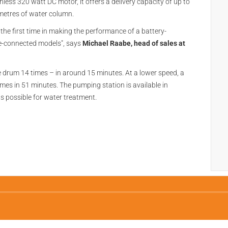
ss 320 watt DC motor, it offers a delivery capacity of up to
 metres of water column.
the first time in making the performance of a battery-
e-connected models", says
Michael Raabe, head of sales at
e drum 14 times – in around 15 minutes. At a lower speed, a
mes in 51 minutes. The pumping station is available in
s possible for water treatment.