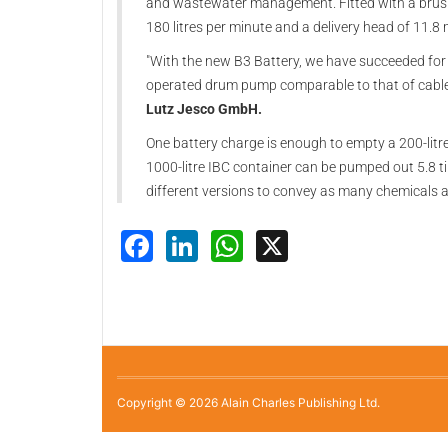
and wastewater management. Fitted with a brushle
180 litres per minute and a delivery head of 11.8
"With the new B3 Battery, we have succeeded for 
operated drum pump comparable to that of cabl
Lutz Jesco GmbH.
One battery charge is enough to empty a 200-litr
1000-litre IBC container can be pumped out 5.8 ti
different versions to convey as many chemicals a
Facebook
LinkedIn
WhatsApp
X
Copyright © 2026 Alain Charles Publishing Ltd.