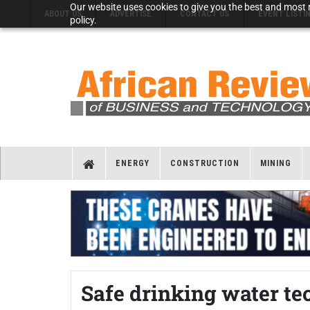
Our website uses cookies to give you the best and most r
ABOUT US
ADVERTISE
CONTACT US
EVENT LISTI
policy.
ENERGY
CONSTRUCTION
MINING
Safe drinking water te