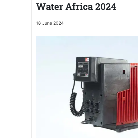
Water Africa 2024
18 June 2024