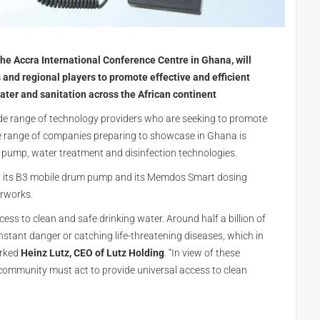
he Accra International Conference Centre in Ghana, will
 and regional players to promote effective and efficient
ter and sanitation across the African continent
ide range of technology providers who are seeking to promote
 the range of companies preparing to showcase in Ghana is
f pump, water treatment and disinfection technologies.
ng its B3 mobile drum pump and its Memdos Smart dosing
rworks.
cess to clean and safe drinking water. Around half a billion of
onstant danger or catching life-threatening diseases, which in
arked
Heinz Lutz, CEO of Lutz Holding
. “In view of these
al community must act to provide universal access to clean