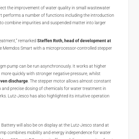
fect the improvement of water quality in small wastewater
performs a number of functions including the introduction
e to combine impurities and suspended matter into larger
treatment,” remarked
Steffen Roth, head of development at
 the Memdos Smart with a microprocessor-controlled stepper
agm pump can be run asynchronously. It works at higher
d more quickly with stronger negative pressure, whilst
even discharge
. The stepper motor allows almost constant
 and precise dosing of chemicals for water treatment in
. Lutz-Jesco has also highlighted its intuitive operation
 Battery will also be on display at the Lutz-Jesco stand at
ump combines mobility and energy independence for water