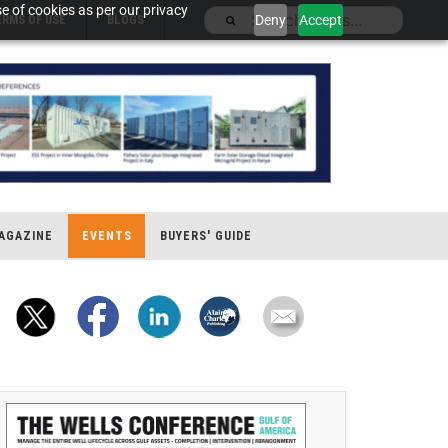
e of cookies as per our privacy
Deny
Accept
ERMS OF USE
BLOGS
AGAZINE
EVENTS
BUYERS' GUIDE