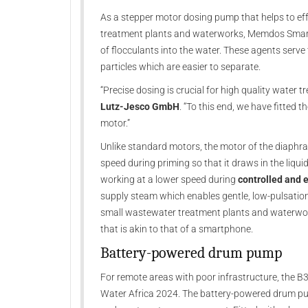
As a stepper motor dosing pump that helps to ef
treatment plants and waterworks, Memdos Smart 
of flocculants into the water. These agents serv
particles which are easier to separate.
“Precise dosing is crucial for high quality water 
Lutz-Jesco GmbH
. “To this end, we have fitted
motor.”
Unlike standard motors, the motor of the diaphr
speed during priming so that it draws in the liqui
working at a lower speed during
controlled and 
supply steam which enables gentle, low-pulsation
small wastewater treatment plants and waterworks
that is akin to that of a smartphone.
Battery-powered drum pump
For remote areas with poor infrastructure, the B3
Water Africa 2024. The battery-powered drum p