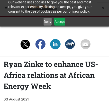
Our website uses cookies to give you the best and most
relevant experience. By clicking on accept, you give your
consent to the use of cookies as per our privacy policy.
Deny
Accept
Ryan Zinke to enhance US-
Africa relations at African
Energy Week
03 August 2021