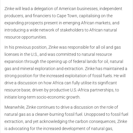
Zinke will lead a delegation of American businesses, independent
producers, and financiers to Cape Town, capitalising on the
expanding prospects present in emerging African markets, and
introducing a wide network of stakeholders to African natural
resource opportunities.
In his previous position, Zinke was responsible for all oil and gas
licenses in the U.S., and was committed to natural resource
expansion through the opening up of federal lands for oil, natural
gas and mineral exploration and extraction. Zinke has maintained a
strong position for the increased exploitation of fossil fuels. He will
drive a discussion on how Africa can fully utilise its significant
resource base, driven by productive U.S.-Africa partnerships, to
initiate long-term socio-economic growth.
Meanwhile, Zinke continues to drive a discussion on the role of
natural gas as a cleaner-burning fossil fuel. Unopposed to fossil fuel
extraction, and yet acknowledging the carbon consequences, Zinke
is advocating for the increased development of natural gas,