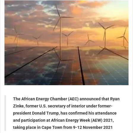
The African Energy Chamber (AEC) announced that Ryan
Zinke, former U.S. secretary of interior under former-
president Donald Trump, has confirmed his attendance
and participation at African Energy Week (AEW) 2021,
taking place in Cape Town from 9-12 November 2021