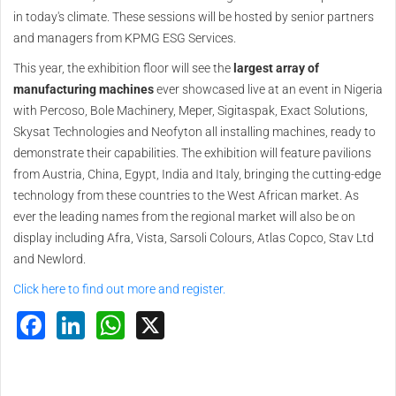
in today's climate. These sessions will be hosted by senior partners
and managers from KPMG ESG Services.
This year, the exhibition floor will see the
largest array of
manufacturing machines
ever showcased live at an event in Nigeria
with Percoso, Bole Machinery, Meper, Sigitaspak, Exact Solutions,
Skysat Technologies and Neofyton all installing machines, ready to
demonstrate their capabilities. The exhibition will feature pavilions
from Austria, China, Egypt, India and Italy, bringing the cutting-edge
technology from these countries to the West African market. As
ever the leading names from the regional market will also be on
display including Afra, Vista, Sarsoli Colours, Atlas Copco, Stav Ltd
and Newlord.
Click here to find out more and register.
Facebook
LinkedIn
WhatsApp
X