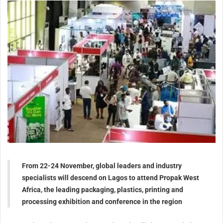
From 22-24 November, global leaders and industry
specialists will descend on Lagos to attend Propak West
Africa, the leading packaging, plastics, printing and
processing exhibition and conference in the region