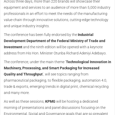
Across three days, more than 220 brands will showcase their
equipment and services to an audience of more than 5,000 industry
professionals in an effort to meet the needs of the manufacturing
value-chain through innovative solutions, cutting-edge technology
and unique industry insights.
The conference has been fully endorsed by the
Industrial
Development Department of the Federal Ministry of Trade and
Investment
and the ninth edition will be opened with a keynote
address from His Hon. Minister Otunba Richard Adeniyi Adebayo.
The conference, under the main theme ‘
Technological Innovation in
Machinery, Processing, and Smart Packaging for Increased
Quality and Throughput
’, will see topics ranging from
pharmaceutical packaging, to flexible packaging, automation 4.0,
trade & exports, emerging trends in digital print, chemical recycling
and many more.
As well as these sessions,
KPMG
will be hosting a dedicated
morning of presentations and panel discussions focusing on the
Environmental, Social and Governance goals that are so prevalent