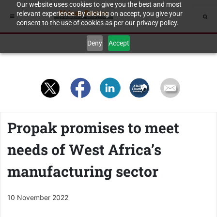
Our website uses cookies to give you the best and most
relevant experience. By clicking on accept, you give your
consent to the use of cookies as per our privacy policy.
Deny
Accept
Propak promises to meet
needs of West Africa’s
manufacturing sector
10 November 2022