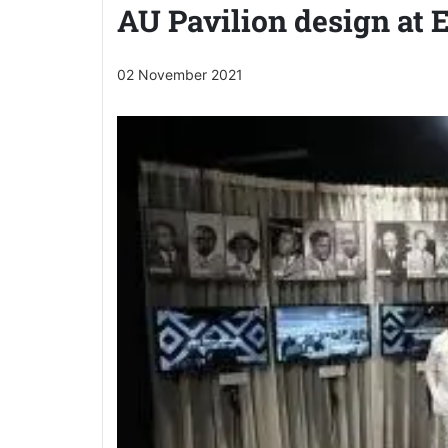
AU Pavilion design at 
02 November 2021