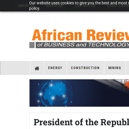
Our website uses cookies to give you the best and most r
ABOUT US
ADVERTISE
CONTACT US
EVENT LISTI
policy.
ENERGY
CONSTRUCTION
MINING
President of the Repub