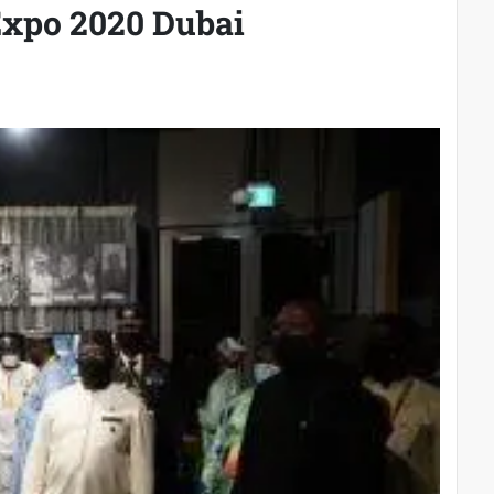
Expo 2020 Dubai