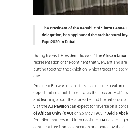
The President of the Republic of Sierra Leone, H
delegation, has applauded the architectural lay
Expo2020 in Dubai
During his visit, President Bio said: “The
African Union
representation of the continent that we want and are a
putting together the exhibition, which traces the story
day.
President Bio was on an official visit to the pavilion 
opportunity district. It celebrates the possibility of ‘
and learning about the stories behind the nation’s dia
visit the
AU Pavilion
can expect to traverse on a borde
of African Unity (OAU)
on 25 May 1963 in
Addis Abab
founding mothers and fathers of the
OAU
, dispelling
continent free from colonisation and united by the sha