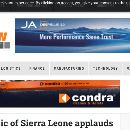
elevant experience. By clicking on accept, you give your consent to the us
NGS
MAGAZINE ARCHIVE
PRIVACY POLICY
SUBSCRIBE
T
LOGISTICS
FINANCE
MANUFACTURING
TECHNOLOGY
M
lic of Sierra Leone applauds