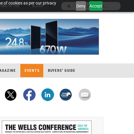
e of cookies as per our privacy
Deny
Accept
ERMS OF USE
BLOGS
AGAZINE
EVENTS
BUYERS' GUIDE