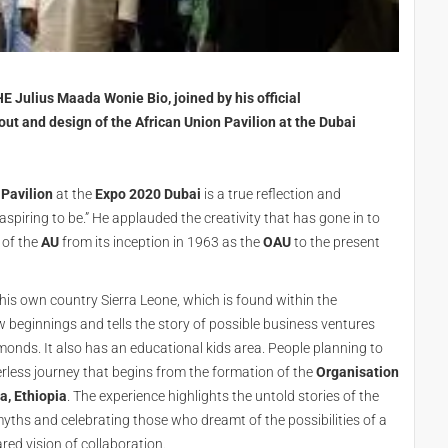
E Julius Maada Wonie Bio, joined by his official
out and design of the African Union Pavilion at the Dubai
 Pavilion
at the
Expo 2020 Dubai
is a true reflection and
spiring to be.” He applauded the creativity that has gone in to
 of the
AU
from its inception in 1963 as the
OAU
to the present
of his own country Sierra Leone, which is found within the
new beginnings and tells the story of possible business ventures
monds. It also has an educational kids area. People planning to
rless journey that begins from the formation of the
Organisation
a, Ethiopia
. The experience highlights the untold stories of the
 myths and celebrating those who dreamt of the possibilities of a
red vision of collaboration.