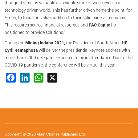
that gold remains valuable as a viable store of value even in a
technology driven world. This has further driven home the point, for
Africa, to focus on value addition to their solid mineral resources.
This requires scarce financial resources and
PAC Capital
is
positioned to provide solutions.”
During the
Mining Indaba 2021,
the President of South Africa
HE
Cyril Ramaphosa
will deliver the presidential keynote address with
more than 6,000 delegates expected to be in attendance. Due to the
COVID-19 pandemic, the conference will be virtual this year.
Facebook
LinkedIn
WhatsApp
X
Copyright © 2026 Alain Charles Publishing Ltd.