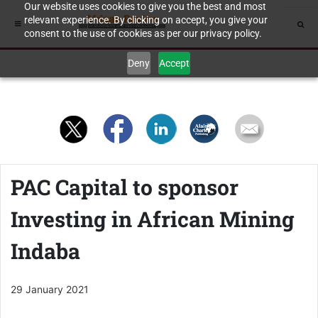
Our website uses cookies to give you the best and most
relevant experience. By clicking on accept, you give your
consent to the use of cookies as per our privacy policy.
Deny
Accept
PAC Capital to sponsor
Investing in African Mining
Indaba
29 January 2021