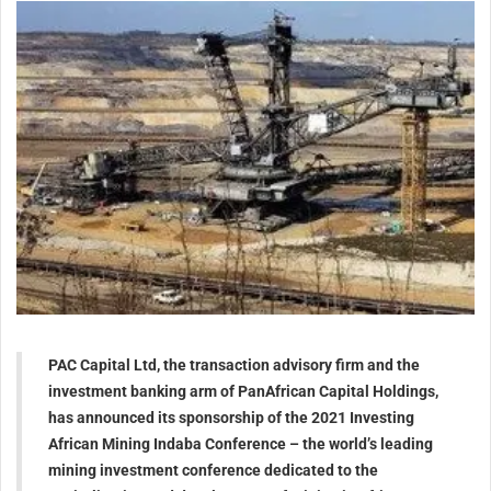
PAC Capital Ltd, the transaction advisory firm and the
investment banking arm of PanAfrican Capital Holdings,
has announced its sponsorship of the 2021 Investing
African Mining Indaba Conference – the world’s leading
mining investment conference dedicated to the