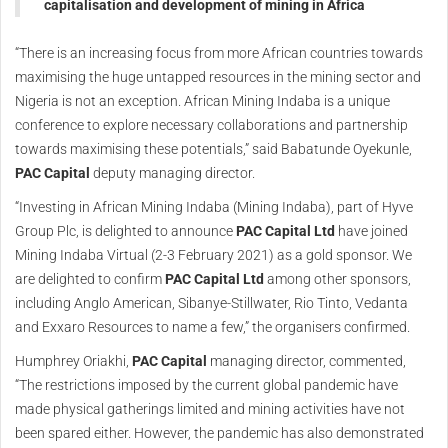
capitalisation and development of mining in Africa
“There is an increasing focus from more African countries towards
maximising the huge untapped resources in the mining sector and
Nigeria is not an exception. African Mining Indaba is a unique
conference to explore necessary collaborations and partnership
towards maximising these potentials,” said Babatunde Oyekunle,
PAC Capital
deputy managing director.
“Investing in African Mining Indaba (Mining Indaba), part of Hyve
Group Plc, is delighted to announce
PAC Capital Ltd
have joined
Mining Indaba Virtual (2-3 February 2021) as a gold sponsor. We
are delighted to confirm
PAC Capital Ltd
among other sponsors,
including Anglo American, Sibanye-Stillwater, Rio Tinto, Vedanta
and Exxaro Resources to name a few,” the organisers confirmed.
Humphrey Oriakhi,
PAC Capital
managing director, commented,
“The restrictions imposed by the current global pandemic have
made physical gatherings limited and mining activities have not
been spared either. However, the pandemic has also demonstrated