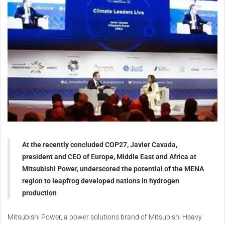
At the recently concluded COP27, Javier Cavada,
president and CEO of Europe, Middle East and Africa at
Mitsubishi Power, underscored the potential of the MENA
region to leapfrog developed nations in hydrogen
production
Mitsubishi Power, a power solutions brand of Mitsubishi Heavy