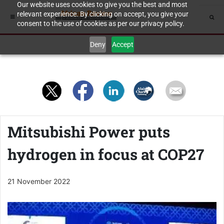
Our website uses cookies to give you the best and most
relevant experience. By clicking on accept, you give your
consent to the use of cookies as per our privacy policy.
Deny
Accept
Mitsubishi Power puts
hydrogen in focus at COP27
21 November 2022