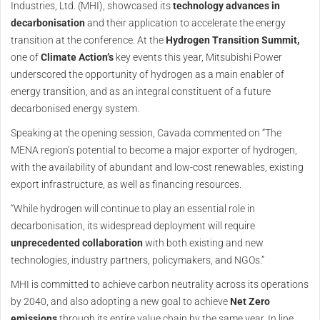
Industries, Ltd. (MHI), showcased its
technology advances in
decarbonisation
and their application to accelerate the energy
transition at the conference. At the
Hydrogen Transition Summit,
one of
Climate Action’s
key events this year, Mitsubishi Power
underscored the opportunity of hydrogen as a main enabler of
energy transition, and as an integral constituent of a future
decarbonised energy system.
Speaking at the opening session, Cavada commented on “The
MENA region’s potential to become a major exporter of hydrogen,
with the availability of abundant and low-cost renewables, existing
export infrastructure, as well as financing resources.
“While hydrogen will continue to play an essential role in
decarbonisation, its widespread deployment will require
unprecedented collaboration
with both existing and new
technologies, industry partners, policymakers, and NGOs.”
MHI is committed to achieve carbon neutrality across its operations
by 2040, and also adopting a new goal to achieve
Net Zero
emissions
through its entire value chain by the same year. In line