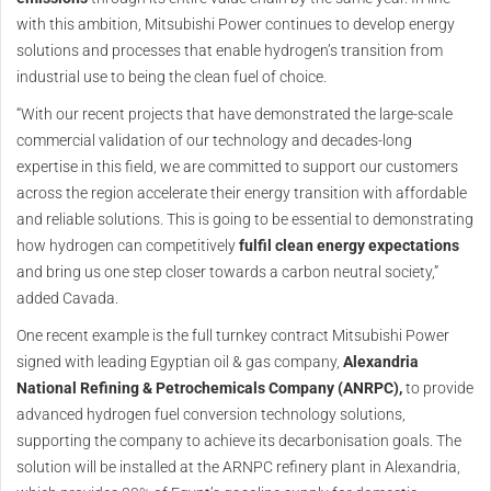
with this ambition, Mitsubishi Power continues to develop energy
solutions and processes that enable hydrogen’s transition from
industrial use to being the clean fuel of choice.
“With our recent projects that have demonstrated the large-scale
commercial validation of our technology and decades-long
expertise in this field, we are committed to support our customers
across the region accelerate their energy transition with affordable
and reliable solutions. This is going to be essential to demonstrating
how hydrogen can competitively
fulfil clean energy expectations
and bring us one step closer towards a carbon neutral society,”
added Cavada.
One recent example is the full turnkey contract Mitsubishi Power
signed with leading Egyptian oil & gas company,
Alexandria
National Refining & Petrochemicals Company (ANRPC),
to provide
advanced hydrogen fuel conversion technology solutions,
supporting the company to achieve its decarbonisation goals. The
solution will be installed at the ARNPC refinery plant in Alexandria,