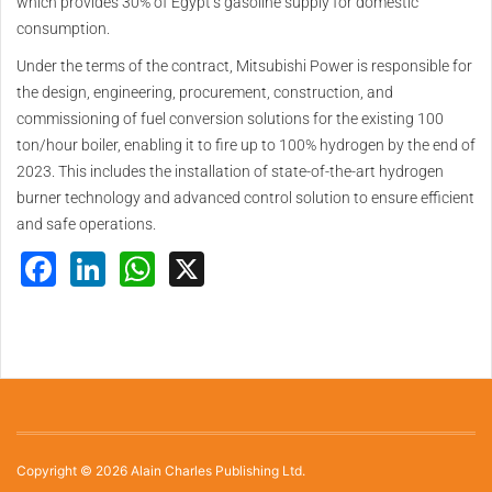
which provides 30% of Egypt’s gasoline supply for domestic
consumption.
Under the terms of the contract, Mitsubishi Power is responsible for
the design, engineering, procurement, construction, and
commissioning of fuel conversion solutions for the existing 100
ton/hour boiler, enabling it to fire up to 100% hydrogen by the end of
2023. This includes the installation of state-of-the-art hydrogen
burner technology and advanced control solution to ensure efficient
and safe operations.
Facebook
LinkedIn
WhatsApp
X
Copyright © 2026 Alain Charles Publishing Ltd.