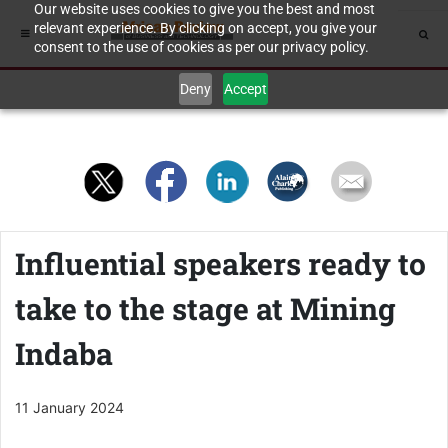
Our website uses cookies to give you the best and most
relevant experience. By clicking on accept, you give your
consent to the use of cookies as per our privacy policy.
Deny
Accept
Influential speakers ready to
take to the stage at Mining
Indaba
11 January 2024