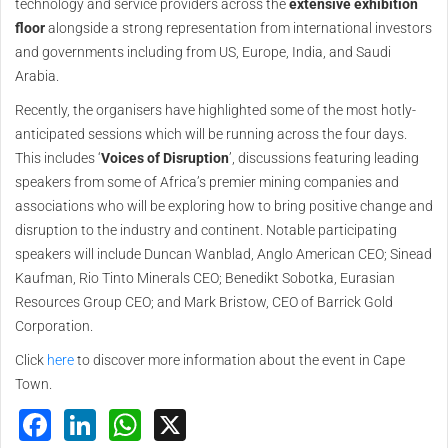
technology and service providers across the
extensive exhibition
floor
alongside a strong representation from international investors
and governments including from US, Europe, India, and Saudi
Arabia.
Recently, the organisers have highlighted some of the most hotly-
anticipated sessions which will be running across the four days.
This includes ‘
Voices of Disruption
’, discussions featuring leading
speakers from some of Africa’s premier mining companies and
associations who will be exploring how to bring positive change and
disruption to the industry and continent. Notable participating
speakers will include Duncan Wanblad, Anglo American CEO; Sinead
Kaufman, Rio Tinto Minerals CEO; Benedikt Sobotka, Eurasian
Resources Group CEO; and Mark Bristow, CEO of Barrick Gold
Corporation.
Click
here
to discover more information about the event in Cape
Town.
Facebook
LinkedIn
WhatsApp
X