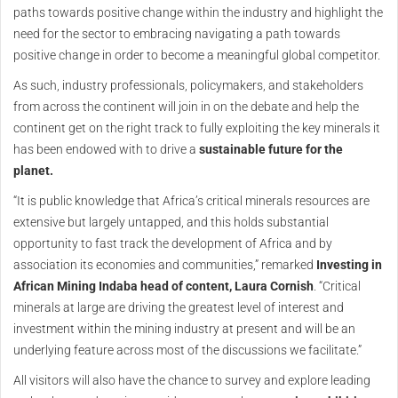
paths towards positive change within the industry and highlight the
need for the sector to embracing navigating a path towards
positive change in order to become a meaningful global competitor.
As such, industry professionals, policymakers, and stakeholders
from across the continent will join in on the debate and help the
continent get on the right track to fully exploiting the key minerals it
has been endowed with to drive a
sustainable future for the
planet.
“It is public knowledge that Africa’s critical minerals resources are
extensive but largely untapped, and this holds substantial
opportunity to fast track the development of Africa and by
association its economies and communities,” remarked
Investing in
African Mining Indaba head of content, Laura Cornish
. “Critical
minerals at large are driving the greatest level of interest and
investment within the mining industry at present and will be an
underlying feature across most of the discussions we facilitate.”
All visitors will also have the chance to survey and explore leading