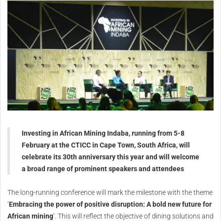
Investing in African Mining Indaba, running from 5-8
February at the CTICC in Cape Town, South Africa, will
celebrate its 30th anniversary this year and will welcome
a broad range of prominent speakers and attendees
The long-running conference will mark the milestone with the theme
‘
Embracing the power of positive disruption: A bold new future for
African mining
’. This will reflect the objective of dining solutions and