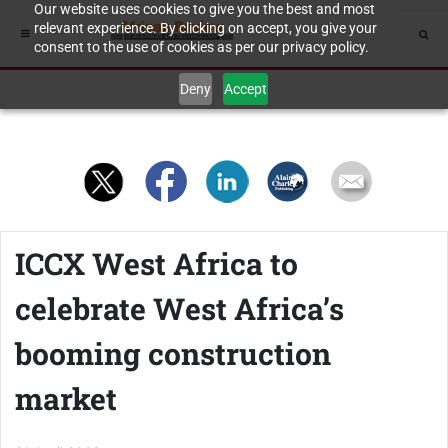
Our website uses cookies to give you the best and most
relevant experience. By clicking on accept, you give your
consent to the use of cookies as per our privacy policy.
Deny
Accept
ICCX West Africa to
celebrate West Africa’s
booming construction
market