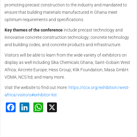
promoting precast construction to the industry and mandated to
ensure that building materials manufactured in Ghana meet
optimum requirements and specifications.
Key themes of the conference
include precast technology and
innovative concrete construction technology; concrete technology
and building codes; and concrete products and infrastructure.
Visitors will be able to learn from the wide variety of exhibitors on
display as well including Sika Chemicals Ghana; Saint-Gobain West
Africa; Aircrete Europe; Hess Group; Klik Foundation; Masa GmbH:
VDMA; NCS ltd; and many more.
Visit the website to find out more:
https://iccx.org/exhibition/west-
africa/visitors#exhibitor-list
Facebook
LinkedIn
WhatsApp
X