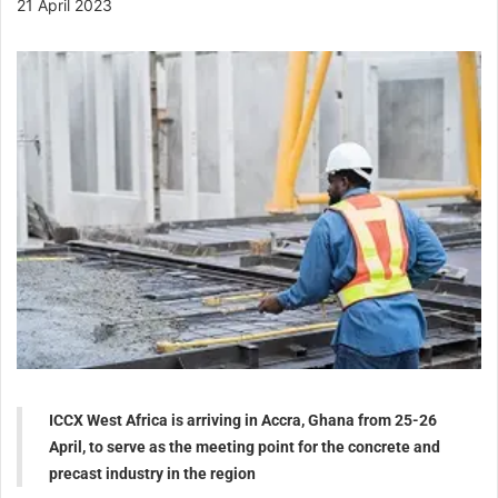
21 April 2023
ICCX West Africa is arriving in Accra, Ghana from 25-26
April, to serve as the meeting point for the concrete and
precast industry in the region