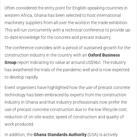
Often considered the entry point for English-speaking countries in
western Africa, Ghana has been selected to host international
machinery suppliers from all over the world in the trade exhibition.
This will run concurrently with a technical conference to provide up-
to-date knowledge for the concrete and precast industry.
The conference coincides with a period of sustained growth for the
construction industry in the country with an
Oxford Business
Group
report indicating its value at around US$9bn. The industry
has weathered the trials of the pandemic well and is now expected
to develop rapidly.
Event organisers have highlighted how the use of precast concrete
technology has been embraced by experts from the construction
industry in Ghana and that industry professionals now prefer the
use of precast concrete construction due to the low lifecycle cost,
reduction of on-site waste, speed of construction and quality of
work produced.
In addition, the
Ghana Standards Authority
(GSA) is actively