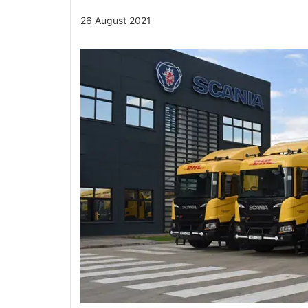
26 August 2021