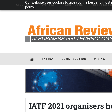
Our website uses cookies to give you the best and most r
ABOUT US
ADVERTISE
CONTACT US
EVENT LISTI
policy.
ENERGY
CONSTRUCTION
MINING
IATF 2021 organisers 