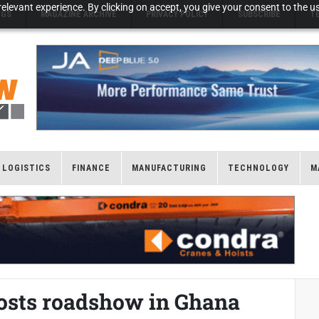
elevant experience. By clicking on accept, you give your consent to the us
NGS
MAGAZINE ARCHIVE
PRIVACY POLICY
SUBSCRIBE
T
LOGISTICS
FINANCE
MANUFACTURING
TECHNOLOGY
M
hosts roadshow in Ghana