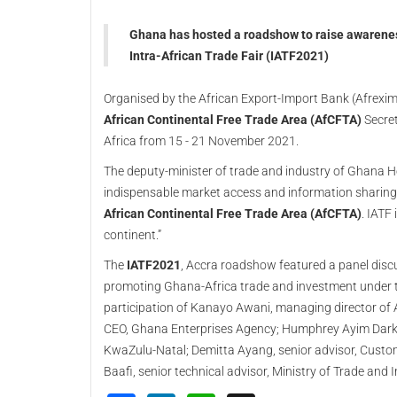
Ghana has hosted a roadshow to raise awareness
Intra-African Trade Fair (IATF2021)
Organised by the African Export-Import Bank (Afrexim
African Continental Free Trade Area (AfCFTA)
Secret
Africa from 15 - 21 November 2021.
The deputy-minister of trade and industry of Ghana Her
indispensable market access and information sharing 
African Continental Free Trade Area (AfCFTA)
. IATF
continent.”
The
IATF2021
, Accra roadshow featured a panel disc
promoting Ghana-Africa trade and investment under
participation of Kanayo Awani, managing director of A
CEO, Ghana Enterprises Agency; Humphrey Ayim Darke, 
KwaZulu-Natal; Demitta Ayang, senior advisor, Custo
Baafi, senior technical advisor, Ministry of Trade and