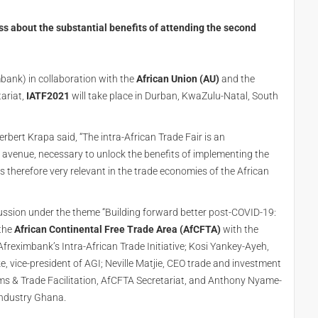
 about the substantial benefits of attending the second
bank) in collaboration with the
African Union (AU)
and the
ariat,
IATF2021
will take place in Durban, KwaZulu-Natal, South
bert Krapa said, “The intra-African Trade Fair is an
avenue, necessary to unlock the benefits of implementing the
 is therefore very relevant in the trade economies of the African
ussion under the theme “Building forward better post-COVID-19:
 the
African Continental Free Trade Area (AfCFTA)
with the
freximbank’s Intra-African Trade Initiative; Kosi Yankey-Ayeh,
vice-president of AGI; Neville Matjie, CEO trade and investment
ms & Trade Facilitation, AfCFTA Secretariat, and Anthony Nyame-
 Industry Ghana.