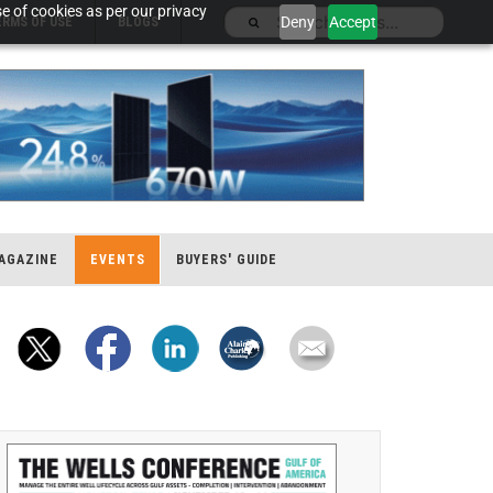
e of cookies as per our privacy
Deny
Accept
ERMS OF USE
BLOGS
AGAZINE
EVENTS
BUYERS' GUIDE