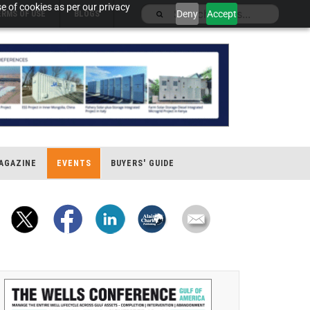
e of cookies as per our privacy
Deny
Accept
ERMS OF USE
BLOGS
AGAZINE
EVENTS
BUYERS' GUIDE