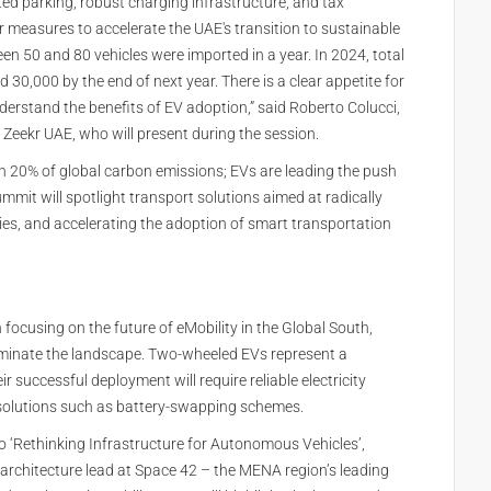
cated parking, robust charging infrastructure, and tax
r measures to accelerate the UAE's transition to sustainable
en 50 and 80 vehicles were imported in a year. In 2024, total
ed 30,000 by the end of next year. There is a clear appetite for
derstand the benefits of EV adoption,” said Roberto Colucci,
 Zeekr UAE, who will present during the session.
n 20% of global carbon emissions; EVs are leading the push
mmit will spotlight transport solutions aimed at radically
ies, and accelerating the adoption of smart transportation
focusing on the future of eMobility in the Global South,
ominate the landscape. Two-wheeled EVs represent a
r successful deployment will require reliable electricity
e solutions such as battery-swapping schemes.
to ‘Rethinking Infrastructure for Autonomous Vehicles’,
architecture lead at Space 42 – the MENA region’s leading