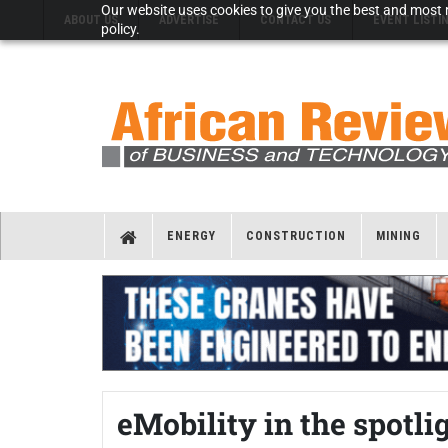
Our website uses cookies to give you the best and most r
ABOUT US
ADVERTISE
CONTACT US
EVENT LISTI
policy.
ENERGY
CONSTRUCTION
MINING
eMobility in the spotl