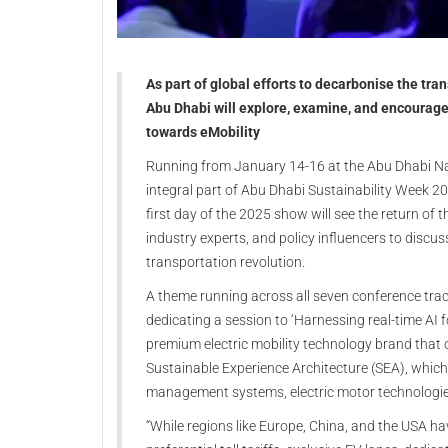
As part of global efforts to decarbonise the tr
Abu Dhabi will explore, examine, and encourage t
towards eMobility
Running from January 14-16 at the Abu Dhabi Nat
integral part of Abu Dhabi Sustainability Week 20
first day of the 2025 show will see the return of
industry experts, and policy influencers to discu
transportation revolution.
A theme running across all seven conference tracks 
dedicating a session to ‘Harnessing real-time AI 
premium electric mobility technology brand that o
Sustainable Experience Architecture (SEA), which 
management systems, electric motor technologie
“While regions like Europe, China, and the USA h