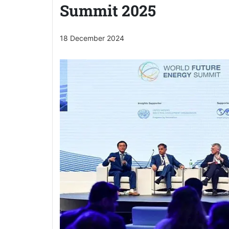
Summit 2025
18 December 2024