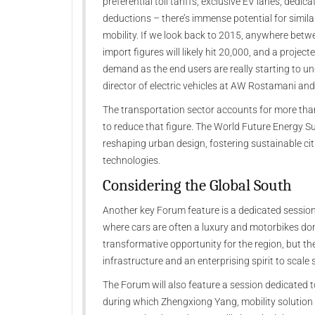
preferential toll tariffs, exclusive EV lanes, dedi
deductions – there’s immense potential for simila
mobility. If we look back to 2015, anywhere betwe
import figures will likely hit 20,000, and a project
demand as the end users are really starting to un
director of electric vehicles at AW Rostamani and
The transportation sector accounts for more tha
to reduce that figure. The World Future Energy Su
reshaping urban design, fostering sustainable cit
technologies.
Considering the Global South
Another key Forum feature is a dedicated session 
where cars are often a luxury and motorbikes d
transformative opportunity for the region, but thei
infrastructure and an enterprising spirit to scal
The Forum will also feature a session dedicated 
during which Zhengxiong Yang, mobility solution 