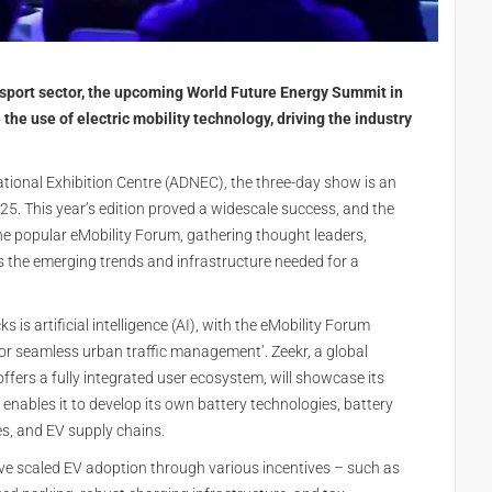
ansport sector, the upcoming World Future Energy Summit in
he use of electric mobility technology, driving the industry
ional Exhibition Centre (ADNEC), the three-day show is an
25. This year’s edition proved a widescale success, and the
 the popular eMobility Forum, gathering thought leaders,
ss the emerging trends and infrastructure needed for a
is artificial intelligence (AI), with the eMobility Forum
for seamless urban traffic management’. Zeekr, a global
ffers a fully integrated user ecosystem, will showcase its
enables it to develop its own battery technologies, battery
s, and EV supply chains.
ave scaled EV adoption through various incentives – such as