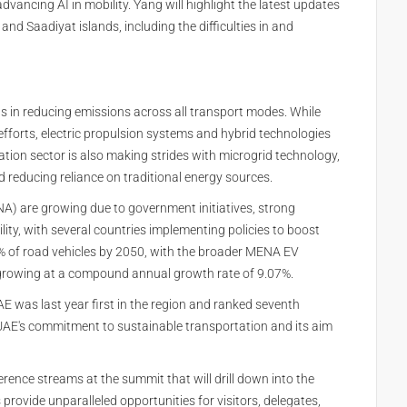
dvancing AI in mobility. Yang will highlight the latest updates
nd Saadiyat islands, including the difficulties in and
s in reducing emissions across all transport modes. While
fforts, electric propulsion systems and hybrid technologies
ation sector is also making strides with microgrid technology,
 reducing reliance on traditional energy sources.
NA) are growing due to government initiatives, strong
ity, with several countries implementing policies to boost
 of road vehicles by 2050, with the broader MENA EV
 growing at a compound annual growth rate of 9.07%.
UAE was last year first in the region and ranked seventh
e UAE's commitment to sustainable transportation and its aim
erence streams at the summit that will drill down into the
provide unparalleled opportunities for visitors, delegates,