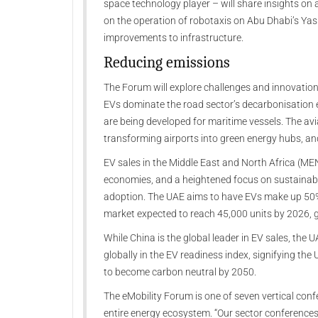
space technology player – will share insights on a
on the operation of robotaxis on Abu Dhabi’s Yas a
improvements to infrastructure.
Reducing emissions
The Forum will explore challenges and innovation
EVs dominate the road sector’s decarbonisation e
are being developed for maritime vessels. The avi
transforming airports into green energy hubs, and
EV sales in the Middle East and North Africa (ME
economies, and a heightened focus on sustainabil
adoption. The UAE aims to have EVs make up 50%
market expected to reach 45,000 units by 2026,
While China is the global leader in EV sales, the 
globally in the EV readiness index, signifying th
to become carbon neutral by 2050.
The eMobility Forum is one of seven vertical conf
entire energy ecosystem. “Our sector conferences 