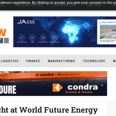
elevant experience. By clicking on accept, you give your consent to the us
NGS
MAGAZINE ARCHIVE
PRIVACY POLICY
SUBSCRIBE
T
LOGISTICS
FINANCE
MANUFACTURING
TECHNOLOGY
M
ight at World Future Energy