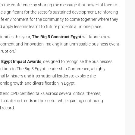
an the conference by sharing the message that powerful face-to-
 significant for the sector’s sustained development, reinforcing
a safe environment for the community to come together where they
 apply lessons learnt to future projects all in one place.
tunities this year,
The Big 5 Construct Egypt
will launch new
velopment and innovation, making it an unmissable business event
ruption.”
 Egypt Impact Awards
, designed to recognise the businesses
addition to The Big 5 Egypt Leadership Conference, a highly
al Ministers and international leadersto explore the
omic growth and diversification in Egypt.
tend CPD certified talks across several critical themes,
 to date on trends in the sector while gaining continuing
 record.