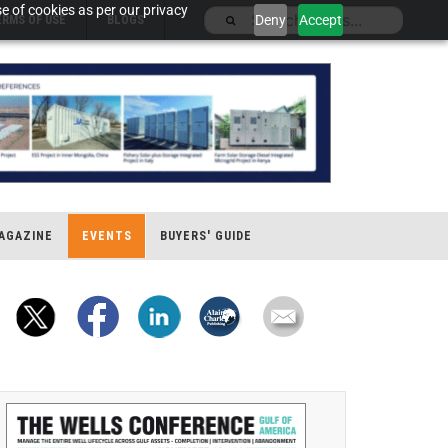
e of cookies as per our privacy
Deny
Accept
ERMS OF USE
BLOGS
AGAZINE
EVENTS
BUYERS' GUIDE