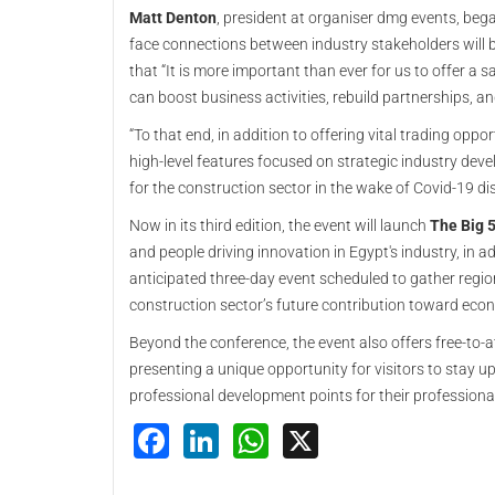
Matt Denton
, president at organiser dmg events, beg
face connections between industry stakeholders will be
that “It is more important than ever for us to offer 
can boost business activities, rebuild partnerships, and
“To that end, in addition to offering vital trading oppor
high-level features focused on strategic industry de
for the construction sector in the wake of Covid-19 dis
Now in its third edition, the event will launch
The Big 5
and people driving innovation in Egypt's industry, in 
anticipated three-day event scheduled to gather region
construction sector’s future contribution toward econ
Beyond the conference, the event also offers free-to-at
presenting a unique opportunity for visitors to stay up
professional development points for their professional
Facebook
LinkedIn
WhatsApp
X