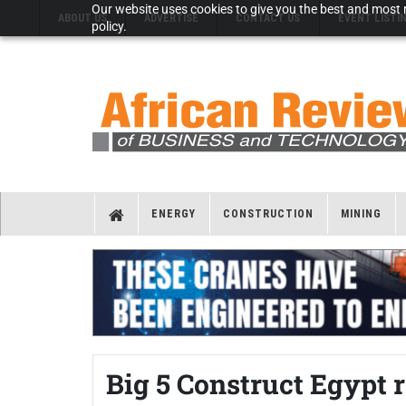
Our website uses cookies to give you the best and most r
ABOUT US
ADVERTISE
CONTACT US
EVENT LISTI
policy.
ENERGY
CONSTRUCTION
MINING
Big 5 Construct Egypt r