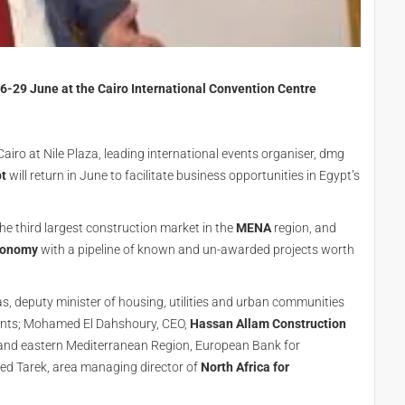
26-29 June at the Cairo International Convention Centre
airo at Nile Plaza, leading international events organiser, dmg
pt
will return in June to facilitate business opportunities in Egypt’s
the third largest construction market in the
MENA
region, and
conomy
with a pipeline of known and un-awarded projects worth
, deputy minister of housing, utilities and urban communities
vents; Mohamed El Dahshoury, CEO,
Hassan Allam Construction
 and eastern Mediterranean Region, European Bank for
 Tarek, area managing director of
North Africa for