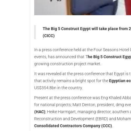
The Big 5 Construct Egypt will take place from 
(CICC)
In a press conference held at the Four Seasons Hotel C
events, has announced that T
he Big 5 Construct Egy
growing construction project market.
It was revealed at the press conference that Egypt is 
that activity remains a bright spot for the
Egyptian e
US$354.8bn in the country.
Present at the press conference was Eng Khaled Abbas
for national projects; Matt Denton, president, dmg e
(HAC)
; Heike Harmgart, managing director, aouthern
Reconstruction and Development (EBRD) and Mohamed
Consolidated Contractors Company (CCC)
.