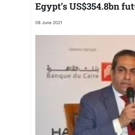
Egypt’s US$354.8bn fut
08 June 2021