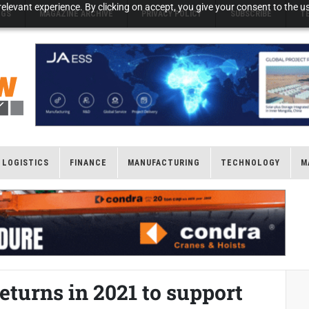
elevant experience. By clicking on accept, you give your consent to the us
NGS
MAGAZINE ARCHIVE
PRIVACY POLICY
SUBSCRIBE
T
LOGISTICS
FINANCE
MANUFACTURING
TECHNOLOGY
M
eturns in 2021 to support