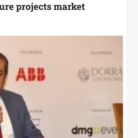
ure projects market