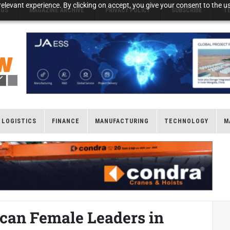
elevant experience. By clicking on accept, you give your consent to the us
NGS
MAGAZINE ARCHIVE
PRIVACY POLICY
SUBSCRIBE
T
LOGISTICS
FINANCE
MANUFACTURING
TECHNOLOGY
M
can Female Leaders in