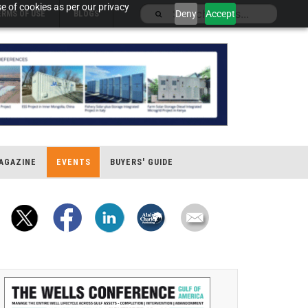
e of cookies as per our privacy
Deny
Accept
ERMS OF USE
BLOGS
AGAZINE
EVENTS
BUYERS' GUIDE