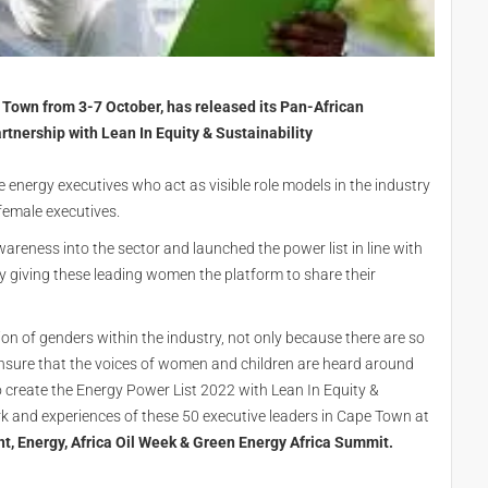
e Town from 3-7 October, has released its Pan-African
tnership with Lean In Equity & Sustainability
le energy executives who act as visible role models in the industry
 female executives.
areness into the sector and launched the power list in line with
y giving these leading women the platform to share their
ation of genders within the industry, not only because there are so
ensure that the voices of women and children are heard around
 create the Energy Power List 2022 with Lean In Equity &
rk and experiences of these 50 executive leaders in Cape Town at
ent, Energy, Africa Oil Week & Green Energy Africa Summit.