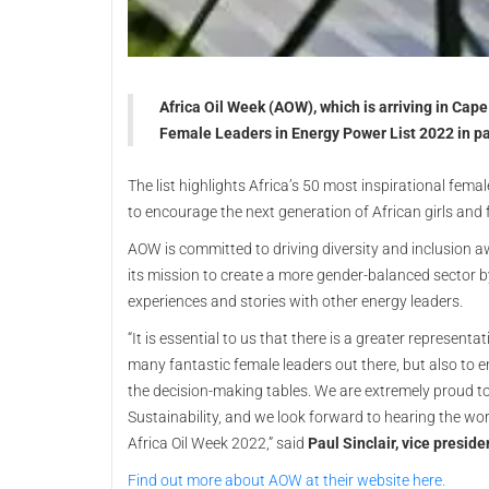
Africa Oil Week (AOW), which is arriving in Cap
Female Leaders in Energy Power List 2022 in par
The list highlights Africa’s 50 most inspirational fema
to encourage the next generation of African girls and
AOW is committed to driving diversity and inclusion aw
its mission to create a more gender-balanced sector b
experiences and stories with other energy leaders.
“It is essential to us that there is a greater represent
many fantastic female leaders out there, but also to 
the decision-making tables. We are extremely proud to
Sustainability, and we look forward to hearing the wo
Africa Oil Week 2022,” said
Paul Sinclair, vice presid
Find out more about AOW at their website here.