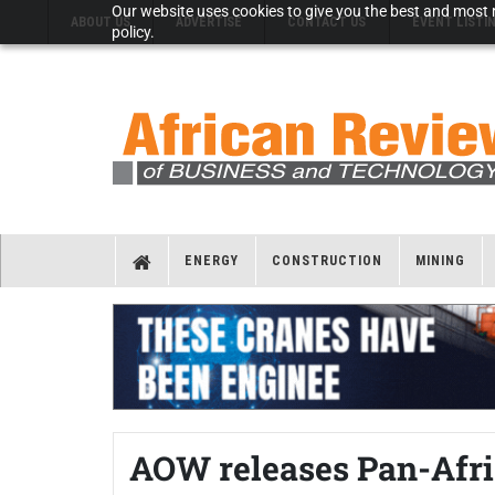
Our website uses cookies to give you the best and most r
ABOUT US
ADVERTISE
CONTACT US
EVENT LISTI
policy.
ENERGY
CONSTRUCTION
MINING
AOW releases Pan-Afri