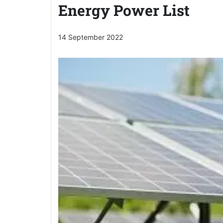
Energy Power List
14 September 2022