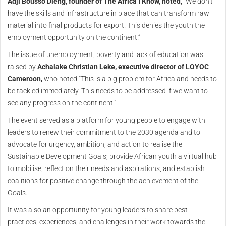
Adji Bousso Dieng, founder of The Africa I Know, noted,
“We don’t
have the skills and infrastructure in place that can transform raw
material into final products for export. This denies the youth the
employment opportunity on the continent.”
The issue of unemployment, poverty and lack of education was
raised by
Achalake Christian Leke, executive director of LOYOC
Cameroon,
who noted “This is a big problem for Africa and needs to
be tackled immediately. This needs to be addressed if we want to
see any progress on the continent.”
The event served as a platform for young people to engage with
leaders to renew their commitment to the 2030 agenda and to
advocate for urgency, ambition, and action to realise the
Sustainable Development Goals; provide African youth a virtual hub
to mobilise, reflect on their needs and aspirations, and establish
coalitions for positive change through the achievement of the
Goals.
It was also an opportunity for young leaders to share best
practices, experiences, and challenges in their work towards the