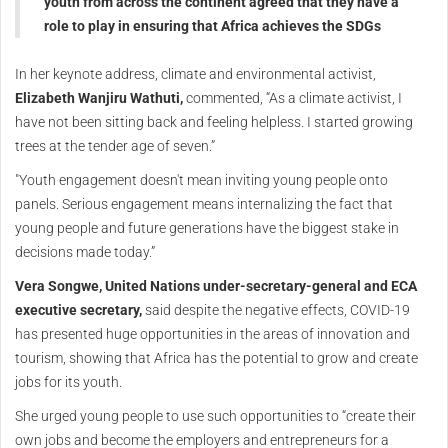
youth from across the continent agreed that they have a
role to play in ensuring that Africa achieves the SDGs
In her keynote address, climate and environmental activist,
Elizabeth Wanjiru Wathuti,
commented, “As a climate activist, I
have not been sitting back and feeling helpless. I started growing
trees at the tender age of seven.”
"Youth engagement doesn't mean inviting young people onto
panels. Serious engagement means internalizing the fact that
young people and future generations have the biggest stake in
decisions made today.”
Vera Songwe, United Nations under-secretary-general and ECA
executive secretary,
said despite the negative effects, COVID-19
has presented huge opportunities in the areas of innovation and
tourism, showing that Africa has the potential to grow and create
jobs for its youth.
She urged young people to use such opportunities to “create their
own jobs and become the employers and entrepreneurs for a