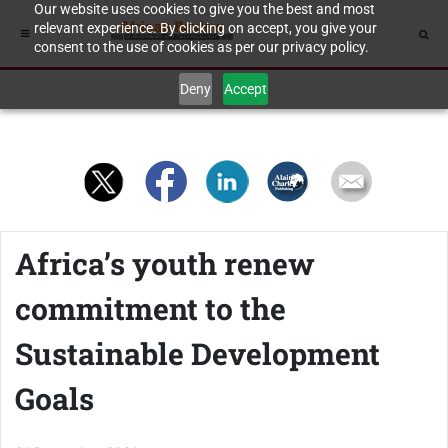
Our website uses cookies to give you the best and most
relevant experience. By clicking on accept, you give your
consent to the use of cookies as per our privacy policy.
Deny
Accept
Africa’s youth renew
commitment to the
Sustainable Development
Goals