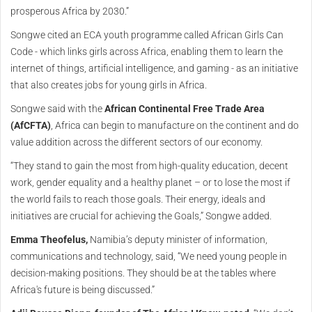
prosperous Africa by 2030.”
Songwe cited an ECA youth programme called African Girls Can
Code - which links girls across Africa, enabling them to learn the
internet of things, artificial intelligence, and gaming - as an initiative
that also creates jobs for young girls in Africa.
Songwe said with the
African Continental Free Trade Area
(AfCFTA)
, Africa can begin to manufacture on the continent and do
value addition across the different sectors of our economy.
“They stand to gain the most from high-quality education, decent
work, gender equality and a healthy planet – or to lose the most if
the world fails to reach those goals. Their energy, ideals and
initiatives are crucial for achieving the Goals,” Songwe added.
Emma Theofelus,
Namibia’s deputy minister of information,
communications and technology, said, “We need young people in
decision-making positions. They should be at the tables where
Africa's future is being discussed.”