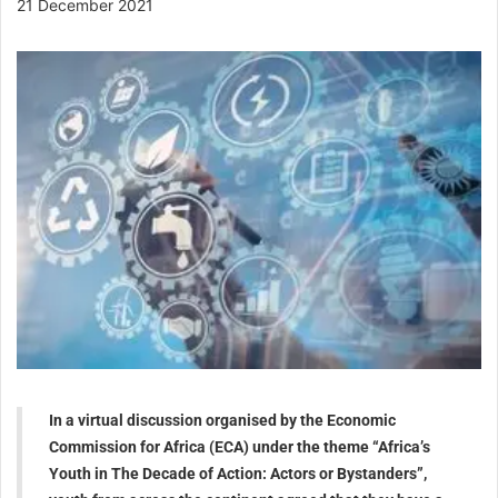
21 December 2021
In a virtual discussion organised by the Economic
Commission for Africa (ECA) under the theme “Africa’s
Youth in The Decade of Action: Actors or Bystanders”,