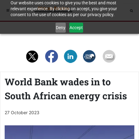
Our website uses cookies to give you the best and most
relevant experience. By clicking on accept, you give your
consent to the use of cookies as per our privacy policy.
Deny
Accept
World Bank wades in to
South African energy crisis
27 October 2023