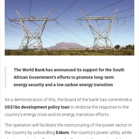
The World Bank has announced its support for the South
African Government’s efforts to promote long-term
energy security and a low carbon energy transition
As a demonstration of this, the board of the bank has committed a
US$1bn development policy loan
to endorse the response to the
country’s energy crisis and its energy transition efforts.
The operation will facilitate the restructuring of the power sector in
the country by unbundling
Eskom
, the country’s power utility, while