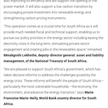
also improving its efficiency and will support the opening of the
power market. It will also support a low carbon transition by
encouraging private investment into renewable energy and
strengthening carbon pricing instruments.
“This operation comes at a crucial time for South Africa as it will
provide much needed fiscal and technical support, enabling us to
pursue our policy priorities in the energy sector including easing the
electricity crisis in the long term, stimulating private sector
engagement and creating jobs in the renewables space,” remarked
Mmakgoshi Lekhethe, deputy-director general: asset and liability
management, of the National Treasury of South Africa.
“We are pleased to support South Africa’s government, which has
taken decisive reforms to address the challenges posed by the
energy crisis. These reforms will benefit the people of South Africa—
particularly the most vulnerable households,—the economy, the
environment, and advance the energy transition,” says
Marie
Francoise Marie-Nelly, World Bank country director for South
Africa.