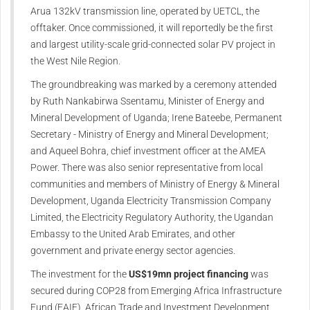
Arua 132kV transmission line, operated by UETCL, the
offtaker. Once commissioned, it will reportedly be the first
and largest utility-scale grid-connected solar PV project in
the West Nile Region.
The groundbreaking was marked by a ceremony attended
by Ruth Nankabirwa Ssentamu, Minister of Energy and
Mineral Development of Uganda; Irene Bateebe, Permanent
Secretary - Ministry of Energy and Mineral Development;
and Aqueel Bohra, chief investment officer at the AMEA
Power. There was also senior representative from local
communities and members of Ministry of Energy & Mineral
Development, Uganda Electricity Transmission Company
Limited, the Electricity Regulatory Authority, the Ugandan
Embassy to the United Arab Emirates, and other
government and private energy sector agencies.
The investment for the
US$19mn project financing
was
secured during COP28 from Emerging Africa Infrastructure
Fund (EAIF). African Trade and Investment Development