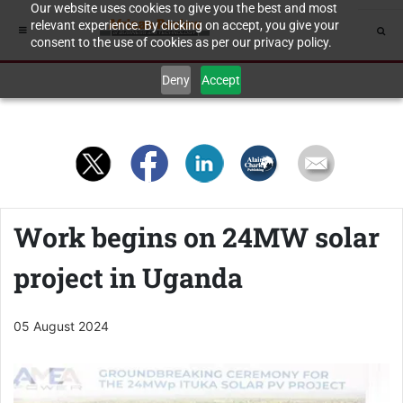
Our website uses cookies to give you the best and most
relevant experience. By clicking on accept, you give your
consent to the use of cookies as per our privacy policy.
Deny
Accept
Work begins on 24MW solar
project in Uganda
05 August 2024