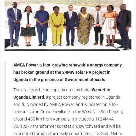
AMEA Power, a fast-growing renewable energy company,
has broken ground at the 24MW solar PV project in
Uganda in the presence of Government officials
The project is being implemented by Ituka
West Nile
Uganda Limited
, a project company registered in Uganda
and fully owned by AMEA Power, and is located on a 52-
hectare site in Ombachi village in the West Nile Sub-Region,
around 450 km from Kampala. It includes a 1X24MVA
33/132kV transformer substation/switchyard and will be
evacuated through the newly constructed Lira-Gulu-Nebbi-