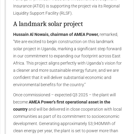
Insurance (ATIDI) is supporting the project via its Regional
Liquidity Support Facility (RLSF).
A landmark solar project
Hussain Al Nowais, chairman of AMEA Power,
remarked,
“We are excited to begin construction on this landmark
solar project in Uganda, marking a significant step forward
in our commitment to expanding our footprint across East
Africa. This project aligns perfectly with Uganda’s vision for
a cleaner and more sustainable energy future, and we are
confident that it will deliver substantial economic and
environmental benefits for the country.”
Once commissioned – expected Q3 2025 – the plant will
become
AMEA Power’s first operational asset in the
country
and will be delivered in close cooperation with local
communities as part of its commitment to socioeconomic
development. Generating approximately 53,940MWh of
clean energy per year, the plant is set to power more than