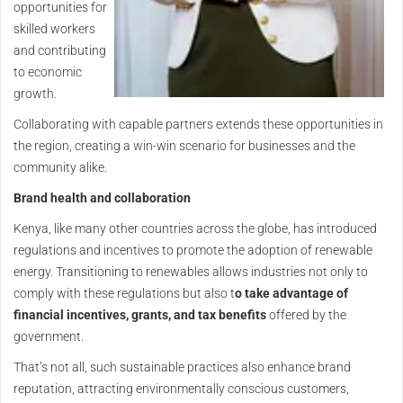
opportunities for
skilled workers
and contributing
to economic
growth.
Collaborating with capable partners extends these opportunities in
the region, creating a win-win scenario for businesses and the
community alike.
Brand health and collaboration
Kenya, like many other countries across the globe, has introduced
regulations and incentives to promote the adoption of renewable
energy. Transitioning to renewables allows industries not only to
comply with these regulations but also t
o take advantage of
financial incentives, grants, and tax benefits
offered by the
government.
That’s not all, such sustainable practices also enhance brand
reputation, attracting environmentally conscious customers,