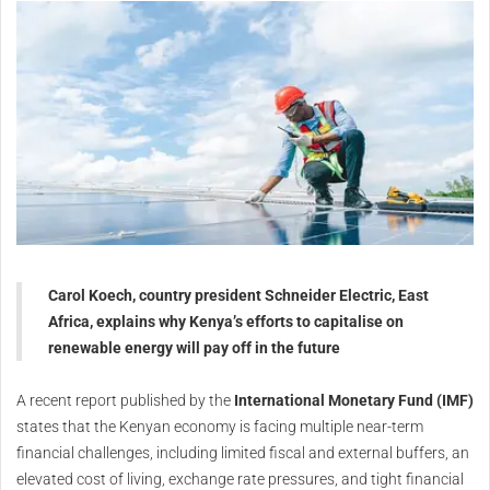
Carol Koech, country president Schneider Electric, East
Africa, explains why Kenya’s efforts to capitalise on
renewable energy will pay off in the future
A recent report published by the
International Monetary Fund (IMF)
states that the Kenyan economy is facing multiple near-term
financial challenges, including limited fiscal and external buffers, an
elevated cost of living, exchange rate pressures, and tight financial