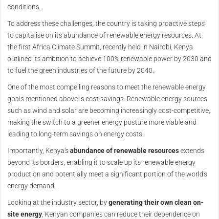
conditions.
To address these challenges, the country is taking proactive steps
to capitalise on its abundance of renewable energy resources. At
the first Africa Climate Summit, recently held in Nairobi, Kenya
outlined its ambition to achieve 100% renewable power by 2030 and
to fuel the green industries of the future by 2040.
One of the most compelling reasons to meet the renewable energy
goals mentioned above is cost savings. Renewable energy sources
such as wind and solar are becoming increasingly cost-competitive,
making the switch to a greener energy posture more viable and
leading to long-term savings on energy costs.
Importantly, Kenya's
abundance of renewable resources
extends
beyond its borders, enabling it to scale up its renewable energy
production and potentially meet a significant portion of the world's
energy demand.
Looking at the industry sector, by
generating their own clean on-
site energy
, Kenyan companies can reduce their dependence on