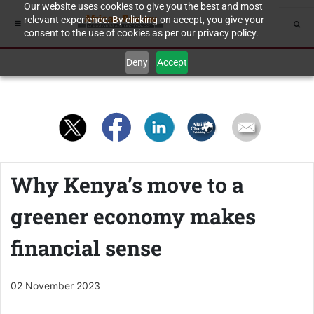
Our website uses cookies to give you the best and most
relevant experience. By clicking on accept, you give your
consent to the use of cookies as per our privacy policy.
Deny
Accept
Why Kenya’s move to a
greener economy makes
financial sense
02 November 2023