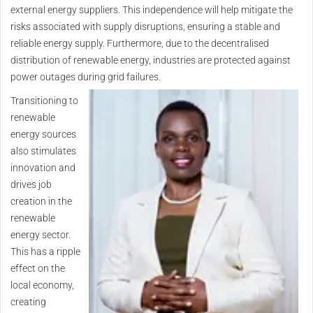
external energy suppliers. This independence will help mitigate the
risks associated with supply disruptions, ensuring a stable and
reliable energy supply. Furthermore, due to the decentralised
distribution of renewable energy, industries are protected against
power outages during grid failures.
Transitioning to
renewable
energy sources
also stimulates
innovation and
drives job
creation in the
renewable
energy sector.
This has a ripple
effect on the
local economy,
creating