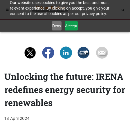
Our website uses cookies to give you the best and most
relevant experience. By clicking on accept, you give your
consent to the use of cookies as per our privacy policy.
Deny
Accept
Unlocking the future: IRENA
redefines energy security for
renewables
18 April 2024