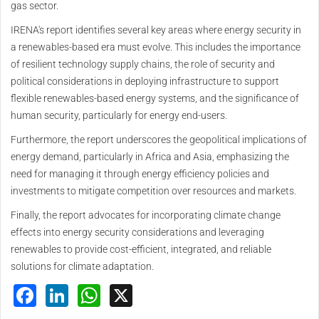
gas sector.
IRENA's report identifies several key areas where energy security in
a renewables-based era must evolve. This includes the importance
of resilient technology supply chains, the role of security and
political considerations in deploying infrastructure to support
flexible renewables-based energy systems, and the significance of
human security, particularly for energy end-users.
Furthermore, the report underscores the geopolitical implications of
energy demand, particularly in Africa and Asia, emphasizing the
need for managing it through energy efficiency policies and
investments to mitigate competition over resources and markets.
Finally, the report advocates for incorporating climate change
effects into energy security considerations and leveraging
renewables to provide cost-efficient, integrated, and reliable
solutions for climate adaptation.
Facebook
LinkedIn
WhatsApp
X