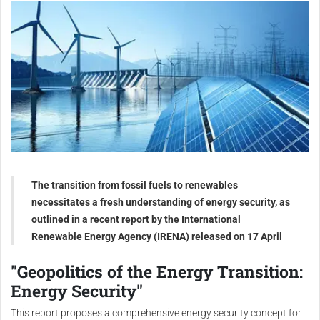
The transition from fossil fuels to renewables
necessitates a fresh understanding of energy security, as
outlined in a recent report by the International
Renewable Energy Agency (IRENA) released on 17 April
"Geopolitics of the Energy Transition:
Energy Security"
This report proposes a comprehensive energy security concept for