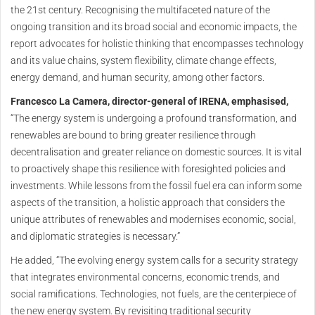
the 21st century. Recognising the multifaceted nature of the
ongoing transition and its broad social and economic impacts, the
report advocates for holistic thinking that encompasses technology
and its value chains, system flexibility, climate change effects,
energy demand, and human security, among other factors.
Francesco La Camera, director-general of IRENA, emphasised,
“The energy system is undergoing a profound transformation, and
renewables are bound to bring greater resilience through
decentralisation and greater reliance on domestic sources. It is vital
to proactively shape this resilience with foresighted policies and
investments. While lessons from the fossil fuel era can inform some
aspects of the transition, a holistic approach that considers the
unique attributes of renewables and modernises economic, social,
and diplomatic strategies is necessary.”
He added, “The evolving energy system calls for a security strategy
that integrates environmental concerns, economic trends, and
social ramifications. Technologies, not fuels, are the centerpiece of
the new energy system. By revisiting traditional security