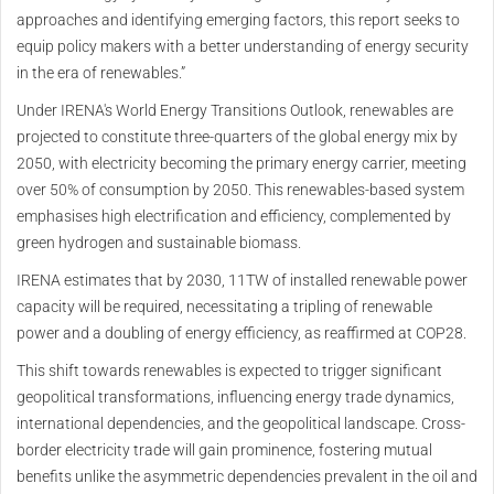
approaches and identifying emerging factors, this report seeks to
equip policy makers with a better understanding of energy security
in the era of renewables.”
Under IRENA's World Energy Transitions Outlook, renewables are
projected to constitute three-quarters of the global energy mix by
2050, with electricity becoming the primary energy carrier, meeting
over 50% of consumption by 2050. This renewables-based system
emphasises high electrification and efficiency, complemented by
green hydrogen and sustainable biomass.
IRENA estimates that by 2030, 11TW of installed renewable power
capacity will be required, necessitating a tripling of renewable
power and a doubling of energy efficiency, as reaffirmed at COP28.
This shift towards renewables is expected to trigger significant
geopolitical transformations, influencing energy trade dynamics,
international dependencies, and the geopolitical landscape. Cross-
border electricity trade will gain prominence, fostering mutual
benefits unlike the asymmetric dependencies prevalent in the oil and