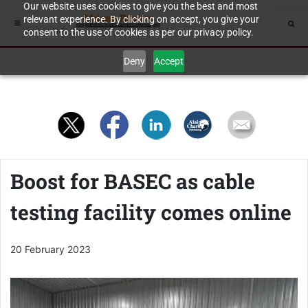
Our website uses cookies to give you the best and most
relevant experience. By clicking on accept, you give your
consent to the use of cookies as per our privacy policy.
Deny
Accept
Boost for BASEC as cable
testing facility comes online
20 February 2023