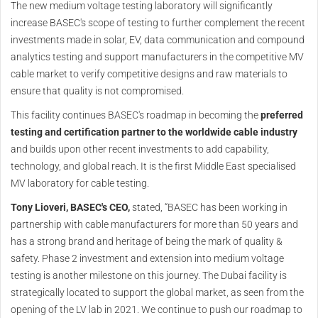
The new medium voltage testing laboratory will significantly
increase BASEC's scope of testing to further complement the recent
investments made in solar, EV, data communication and compound
analytics testing and support manufacturers in the competitive MV
cable market to verify competitive designs and raw materials to
ensure that quality is not compromised.
This facility continues BASEC's roadmap in becoming the
preferred
testing and certification partner to the worldwide cable industry
and builds upon other recent investments to add capability,
technology, and global reach. It is the first Middle East specialised
MV laboratory for cable testing.
Tony Lioveri, BASEC's CEO,
stated, “BASEC has been working in
partnership with cable manufacturers for more than 50 years and
has a strong brand and heritage of being the mark of quality &
safety. Phase 2 investment and extension into medium voltage
testing is another milestone on this journey. The Dubai facility is
strategically located to support the global market, as seen from the
opening of the LV lab in 2021. We continue to push our roadmap to