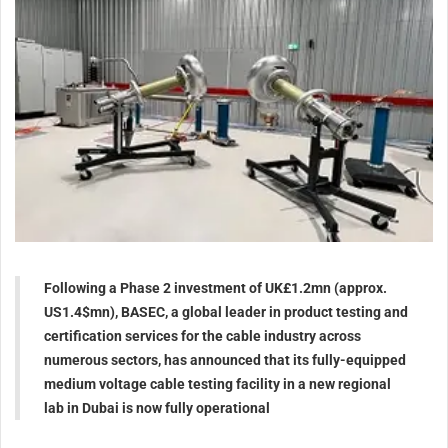
Following a Phase 2 investment of UK£1.2mn (approx.
US1.4$mn), BASEC, a global leader in product testing and
certification services for the cable industry across
numerous sectors, has announced that its fully-equipped
medium voltage cable testing facility in a new regional
lab in Dubai is now fully operational