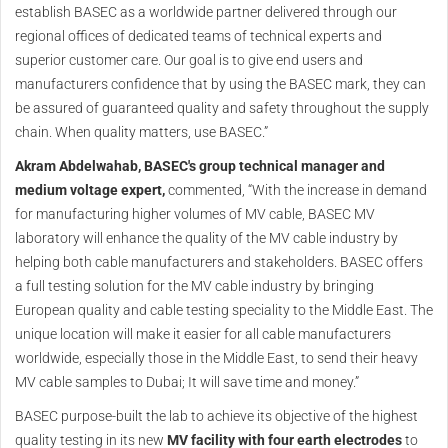
establish BASEC as a worldwide partner delivered through our
regional offices of dedicated teams of technical experts and
superior customer care. Our goal is to give end users and
manufacturers confidence that by using the BASEC mark, they can
be assured of guaranteed quality and safety throughout the supply
chain. When quality matters, use BASEC.”
Akram Abdelwahab, BASEC's group technical manager and
medium voltage expert,
commented, “With the increase in demand
for manufacturing higher volumes of MV cable, BASEC MV
laboratory will enhance the quality of the MV cable industry by
helping both cable manufacturers and stakeholders. BASEC offers
a full testing solution for the MV cable industry by bringing
European quality and cable testing speciality to the Middle East. The
unique location will make it easier for all cable manufacturers
worldwide, especially those in the Middle East, to send their heavy
MV cable samples to Dubai; It will save time and money.”
BASEC purpose-built the lab to achieve its objective of the highest
quality testing in its new
MV facility with four earth electrodes
to