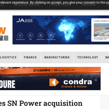
elevant experience. By clicking on accept, you give your consent to the us
NGS
MAGAZINE ARCHIVE
PRIVACY POLICY
SUBSCRIBE
T
LOGISTICS
FINANCE
MANUFACTURING
TECHNOLOGY
M
es SN Power acquisition