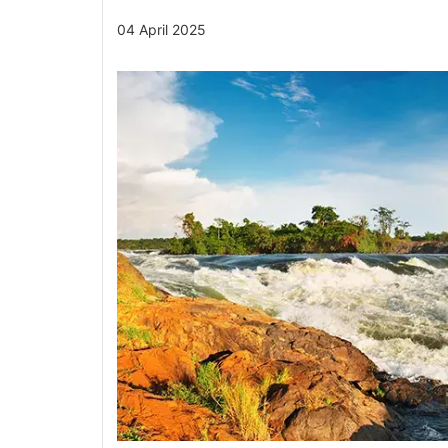
04 April 2025