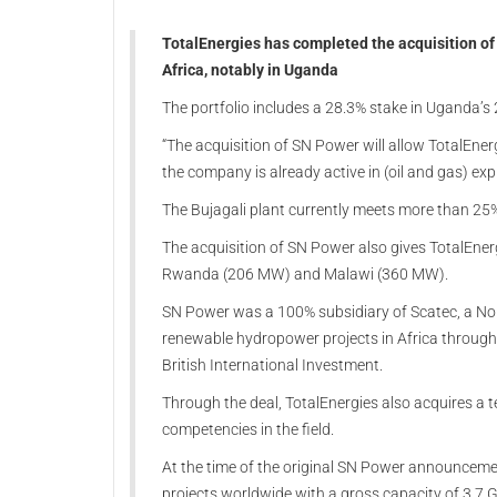
TotalEnergies has completed the acquisition of 
Africa, notably in Uganda
The portfolio includes a 28.3% stake in Uganda’
“The acquisition of SN Power will allow TotalEner
the company is already active in (oil and gas) exp
The Bujagali plant currently meets more than 25
The acquisition of SN Power also gives TotalEner
Rwanda (206 MW) and Malawi (360 MW).
SN Power was a 100% subsidiary of Scatec, a No
renewable hydropower projects in Africa through
British International Investment.
Through the deal, TotalEnergies also acquires a
competencies in the field.
At the time of the original SN Power announceme
projects worldwide with a gross capacity of 3.