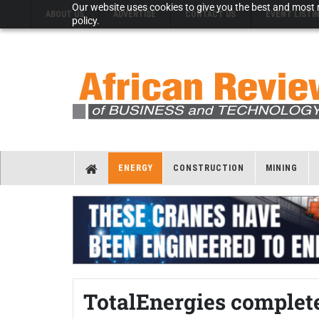
Our website uses cookies to give you the best and most r
ABOUT US
ADVERTISE
CONTACT US
EVENT LISTI
policy.
ENERGY
CONSTRUCTION
MINING
TotalEnergies complet