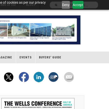
e of cookies as per our privacy
Deny
Accept
ERMS OF USE
BLOGS
AGAZINE
EVENTS
BUYERS' GUIDE