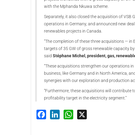
with the Mphanda Nkuwa scheme.
Separately, it also closed the acquisition of VSB
operations in Germany, and announced new deals 
renewables projects in Canada.
“The completion of these three acquisitions — in 
targets of 35 GW of gross renewable capacity by 
said
Stéphane Michel, president, gas, renewabl
“These acquisitions strengthen our operations i
business, like Germany and in North America, an
synergies with our exploration and production act
“Furthermore, these acquisitions will contribute 
profitability target in the electricity segment.”
Facebook
LinkedIn
WhatsApp
X