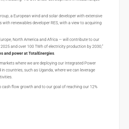
 Group, a European wind and solar developer with extensive
with renewables developer RES, with a view to acquiring
Europe, North America and Africa — will contribute to our
2025 and over 100 TWh of electricity production by 2030,”
es and power at TotalEnergies
.
n markets where we are deploying our Integrated Power
d in countries, such as Uganda, where we can leverage
ivities.
to cash flow growth and to our goal of reaching our 12%