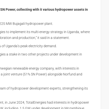
SN Power, collecting with it various hydropower assets in
s 225 MW Bujagali hydropower plant.
gies to implement its multi-energy strategy in Uganda, where
loration and production,” it said in a statement.
% of Uganda’s peak electricity demand.
gies a stake in two other projects under development in
rwegian renewable energy company, with interests in
 a joint venture (51% SN Power) alongside Norfund and
 team of hydropower development experts, strengthening its
nt, in
June 2024
, TotalEnergies had interests in hydropower
7 GW, including 1.5 GW under development in Mozambique