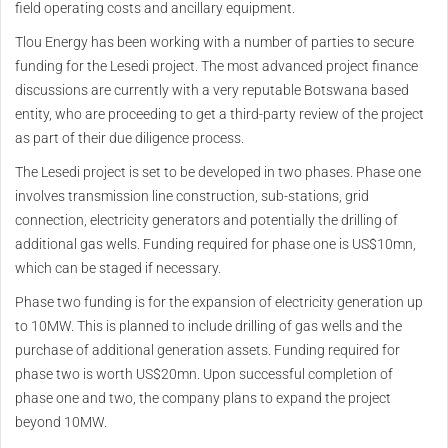
field operating costs and ancillary equipment.
Tlou Energy has been working with a number of parties to secure
funding for the Lesedi project. The most advanced project finance
discussions are currently with a very reputable Botswana based
entity, who are proceeding to get a third-party review of the project
as part of their due diligence process.
The Lesedi project is set to be developed in two phases. Phase one
involves transmission line construction, sub-stations, grid
connection, electricity generators and potentially the drilling of
additional gas wells. Funding required for phase one is US$10mn,
which can be staged if necessary.
Phase two funding is for the expansion of electricity generation up
to 10MW. This is planned to include drilling of gas wells and the
purchase of additional generation assets. Funding required for
phase two is worth US$20mn. Upon successful completion of
phase one and two, the company plans to expand the project
beyond 10MW.