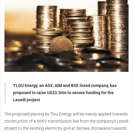
TLOU Energy, an ASX, AIM and BSE listed company, has
proposed to raise US$3.5mn to secure funding for the
Lesedi project
The proposed placing by Tlou Energy will be mainly applied towards
construction of a 66KV transmission line from the company's Lesedi
project to the existing electricity grid at Serowe, Botswana towards