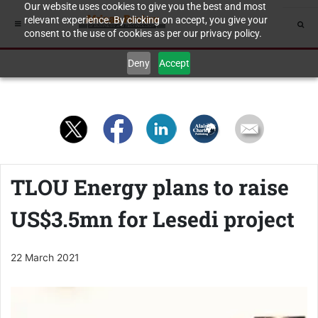
Our website uses cookies to give you the best and most
relevant experience. By clicking on accept, you give your
consent to the use of cookies as per our privacy policy.
Deny
Accept
TLOU Energy plans to raise
US$3.5mn for Lesedi project
22 March 2021