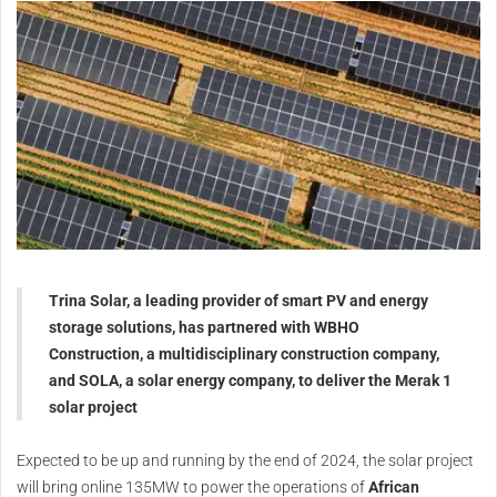
Trina Solar, a leading provider of smart PV and energy
storage solutions, has partnered with WBHO
Construction, a multidisciplinary construction company,
and SOLA, a solar energy company, to deliver the Merak 1
solar project
Expected to be up and running by the end of 2024, the solar project
will bring online 135MW to power the operations of
African