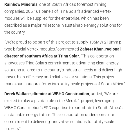
Rainbow Minerals
, one of South Africa's foremost mining
companies. 205,161 panels of Trina Solar's advanced Vertex
modules will be supplied for the enterprise, which has been
described as a major milestone in sustainable energy solutions for
the country.
"We're proud to be part of this project to supply 135MW 210mm p-
type bifacial Vertex modules,” commented
Zaheer Khan, regional
director of southern Africa at Trina Solar
. “This collaboration
showcases Trina Solar's commitment to advancing clean energy
solutions tailored to the country's industrial needs and deliver high-
power, high-efficiency and reliable solar solutions. This project
marks our inaugural foray into utility-scale projects of South Africa.”
Derek Wallace, director at WBHO Construction
, added, "We are
excited to play a pivotal role in the Merak 1 project, leveraging
WBHO Construction's EPC expertise to contribute to South Africa's
sustainable energy future. This collaboration underscores our
commitment to delivering innovative solutions for utility-scale
projects.”