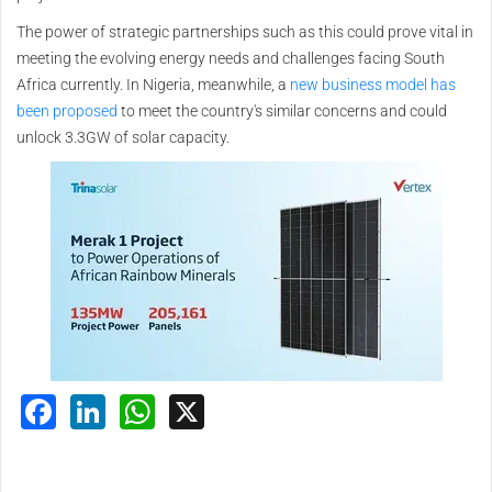
The power of strategic partnerships such as this could prove vital in
meeting the evolving energy needs and challenges facing South
Africa currently. In Nigeria, meanwhile, a
new business model has
been proposed
to meet the country's similar concerns and could
unlock 3.3GW of solar capacity.
Facebook
LinkedIn
WhatsApp
X