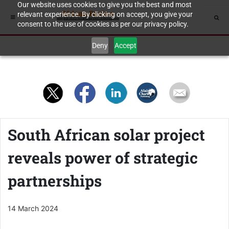
Our website uses cookies to give you the best and most
relevant experience. By clicking on accept, you give your
consent to the use of cookies as per our privacy policy.
Deny
Accept
South African solar project
reveals power of strategic
partnerships
14 March 2024