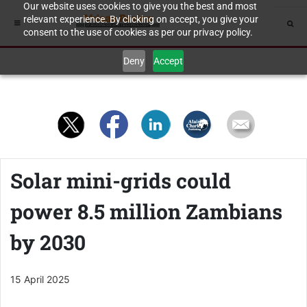
Our website uses cookies to give you the best and most
relevant experience. By clicking on accept, you give your
consent to the use of cookies as per our privacy policy.
Deny
Accept
Solar mini-grids could
power 8.5 million Zambians
by 2030
15 April 2025