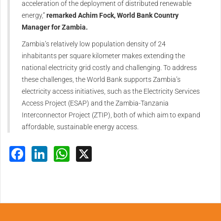
acceleration of the deployment of distributed renewable
energy,”
remarked Achim Fock, World Bank Country
Manager for Zambia.
Zambia’s relatively low population density of 24
inhabitants per square kilometer makes extending the
national electricity grid costly and challenging. To address
these challenges, the World Bank supports Zambia’s
electricity access initiatives, such as the Electricity Services
Access Project (ESAP) and the Zambia-Tanzania
Interconnector Project (ZTIP), both of which aim to expand
affordable, sustainable energy access.
Facebook
LinkedIn
WhatsApp
X