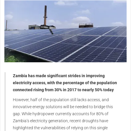
Zambia has made significant strides in improving
electricity access, with the percentage of the population
connected rising from 30% in 2017 to nearly 50% today
However, half of the population still lacks access, and
innovative energy solutions will be needed to bridge this
gap. While hydropower currently accounts for 80% of
Zambia’s electricity generation, recent droughts have
highlighted the vulnerabilities of relying on this single