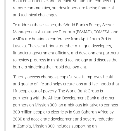
most cost-effective and practical solution for connecting
remote communities, but developers are facing financial
and technical challenges.
To address these issues, the World Bank’s Energy Sector
Management Assistance Program (ESMAP), COMESA, and
AMDA are hosting a conference from April 1st to 3rd in
Lusaka. The event brings together mini-grid developers,
financiers, government officials, and development partners
to review progress in mini-grid technology and discuss the
barriers hindering their rapid deployment.
“Energy access changes people’s lives. It improves health
and quality of life and helps create jobs and livelihoods that
lift people out of poverty. The World Bank Group is
partnering with the African Development Bank and other
partners on Mission 300, an ambitious initiative to connect
300 million people to electricity in Sub-Saharan Africa by
2030 and accelerate development and poverty reduction.
In Zambia, Mission 300 includes supporting an