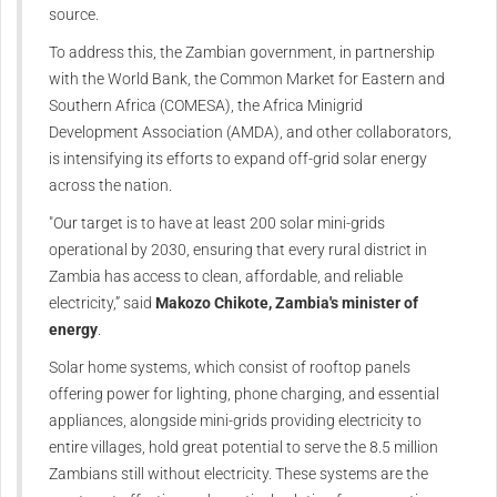
source.
To address this, the Zambian government, in partnership
with the World Bank, the Common Market for Eastern and
Southern Africa (COMESA), the Africa Minigrid
Development Association (AMDA), and other collaborators,
is intensifying its efforts to expand off-grid solar energy
across the nation.
"Our target is to have at least 200 solar mini-grids
operational by 2030, ensuring that every rural district in
Zambia has access to clean, affordable, and reliable
electricity,” said
Makozo Chikote, Zambia's minister of
energy
.
Solar home systems, which consist of rooftop panels
offering power for lighting, phone charging, and essential
appliances, alongside mini-grids providing electricity to
entire villages, hold great potential to serve the 8.5 million
Zambians still without electricity. These systems are the