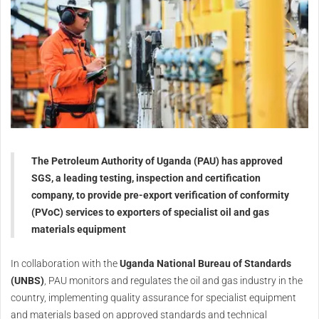
The Petroleum Authority of Uganda (PAU) has approved
SGS, a leading testing, inspection and certification
company, to provide pre-export verification of conformity
(PVoC) services to exporters of specialist oil and gas
materials equipment
In collaboration with the
Uganda National Bureau of Standards
(UNBS)
, PAU monitors and regulates the oil and gas industry in the
country, implementing quality assurance for specialist equipment
and materials based on approved standards and technical