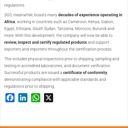
regulations.
SGS, meanwhile, boasts many
decades of experience operating in
Africa
, working in countries such as Cameroon, Kenya, Gabon,
Egypt, Ethiopia, South Sudan, Tanzania, Morocco, Burundi and
more. With this development, the company will now be able to
review, inspect and certify regulated products
and support
exporters and importers throughout the certification process.
This includes physical inspections prior to shipping, sampling and
testing in accredited laboratories, and document verification.
Successful products are issued a
certificate of conformity
,
demonstrating compliance with applicable standards and
regulations prior to shipping.
Facebook
LinkedIn
WhatsApp
X