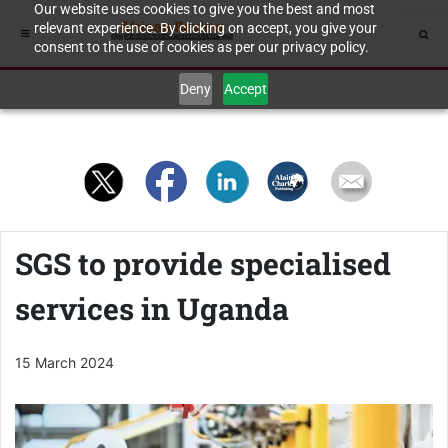
Our website uses cookies to give you the best and most
relevant experience. By clicking on accept, you give your
consent to the use of cookies as per our privacy policy.
Deny
Accept
SGS to provide specialised
services in Uganda
15 March 2024