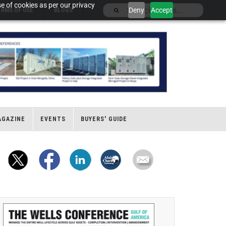
e of cookies as per our privacy
Deny
Accept
ERMS OF USE
BLOGS
AGAZINE
EVENTS
BUYERS' GUIDE