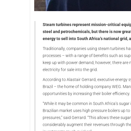
Steam turbines represent mission-critical equip
steel and petrochemicals, but there is now gre
energy to sell into South Africa’s national grid,
Traditionally, companies using steam turbines ha
processes – with a range of benefits such as suppl
keep up with power demand, however, there are m
electricity for sale into the grid.
According to Alastair Gerrard, executive energy s
Brazil – the home of holding company WEG. Many 
opportunities by increasing their boiler efficiency.
“While it may be common in South Africa’s sugar i
Brazilian market uses high pressure boilers up to 
pressures,” said Gerrard. “This allows these sugar
considerably augment their revenues through the sa