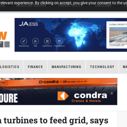
elevant experience. By clicking on accept, you give your consent to the us
NGS
MAGAZINE ARCHIVE
PRIVACY POLICY
SUBSCRIBE
T
LOGISTICS
FINANCE
MANUFACTURING
TECHNOLOGY
M
 turbines to feed grid, says