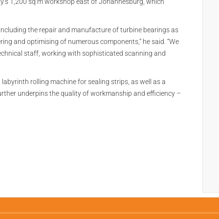
ny’s 1,200 sq m workshop east of Johannesburg, which
s, including the repair and manufacture of turbine bearings as
eering and optimising of numerous components,” he said. “We
technical staff, working with sophisticated scanning and
 labyrinth rolling machine for sealing strips, as well as a
rther underpins the quality of workmanship and efficiency –