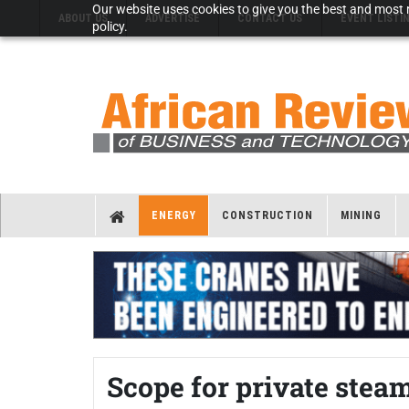
Our website uses cookies to give you the best and most r
ABOUT US
ADVERTISE
CONTACT US
EVENT LISTI
policy.
ENERGY
CONSTRUCTION
MINING
Scope for private steam