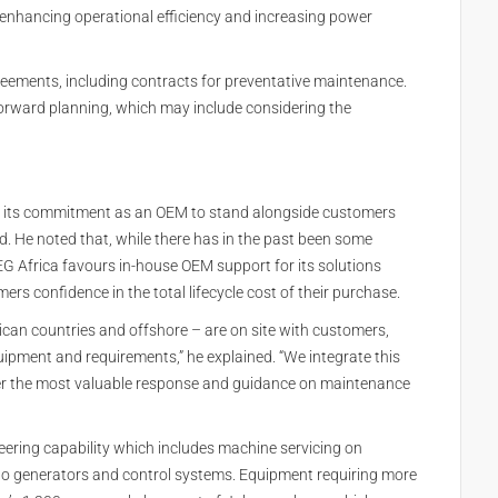
 enhancing operational efficiency and increasing power
reements, including contracts for preventative maintenance.
orward planning, which may include considering the
 on its commitment as an OEM to stand alongside customers
d. He noted that, while there has in the past been some
WEG Africa favours in-house OEM support for its solutions
rs confidence in the total lifecycle cost of their purchase.
rican countries and offshore – are on site with customers,
ipment and requirements,” he explained. “We integrate this
iver the most valuable response and guidance on maintenance
ering capability which includes machine servicing on
to generators and control systems. Equipment requiring more