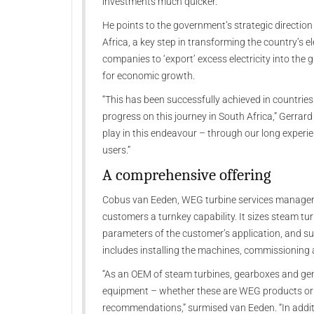
investments much quicker.”
He points to the government’s strategic directio
Africa, a key step in transforming the country’s el
companies to ‘export’ excess electricity into the 
for economic growth.
“This has been successfully achieved in countries l
progress on this journey in South Africa,” Gerrar
play in this endeavour – through our long experienc
users.”
A comprehensive offering
Cobus van Eeden, WEG turbine services manager 
customers a turnkey capability. It sizes steam tur
parameters of the customer’s application, and s
includes installing the machines, commissioning
“As an OEM of steam turbines, gearboxes and gen
equipment – whether these are WEG products or 
recommendations,” surmised van Eeden. “In additi