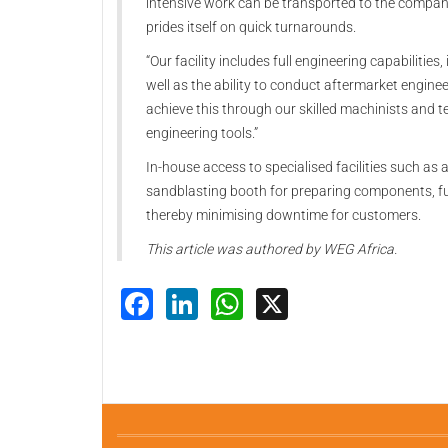
intensive work can be transported to the compa
prides itself on quick turnarounds.
“Our facility includes full engineering capabilitie
well as the ability to conduct aftermarket engin
achieve this through our skilled machinists and 
engineering tools.”
In-house access to specialised facilities such as a
sandblasting booth for preparing components, fu
thereby minimising downtime for customers.
This article was authored by WEG Africa.
Facebook
LinkedIn
WhatsApp
X