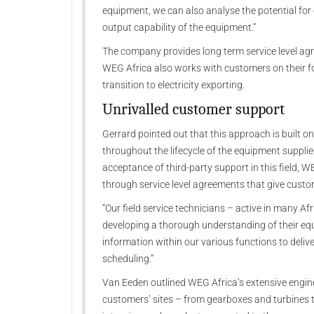
equipment, we can also analyse the potential for
output capability of the equipment.”
The company provides long term service level ag
WEG Africa also works with customers on their f
transition to electricity exporting.
Unrivalled customer support
Gerrard pointed out that this approach is built
throughout the lifecycle of the equipment supplie
acceptance of third-party support in this field, 
through service level agreements that give custome
“Our field service technicians – active in many Af
developing a thorough understanding of their equ
information within our various functions to del
scheduling.”
Van Eeden outlined WEG Africa’s extensive engine
customers’ sites – from gearboxes and turbines 