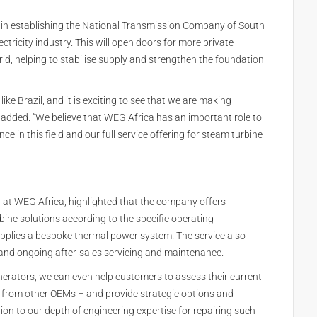
n in establishing the National Transmission Company of South
ectricity industry. This will open doors for more private
grid, helping to stabilise supply and strengthen the foundation
ike Brazil, and it is exciting to see that we are making
d added. “We believe that WEG Africa has an important role to
e in this field and our full service offering for steam turbine
at WEG Africa, highlighted that the company offers
bine solutions according to the specific operating
upplies a bespoke thermal power system. The service also
 and ongoing after-sales servicing and maintenance.
erators, we can even help customers to assess their current
from other OEMs – and provide strategic options and
on to our depth of engineering expertise for repairing such