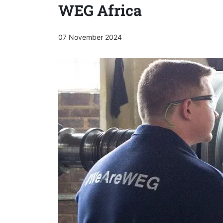
WEG Africa
07 November 2024