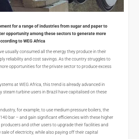
ment for a range of industries from sugar and paper to
ater opportunity among these sectors to generate more
 according to WEG Africa
ve usually consumed all the energy they produce in their
y reliability and cost savings. As the country struggles to
ore opportunities for the private sector to produce excess
ystems at WEG Africa, this trend is already advanced in
steam turbine users in Brazil have capitalised on these
ndustry, for example, to use medium pressure boilers, the
140 bar – and gain significant efficiencies with these higher
 producers and other users to upgrade their facilities and
le of electricity, while also paying off their capital