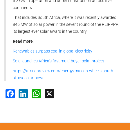
6.2 GW in operation and under construction across five
continents.
That includes South Africa, where it was recently awarded
846 MW of solar power in the sevent round of the REIPPPP,
its largest ever solar award in the country.
Read more
:
Renewables surpass coal in global electricity
Sola launches Africa's first multi-buyer solar project
https://africanreview.com/energy/maxion-wheels-south-
africa-solar-power
Facebook
LinkedIn
WhatsApp
X