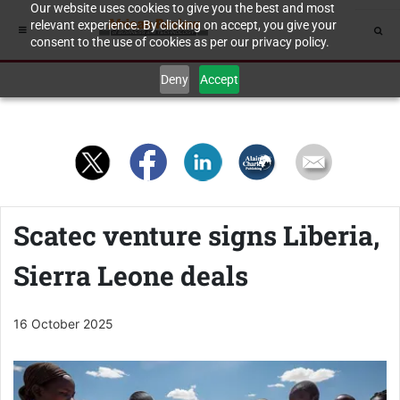
Our website uses cookies to give you the best and most
relevant experience. By clicking on accept, you give your
consent to the use of cookies as per our privacy policy.
Deny
Accept
Scatec venture signs Liberia,
Sierra Leone deals
16 October 2025