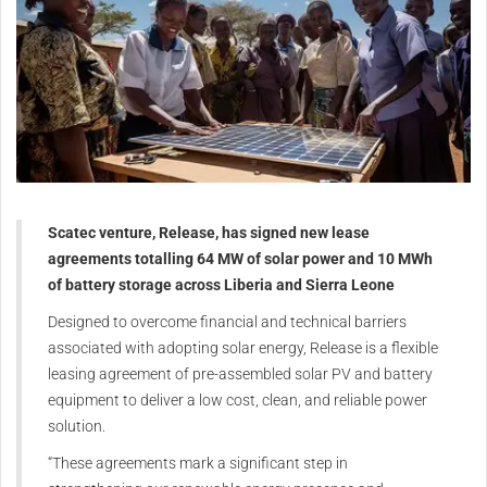
Scatec venture, Release, has signed new lease
agreements totalling 64 MW of solar power and 10 MWh
of battery storage across Liberia and Sierra Leone
Designed to overcome financial and technical barriers
associated with adopting solar energy, Release is a flexible
leasing agreement of pre-assembled solar PV and battery
equipment to deliver a low cost, clean, and reliable power
solution.
“These agreements mark a significant step in