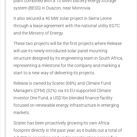
plant combined with a 10 MWh battery energy storage
system (BESS) in Duazon, near Monrovia.
It also secured a 40 MW solar project in Sierra Leone
through a lease agreement with the national utility EGTC
and the Ministry of Energy.
These two projects will be the first projects where Release
will use its newly-introduced solar panel mounting
structure designed by its engineering team in South Africa,
representing a milestone for the company and marking a
start to a new way of delivering its projects.
Release is owned by Scatec (68%) and Climate Fund
Managers (CFM) (32%) via its EU-supported Climate
Investor One Fund, a US$1bn blended finance facility
focused on renewable energy infrastructure in emerging
markets.
Scatec has been proactively growing its own Africa
footprint directly in the past year, as it builds out a total of