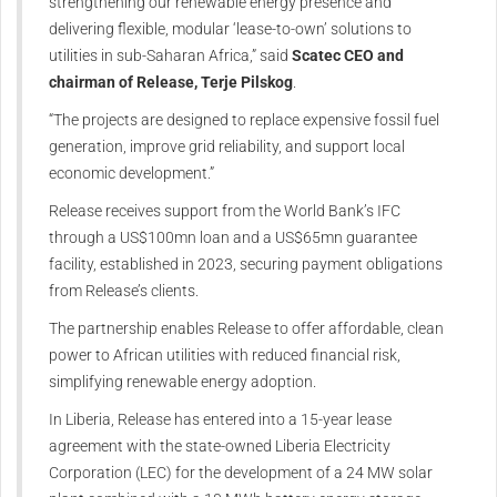
strengthening our renewable energy presence and
delivering flexible, modular ‘lease-to-own’ solutions to
utilities in sub-Saharan Africa,” said
Scatec CEO and
chairman of Release, Terje Pilskog
.
“The projects are designed to replace expensive fossil fuel
generation, improve grid reliability, and support local
economic development.”
Release receives support from the World Bank’s IFC
through a US$100mn loan and a US$65mn guarantee
facility, established in 2023, securing payment obligations
from Release’s clients.
The partnership enables Release to offer affordable, clean
power to African utilities with reduced financial risk,
simplifying renewable energy adoption.
In Liberia, Release has entered into a 15-year lease
agreement with the state-owned Liberia Electricity
Corporation (LEC) for the development of a 24 MW solar