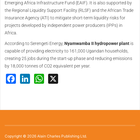
Emerging Africa Infrastructure Fund (EAIF). It is also supported by
the Regional Liquidity Support Facility (RLSF) and the African Trade
Insurance Agency (ATI) to mitigate short-term liquidity risks for
projects developed by independent power producers (IPPs) in
Africa.
According to Serengeti Energy,
Nyamwamba II hydropower plant
is
capable of providing electricity to 161,000 Ugandan households,
creating 25 jobs during the start-up phase and reducing emissions
by 18,000 tonnes of CO2 equivalent per year.
Facebook
LinkedIn
WhatsApp
X
Copyright © 2026 Alain Charles Publishing Ltd.