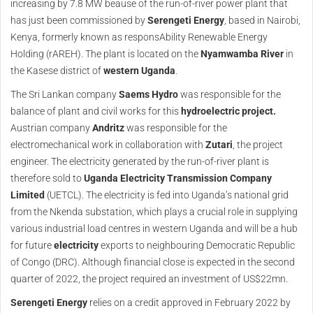
increasing by 7.8 MW beause of the run-of-river power plant that
has just been commissioned by
Serengeti Energy
, based in Nairobi,
Kenya, formerly known as responsAbility Renewable Energy
Holding (rAREH). The plant is located on the
Nyamwamba River
in
the Kasese district of
western Uganda
.
The Sri Lankan company
Saems Hydro
was responsible for the
balance of plant and civil works for this
hydroelectric project.
Austrian company
Andritz
was responsible for the
electromechanical work in collaboration with
Zutari
, the project
engineer. The electricity generated by the run-of-river plant is
therefore sold to
Uganda Electricity Transmission Company
Limited
(UETCL). The electricity is fed into Uganda’s national grid
from the Nkenda substation, which plays a crucial role in supplying
various industrial load centres in western Uganda and will be a hub
for future
electricity
exports to neighbouring Democratic Republic
of Congo (DRC). Although financial close is expected in the second
quarter of 2022, the project required an investment of US$22mn.
Serengeti Energy
relies on a credit approved in February 2022 by