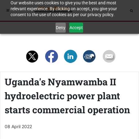
Our website uses cookies to give you the best and most
relevant experience. By clicking on accept, you give your
consent to the use of cookies as per our privacy policy.
Deny
Accept
Uganda's Nyamwamba II
hydroelectric power plant
starts commercial operation
08 April 2022