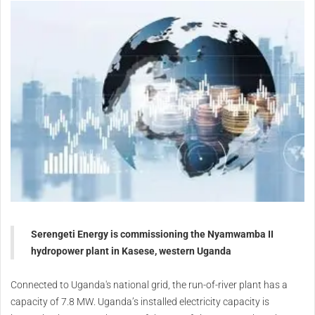
Serengeti Energy is commissioning the Nyamwamba II
hydropower plant in Kasese, western Uganda
Connected to Uganda's national grid, the run-of-river plant has a
capacity of 7.8 MW. Uganda’s installed electricity capacity is