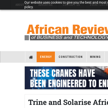
Our website uses cookies to give you the best and most r
ABOUT US
ADVERTISE
CONTACT US
EVENT LISTI
policy.
ENERGY
CONSTRUCTION
MINING
Trine and Solarise Afr