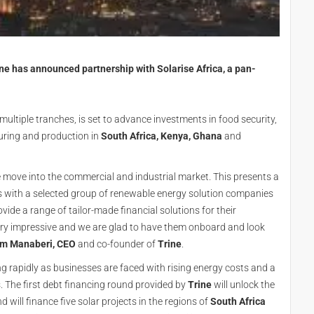
e has announced partnership with Solarise Africa, a pan-
ltiple tranches, is set to advance investments in food security,
ring and production in
South Africa, Kenya, Ghana
and
 move into the commercial and industrial market. This presents a
ks with a selected group of renewable energy solution companies
ovide a range of tailor-made financial solutions for their
very impressive and we are glad to have them onboard and look
m Manaberi, CEO
and co-founder of
Trine
.
 rapidly as businesses are faced with rising energy costs and a
s. The first debt financing round provided by
Trine
will unlock the
will finance five solar projects in the regions of
South Africa