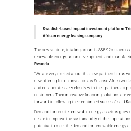
Swedish-based impact investment platform Trin
African energy leasing company
The new venture, totalling around US$5.92mn across mu
renewable energy, urban development, and manufactu
Rwanda
.
“We are very excited about this new partnership as we
new offering for our investors as Solarise Africa wor
and collaborates very closely with their partners to pr
customers. Their innovative financing solutions are 
forward to following their continued success,” said
Sa
Demand for on-site renewable energy assets is growing
desire to improve the sustainability of their operation
potential to meet the demand for renewable energy and 