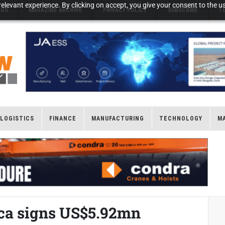
elevant experience. By clicking on accept, you give your consent to the us
NGS
MAGAZINE ARCHIVE
PRIVACY POLICY
SUBSCRIBE
T
LOGISTICS
FINANCE
MANUFACTURING
TECHNOLOGY
M
ica signs US$5.92mn