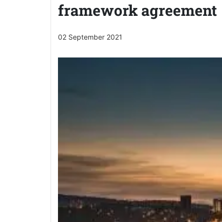
framework agreement
02 September 2021