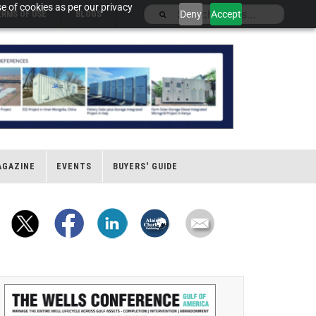
e of cookies as per our privacy
Deny
Accept
ERMS OF USE
BLOGS
AGAZINE
EVENTS
BUYERS' GUIDE