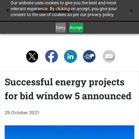
Our website uses cookies to give you the best and most
relevant experience. By clicking on accept, you give your
consent to the use of cookies as per our privacy policy.
Deny
Accept
Successful energy projects
for bid window 5 announced
29 October 2021