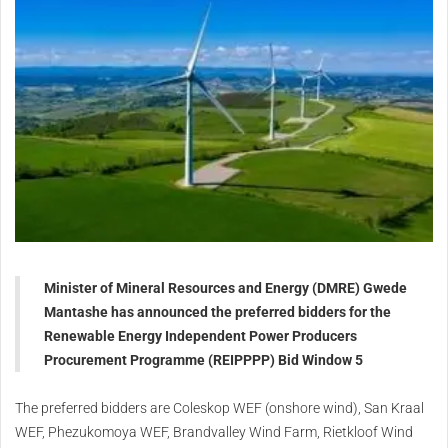
Minister of Mineral Resources and Energy (DMRE) Gwede
Mantashe has announced the preferred bidders for the
Renewable Energy Independent Power Producers
Procurement Programme (REIPPPP) Bid Window 5
The preferred bidders are Coleskop WEF (onshore wind), San Kraal
WEF, Phezukomoya WEF, Brandvalley Wind Farm, Rietkloof Wind