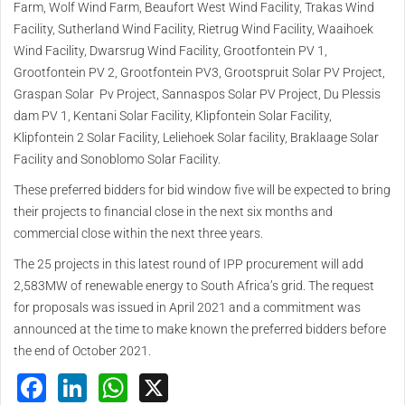
Farm, Wolf Wind Farm, Beaufort West Wind Facility, Trakas Wind
Facility, Sutherland Wind Facility, Rietrug Wind Facility, Waaihoek
Wind Facility, Dwarsrug Wind Facility, Grootfontein PV 1,
Grootfontein PV 2, Grootfontein PV3, Grootspruit Solar PV Project,
Graspan Solar Pv Project, Sannaspos Solar PV Project, Du Plessis
dam PV 1, Kentani Solar Facility, Klipfontein Solar Facility,
Klipfontein 2 Solar Facility, Leliehoek Solar facility, Braklaage Solar
Facility and Sonoblomo Solar Facility.
These preferred bidders for bid window five will be expected to bring
their projects to financial close in the next six months and
commercial close within the next three years.
The 25 projects in this latest round of IPP procurement will add
2,583MW of renewable energy to South Africa’s grid. The request
for proposals was issued in April 2021 and a commitment was
announced at the time to make known the preferred bidders before
the end of October 2021.
Facebook
LinkedIn
WhatsApp
X