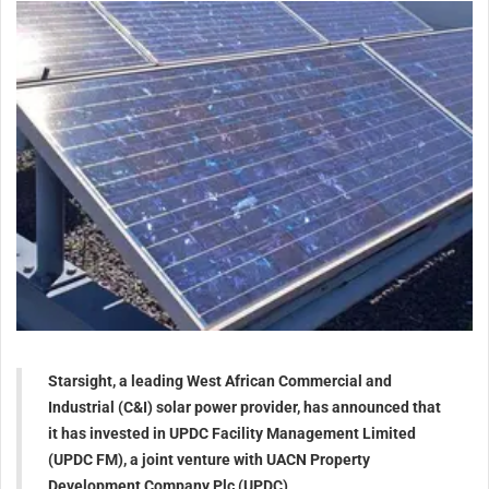
Starsight, a leading West African Commercial and
Industrial (C&I) solar power provider, has announced that
it has invested in UPDC Facility Management Limited
(UPDC FM), a joint venture with UACN Property
Development Company Plc (UPDC)