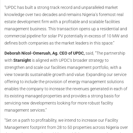
“UPDC has built a strong track record and unparalleled market
knowledge over two decades and remains Nigeria’s foremost real
estate development firm with a profitable and scalable facilities
management business. This transaction opens up a residential and
commercial pipeline for solar PV potentially in excess of 10 MW and
defines both companies as the market leaders in this space.”
Deborah Nicol-Omeruah, Ag. CEO of UPDC,
said, “The partnership
with
Starsight
is aligned with UPDC’s broader strategy to
strengthen and scale our facilities management portfolio, with a
view towards sustainable growth and value. Expanding our service
offering to include the provision of energy management solutions
enables the company to increase the revenues generated in each of
its existing managed properties and provides a strong basis for
servicing new developments looking for more robust facility
management services.”
“Set on a path to profitability, we intend to increase our Facility
Management footprint from 28 to 50 properties across Nigeria over