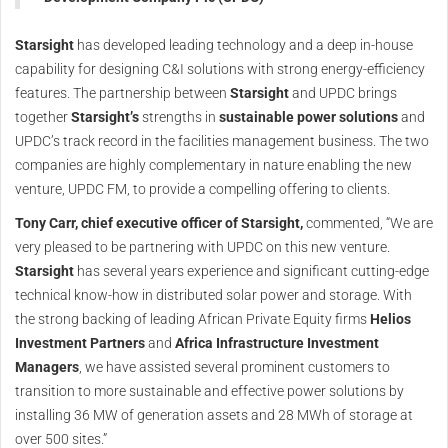
Starsight
has developed leading technology and a deep in-house
capability for designing C&I solutions with strong energy-efficiency
features. The partnership between
Starsight
and UPDC brings
together
Starsight’s
strengths in
sustainable power solutions
and
UPDC’s track record in the facilities management business. The two
companies are highly complementary in nature enabling the new
venture, UPDC FM, to provide a compelling offering to clients.
Tony Carr, chief executive officer of Starsight,
commented, “We are
very pleased to be partnering with UPDC on this new venture.
Starsight
has several years experience and significant cutting-edge
technical know-how in distributed solar power and storage. With
the strong backing of leading African Private Equity firms
Helios
Investment Partners
and
Africa Infrastructure Investment
Managers
, we have assisted several prominent customers to
transition to more sustainable and effective power solutions by
installing 36 MW of generation assets and 28 MWh of storage at
over 500 sites.”