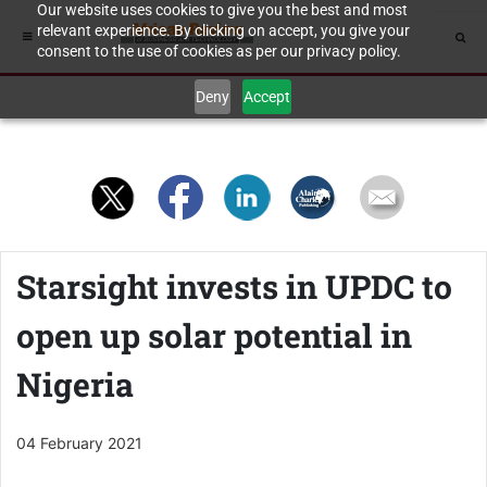
Our website uses cookies to give you the best and most
relevant experience. By clicking on accept, you give your
consent to the use of cookies as per our privacy policy.
Deny
Accept
Starsight invests in UPDC to
open up solar potential in
Nigeria
04 February 2021