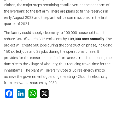
Blairon, the major steps remaining entail diverting the right arm of
the riverbank to the left arm. There are plans to fill the reservoir in
early August 2023 and the plant will be commissioned in the first
quarter of 2024.
The facility could supply electricity to 100,000 households and
reduce Côte d'Ivoire's CO2 emissions by
109,000 tons annually.
The
project will create 500 jobs during the construction phase, including
150 skilled jobs and 28 jobs during the operational phase. It
provides for the construction of a 4 km access road connecting the
dam site to the village of Ahouaty, thus reducing travel time for the
inhabitants. The plant will diversify Côte d’Ivoire’s energy mix to
achieve the government's goal of generating 42% of its electricity
from renewable sources by 2030.
Facebook
LinkedIn
WhatsApp
X