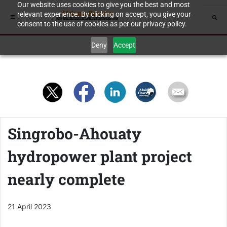
Our website uses cookies to give you the best and most
relevant experience. By clicking on accept, you give your
consent to the use of cookies as per our privacy policy.
Deny
Accept
Singrobo-Ahouaty
hydropower plant project
nearly complete
21 April 2023