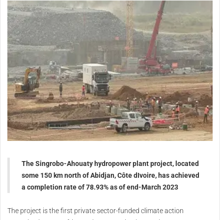
The Singrobo-Ahouaty hydropower plant project, located
some 150 km north of Abidjan, Côte dIvoire, has achieved
a completion rate of 78.93% as of end-March 2023
The project is the first private sector-funded climate action