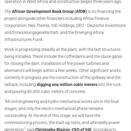
operation in West Africa and construction began three years ago.
The
African Development Bank Group (AfDB)
is co-financing the
project alongside other financiers including Africa Finance
Corporation, Neo Themis, IHE Holdings, DEG - Deutsche Investitions
und Entwicklungsgesellschaft, and the Emerging Africa
Infrastructures Fund.
Work is progressing steadily at the plant, with the last structures
being installed. These include the cofferdams and the sluice gates
for closing the dam. Installation of the power turbines and
alternators will begin within a few weeks. Other significant works
currently in progress are the construction of the spillway and the
tailrace, including
digging one million cubic meters
into the rock
and pouring 85,000 cubic meters of concrete.
“All civil engineering and hydro-mechanical works are in the final
stages, and only the electro-mechanical phase remains
outstanding. At the end of this stage, we will have the
commissioning process, the start-up tests, and ultimately power
generation,” said
Christophe Blairon, CEO of IHE
. According to