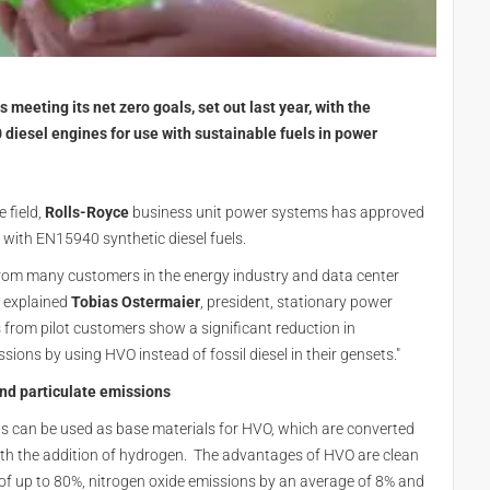
 meeting its net zero goals, set out last year, with the
 diesel engines for use with sustainable fuels in power
 field,
Rolls-Royce
business unit power systems has approved
 with EN15940 synthetic diesel fuels.
ar from many customers in the energy industry and data center
" explained
Tobias Ostermaier
, president, stationary power
ts from pilot customers show a significant reduction in
ions by using HVO instead of fossil diesel in their gensets."
and particulate emissions
s can be used as base materials for HVO, which are converted
ith the addition of hydrogen. The advantages of HVO are clean
 of up to 80%, nitrogen oxide emissions by an average of 8% and