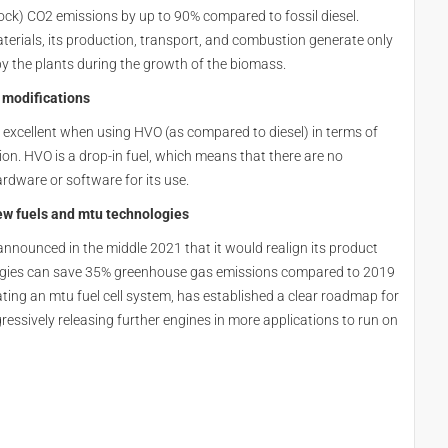
ck) CO2 emissions by up to 90% compared to fossil diesel.
rials, its production, transport, and combustion generate only
 the plants during the growth of the biomass.
 modifications
 excellent when using HVO (as compared to diesel) in terms of
. HVO is a drop-in fuel, which means that there are no
ardware or software for its use.
ew fuels and mtu technologies
nnounced in the middle 2021 that it would realign its product
logies can save 35% greenhouse gas emissions compared to 2019
ting an mtu fuel cell system, has established a clear roadmap for
essively releasing further engines in more applications to run on