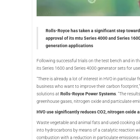
Rolls-Royce has taken a significant step towards
approval of its mtu Series 4000 and Series 1600
generation applications
Following successful trials on the test bench and in the
its Series 1600 and Series 4000 generator sets for use
"There is already a lot of interest in HVO in particul
business who want to improve their carbon footprint,
solutions at
Rolls-Royce Power Systems
. "The resul
greenhouse gases, nitrogen oxide and particulate emiss
HVO use significantly reduces CO2, nitrogen oxide 
Waste vegetable and animal fats and used cooking oil
into hydrocarbons by means of a catalytic reaction w
combustion with a reduction in particulate emissions