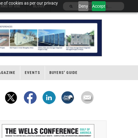
e of cookies as per our privacy
Deny
Accept
ERMS OF USE
BLOGS
AGAZINE
EVENTS
BUYERS' GUIDE