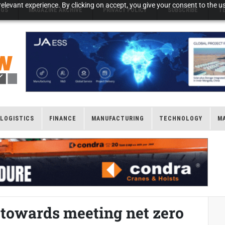
elevant experience. By clicking on accept, you give your consent to the us
NGS
MAGAZINE ARCHIVE
PRIVACY POLICY
SUBSCRIBE
T
LOGISTICS
FINANCE
MANUFACTURING
TECHNOLOGY
M
 towards meeting net zero