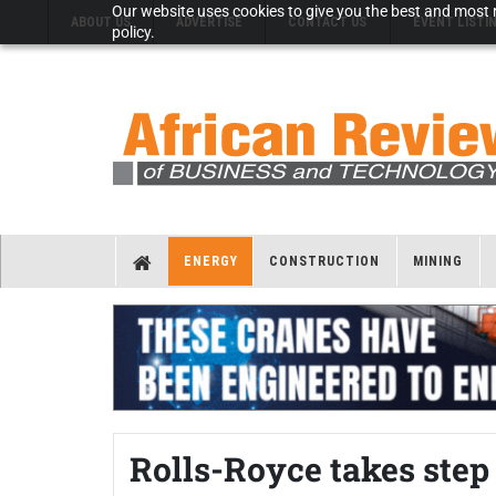
Our website uses cookies to give you the best and most r
ABOUT US
ADVERTISE
CONTACT US
EVENT LISTI
policy.
ENERGY
CONSTRUCTION
MINING
Rolls-Royce takes step