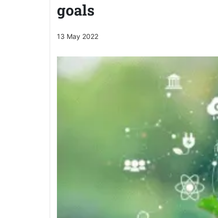
goals
13 May 2022