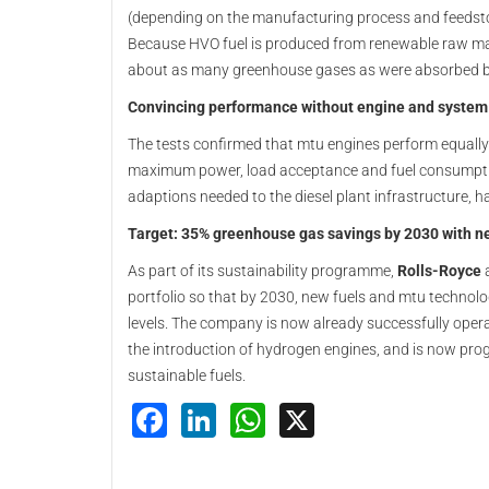
(depending on the manufacturing process and feedsto
Because HVO fuel is produced from renewable raw mate
about as many greenhouse gases as were absorbed by
Convincing performance without engine and system
The tests confirmed that mtu engines perform equally
maximum power, load acceptance and fuel consumption
adaptions needed to the diesel plant infrastructure, h
Target: 35% greenhouse gas savings by 2030 with n
As part of its sustainability programme,
Rolls-Royce
a
portfolio so that by 2030, new fuels and mtu techno
levels. The company is now already successfully opera
the introduction of hydrogen engines, and is now progr
sustainable fuels.
Facebook
LinkedIn
WhatsApp
X