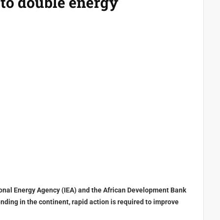
 to double energy
tional Energy Agency (IEA) and the African Development Bank
nding in the continent, rapid action is required to improve