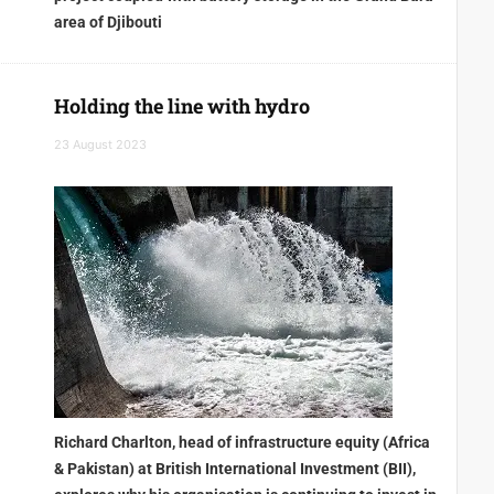
area of Djibouti
Holding the line with hydro
23 August 2023
Richard Charlton, head of infrastructure equity (Africa
& Pakistan) at British International Investment (BII),