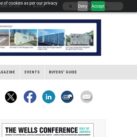
e of cookies as per our privacy
Deny
Accept
ERMS OF USE
BLOGS
AGAZINE
EVENTS
BUYERS' GUIDE