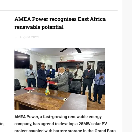
AMEA Power recognises East Africa
renewable potential
30 August 2023
AMEA Power, a fast-growing renewable energy
to,
company, has agreed to develop a 25MW solar PV
project coupled with battery storage in the Grand Bara