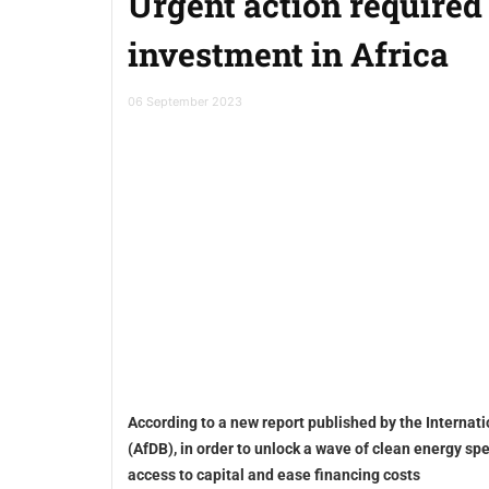
Urgent action required
investment in Africa
06 September 2023
According to a new report published by the Interna
(AfDB), in order to unlock a wave of clean energy spe
access to capital and ease financing costs