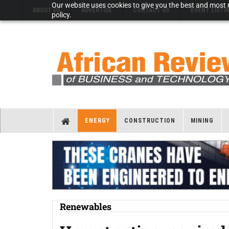
Our website uses cookies to give you the best and most r
ABOUT US
ADVERTISE
CONTACT US
EVENT LISTI
policy.
ENERGY
CONSTRUCTION
MINING
Renewables