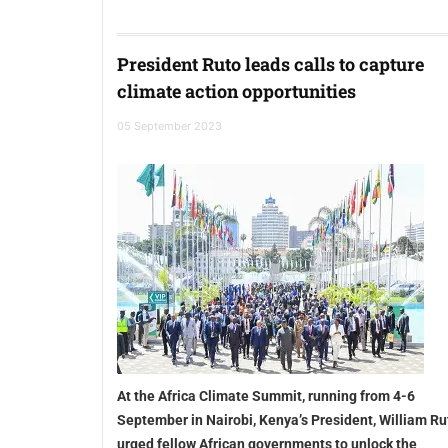
President Ruto leads calls to capture
climate action opportunities
05 September 2023
At the Africa Climate Summit, running from 4-6
September in Nairobi, Kenya’s President, William Ru
urged fellow African governments to unlock the