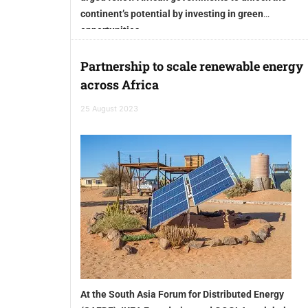
continent’s potential by investing in green
opportunities
Partnership to scale renewable energy
across Africa
25 August 2023
At the South Asia Forum for Distributed Energy