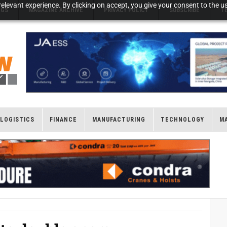
elevant experience. By clicking on accept, you give your consent to the us
NGS
MAGAZINE ARCHIVE
PRIVACY POLICY
SUBSCRIBE
T
LOGISTICS
FINANCE
MANUFACTURING
TECHNOLOGY
M