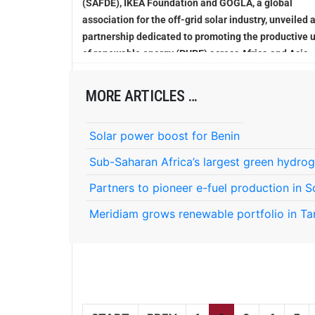
(SAFDE), IKEA Foundation and GOGLA, a global
association for the off-grid solar industry, unveiled 
partnership dedicated to promoting the productive 
of renewable energy (PURE) across Africa and Asia
MORE ARTICLES …
Solar power boost for Benin
Sub-Saharan Africa’s largest green hydrog
Partners to pioneer e-fuel production in S
Meridiam grows renewable portfolio in Ta