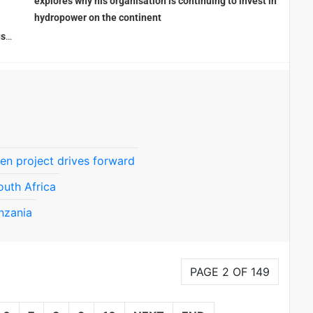
explores why his organisation is continuing to invest in
hydropower on the continent
a
use
en project drives forward
outh Africa
nzania
PAGE 2 OF 149