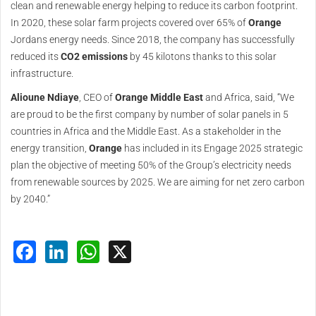
clean and renewable energy helping to reduce its carbon footprint.
In 2020, these solar farm projects covered over 65% of
Orange
Jordans energy needs. Since 2018, the company has successfully
reduced its
CO2 emissions
by 45 kilotons thanks to this solar
infrastructure.
Alioune Ndiaye
, CEO of
Orange
Middle
East
and Africa, said, “We
are proud to be the first company by number of solar panels in 5
countries in Africa and the Middle East. As a stakeholder in the
energy transition,
Orange
has included in its Engage 2025 strategic
plan the objective of meeting 50% of the Group’s electricity needs
from renewable sources by 2025. We are aiming for net zero carbon
by 2040.”
Facebook
LinkedIn
WhatsApp
X