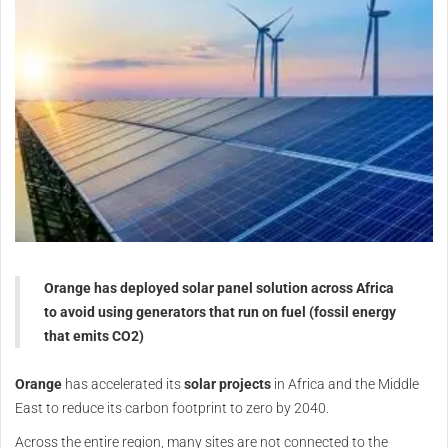
Orange has deployed solar panel solution across Africa
to avoid using generators that run on fuel (fossil energy
that emits CO2)
Orange
has accelerated its
solar projects
in Africa and the Middle
East to reduce its carbon footprint to zero by 2040.
Across the entire region, many sites are not connected to the