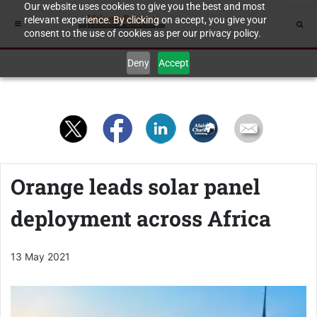
Our website uses cookies to give you the best and most
relevant experience. By clicking on accept, you give your
consent to the use of cookies as per our privacy policy.
Deny
Accept
Orange leads solar panel
deployment across Africa
13 May 2021