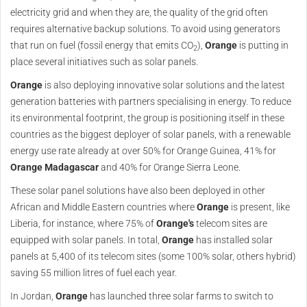
electricity grid and when they are, the quality of the grid often
requires alternative backup solutions. To avoid using generators
that run on fuel (fossil energy that emits CO
),
Orange
is putting in
2
place several initiatives such as solar panels.
Orange
is also deploying innovative solar solutions and the latest
generation batteries with partners specialising in energy. To reduce
its environmental footprint, the group is positioning itself in these
countries as the biggest deployer of solar panels, with a renewable
energy use rate already at over 50% for Orange Guinea, 41% for
Orange
Madagascar
and 40% for Orange Sierra Leone.
These solar panel solutions have also been deployed in other
African and Middle Eastern countries where
Orange
is present, like
Liberia, for instance, where 75% of
Orange's
telecom sites are
equipped with solar panels. In total,
Orange
has installed solar
panels at 5,400 of its telecom sites (some 100% solar, others hybrid)
saving 55 million litres of fuel each year.
In Jordan,
Orange
has launched three solar farms to switch to