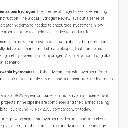
emissions hydrogen
, the pipeline of projects keeps expanding,
onstruction. The Global Hydrogen Review lays out a series of
 create the demand needed to encourage investment in low-
d carbon capture technologies needed to produce it.
nments, the new report estimates that global hydrogen demand is
ly deliver on their current climate pledges, that number could
being met by low-emissions hydrogen. A similar amount of global
at scenario.
ewable hydrogen
could already compete with hydrogen from
rces and that currently rely on imported fossil fuels for hydrogen
stands at 8GW a year, but based on industry announcements it
 projects in the pipeline are completed and the planned scaling
uld fall by around 70% by 2030 compared with today.
are growing signs that hydrogen will be an important element
ergy system, but there are still major advances in technology,