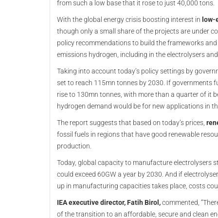
from such a low base that it rose to just 40,000 tons.
With the global energy crisis boosting interest in
low-
though only a small share of the projects are under c
policy recommendations to build the frameworks and
emissions hydrogen, including in the electrolysers an
Taking into account today’s policy settings by gover
set to reach 115mn tonnes by 2030. If governments ful
rise to 130mn tonnes, with more than a quarter of it 
hydrogen demand would be for new applications in th
The report suggests that based on today’s prices,
ren
fossil fuels in regions that have good renewable resou
production.
Today, global capacity to manufacture electrolysers 
could exceed 60GW a year by 2030. And if electrolyser
up in manufacturing capacities takes place, costs co
IEA executive director, Fatih Birol,
commented, “There 
of the transition to an affordable, secure and clean en