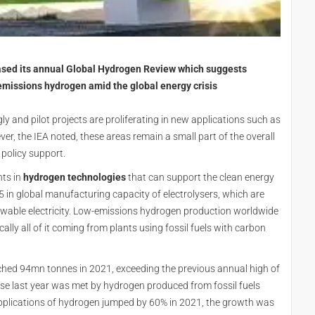
eased its annual Global Hydrogen Review which suggests
missions hydrogen amid the global energy crisis
y and pilot projects are proliferating in new applications such as
er, the IEA noted, these areas remain a small part of the overall
 policy support.
nts in
hydrogen technologies
that can support the clean energy
5 in global manufacturing capacity of electrolysers, which are
wable electricity. Low-emissions hydrogen production worldwide
ally all of it coming from plants using fossil fuels with carbon
hed 94mn tonnes in 2021, exceeding the previous annual high of
ase last year was met by hydrogen produced from fossil fuels
pplications of hydrogen jumped by 60% in 2021, the growth was