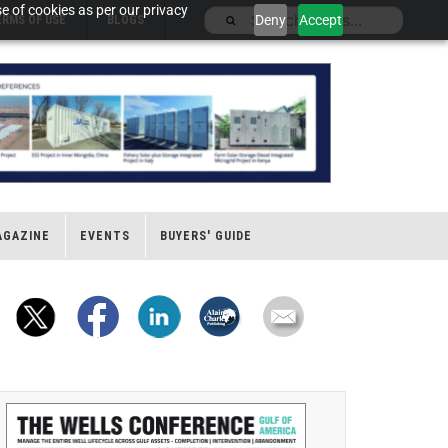
e of cookies as per our privacy
Deny
Accept
ERMS OF USE
BLOGS
AGAZINE
EVENTS
BUYERS' GUIDE