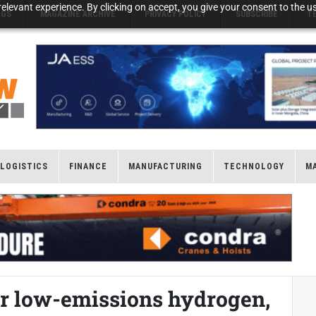
elevant experience. By clicking on accept, you give your consent to the us
NGS
MAGAZINE ARCHIVE
PRIVACY POLICY
SUBSCRIBE
T
LOGISTICS
FINANCE
MANUFACTURING
TECHNOLOGY
M
r low-emissions hydrogen,