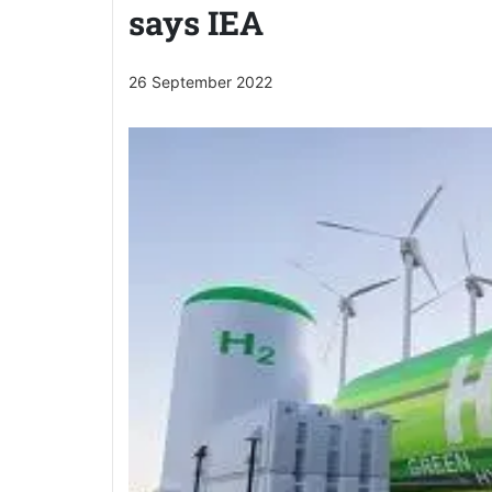
says IEA
26 September 2022