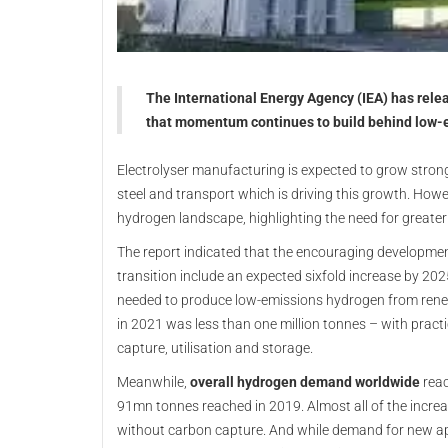
The International Energy Agency (IEA) has rel
that momentum continues to build behind low-e
Electrolyser manufacturing is expected to grow strongl
steel and transport which is driving this growth. Howev
hydrogen landscape, highlighting the need for greater
The report indicated that the encouraging developme
transition include an expected sixfold increase by 202
needed to produce low-emissions hydrogen from rene
in 2021 was less than one million tonnes – with practic
capture, utilisation and storage.
Meanwhile,
overall hydrogen demand worldwide
reac
91mn tonnes reached in 2019. Almost all of the incre
without carbon capture. And while demand for new a