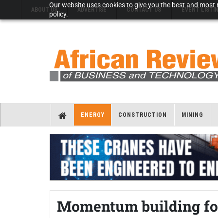
Our website uses cookies to give you the best and most r
ABOUT US
ADVERTISE
CONTACT US
EVENT LISTI
policy.
ENERGY
CONSTRUCTION
MINING
Momentum building fo