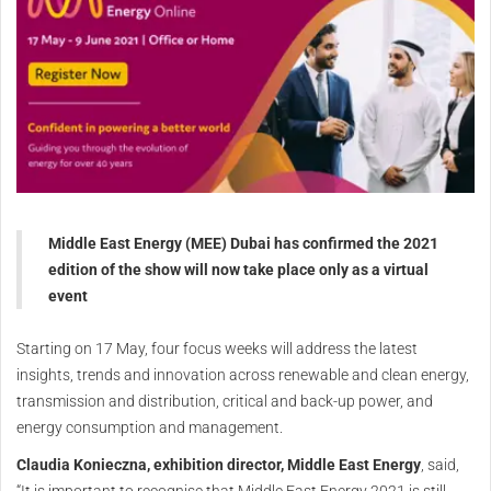
Middle East Energy (MEE) Dubai has confirmed the 2021
edition of the show will now take place only as a virtual
event
Starting on 17 May, four focus weeks will address the latest
insights, trends and innovation across renewable and clean energy,
transmission and distribution, critical and back-up power, and
energy consumption and management.
Claudia Konieczna, exhibition director, Middle East Energy
, said,