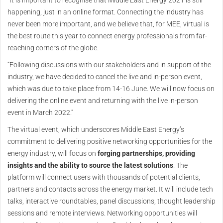
“It is important to recognise that Middle East Energy 2021 is still
happening, just in an online format. Connecting the industry has
never been more important, and we believe that, for MEE, virtual is
the best route this year to connect energy professionals from far-
reaching corners of the globe.
“Following discussions with our stakeholders and in support of the
industry, we have decided to cancel the live and in-person event,
which was due to take place from 14-16 June. We will now focus on
delivering the online event and returning with the live in-person
event in March 2022.”
The virtual event, which underscores Middle East Energy’s
commitment to delivering positive networking opportunities for the
energy industry, will focus on
forging partnerships, providing
insights and the ability to source the latest solutions
. The
platform will connect users with thousands of potential clients,
partners and contacts across the energy market. It will include tech
talks, interactive roundtables, panel discussions, thought leadership
sessions and remote interviews. Networking opportunities will