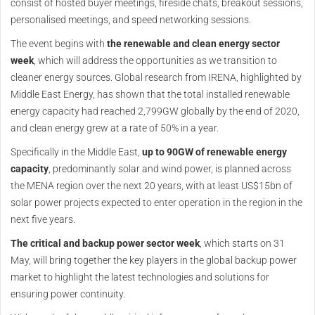
consist of hosted buyer meetings, fireside chats, breakout sessions,
personalised meetings, and speed networking sessions.
The event begins with
the renewable and clean energy sector
week
, which will address the opportunities as we transition to
cleaner energy sources. Global research from IRENA, highlighted by
Middle East Energy, has shown that the total installed renewable
energy capacity had reached 2,799GW globally by the end of 2020,
and clean energy grew at a rate of 50% in a year.
Specifically in the Middle East,
up to 90GW of renewable energy
capacity
, predominantly solar and wind power, is planned across
the MENA region over the next 20 years, with at least US$15bn of
solar power projects expected to enter operation in the region in the
next five years.
The critical and backup power sector week
, which starts on 31
May, will bring together the key players in the global backup power
market to highlight the latest technologies and solutions for
ensuring power continuity.