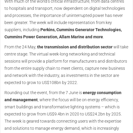
With much of the world’s critical infrastructure, from data centres
to hospitals and transport, now dependent on digital technologies
and processes, the importance of uninterrupted power has never
been greater. The week will include representation from key
suppliers, including
Perkins, Cummins Generator Technologies,
Cummins Power Generation, Allam Marine and more
.
From the 24 May,
the transmission and distribution sector
will take
centre stage. The virtual week-long networking and technical
sessions will provide a platform for manufacturers and distributors
from the entire supply chain to meet clients, capture new business
and network with the industry, as investments in the sector are
expected to grow to US$108bn by 2022.
Rounding out the event, from the 7 June is
energy consumption
and management
, where the focus will be on energy efficiency,
smart buildings and transformative lighting systems – which is
expected to grow from US$9.4bn in 2020 to US$24.2bn by 2025.
The week is geared towards connecting users with the expertise
and solutions to manage energy demand, which is increasingly