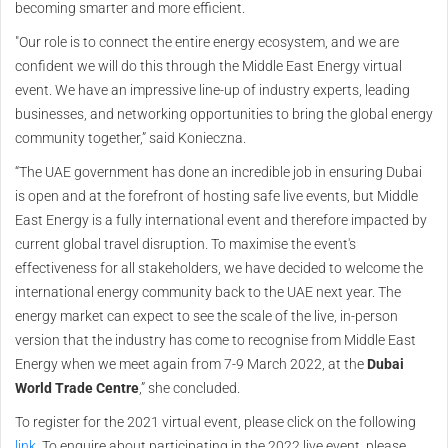
becoming smarter and more efficient.
"Our role is to connect the entire energy ecosystem, and we are
confident we will do this through the Middle East Energy virtual
event. We have an impressive line-up of industry experts, leading
businesses, and networking opportunities to bring the global energy
community together,” said Konieczna.
“The UAE government has done an incredible job in ensuring Dubai
is open and at the forefront of hosting safe live events, but Middle
East Energy is a fully international event and therefore impacted by
current global travel disruption. To maximise the event's
effectiveness for all stakeholders, we have decided to welcome the
international energy community back to the UAE next year. The
energy market can expect to see the scale of the live, in-person
version that the industry has come to recognise from Middle East
Energy when we meet again from 7-9 March 2022, at the
Dubai
World Trade Centre
,” she concluded.
To register for the 2021 virtual event, please click on the following
link
. To enquire about participating in the 2022 live event, please