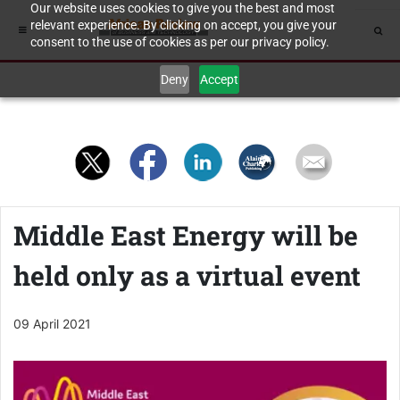
Our website uses cookies to give you the best and most
relevant experience. By clicking on accept, you give your
consent to the use of cookies as per our privacy policy.
Deny
Accept
Middle East Energy will be
held only as a virtual event
09 April 2021