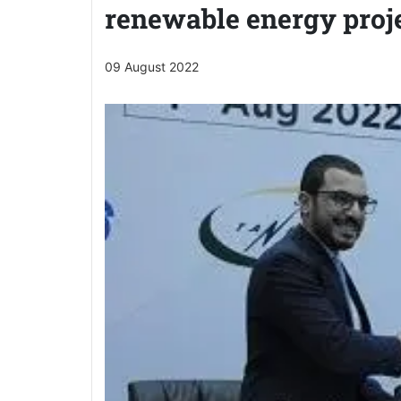
renewable energy proj
09 August 2022