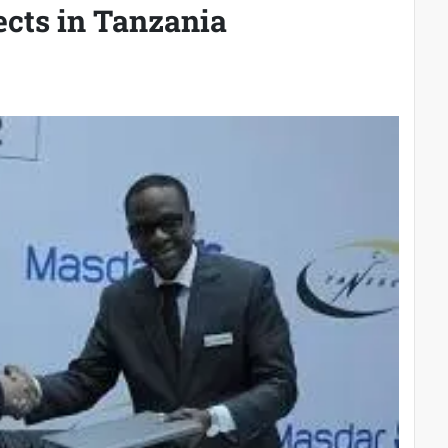
ects in Tanzania