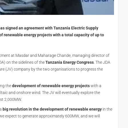
as signed an agreement with Tanzania Electric Supply
renewable energy projects with a total capacity of up to
stment at Masdar and Maharage Chande, managing director of
) on the sidelines of the
Tanzania Energy Congress
. The JDA
ure (JV) company by the two organisations to progress the
ing the
development of renewable energy projects
with a
taic and onshore wind. The JV will eventually explore the
east 2,000MW.
 a
big revolution in the development of renewable energy
in the
n, we expect to generate approximately 600MW, and we will