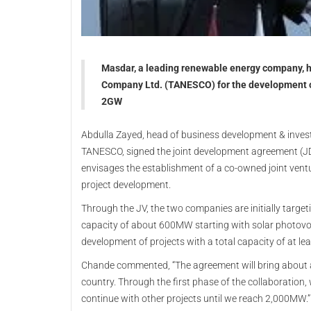
Masdar, a leading renewable energy company, h
Company Ltd. (TANESCO) for the development of 
2GW
Abdulla Zayed, head of business development & inve
TANESCO, signed the joint development agreement (JDA
envisages the establishment of a co-owned joint vent
project development.
Through the JV, the two companies are initially target
capacity of about 600MW starting with solar photovol
development of projects with a total capacity of at l
Chande commented, “The agreement will bring about
country. Through the first phase of the collaboratio
continue with other projects until we reach 2,000MW.”