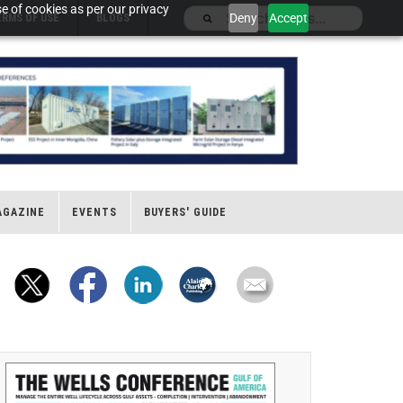
e of cookies as per our privacy
Deny
Accept
ERMS OF USE
BLOGS
AGAZINE
EVENTS
BUYERS' GUIDE