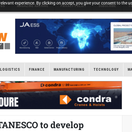
elevant experience. By clicking on accept, you give your consent to the us
NGS
MAGAZINE ARCHIVE
PRIVACY POLICY
SUBSCRIBE
T
LOGISTICS
FINANCE
MANUFACTURING
TECHNOLOGY
M
 TANESCO to develop