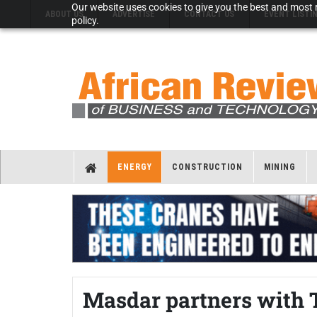
Our website uses cookies to give you the best and most r
ABOUT US
ADVERTISE
CONTACT US
EVENT LISTI
policy.
ENERGY
CONSTRUCTION
MINING
Masdar partners with