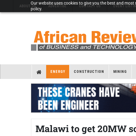
Our website uses cookies to give you the best and most r
ABOUT US
ADVERTISE
CONTACT US
EVENT LISTI
policy.
ENERGY
CONSTRUCTION
MINING
Malawi to get 20MW so