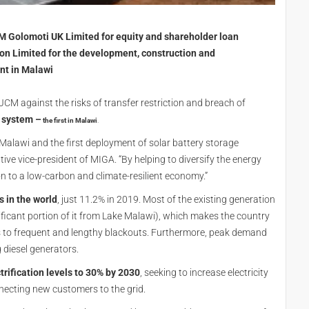
 Golomoti UK Limited for equity and shareholder loan
on Limited for the development, construction and
nt in Malawi
JCM against the risks of transfer restriction and breach of
e system
–
the first in Malawi
.
 Malawi and the first deployment of solar battery storage
ive vice-president of MIGA. “By helping to diversify the energy
on to a low-carbon and climate-resilient economy.”
s in the world
, just 11.2% in 2019. Most of the existing generation
ficant portion of it from Lake Malawi), which makes the country
s to frequent and lengthy blackouts. Furthermore, peak demand
 diesel generators.
trification levels to 30% by 2030
, seeking to increase electricity
ecting new customers to the grid.