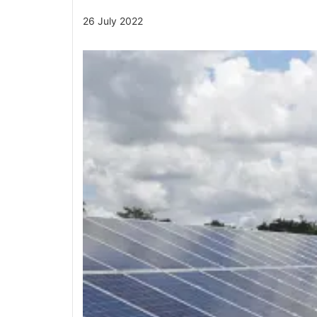
26 July 2022