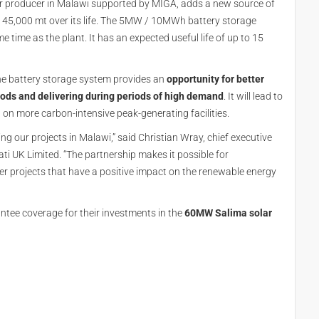
r producer in Malawi supported by MIGA, adds a new source of
y 45,000 mt over its life. The 5MW / 10MWh battery storage
time as the plant. It has an expected useful life of up to 15
he battery storage system provides an
opportunity for better
iods and delivering during periods of high demand
. It will lead to
on more carbon-intensive peak-generating facilities.
 our projects in Malawi,” said Christian Wray, chief executive
 UK Limited. “The partnership makes it possible for
r projects that have a positive impact on the renewable energy
ntee coverage for their investments in the
60MW Salima solar