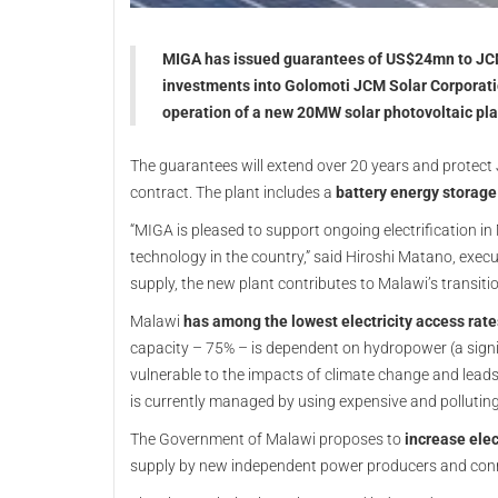
MIGA has issued guarantees of US$24mn to JCM
investments into Golomoti JCM Solar Corporati
operation of a new 20MW solar photovoltaic pla
The guarantees will extend over 20 years and protect 
contract. The plant includes a
battery energy storag
“MIGA is pleased to support ongoing electrification in
technology in the country,” said Hiroshi Matano, execut
supply, the new plant contributes to Malawi’s transiti
Malawi
has among the lowest electricity access rate
capacity – 75% – is dependent on hydropower (a signi
vulnerable to the impacts of climate change and lead
is currently managed by using expensive and polluting
The Government of Malawi proposes to
increase elec
supply by new independent power producers and conn