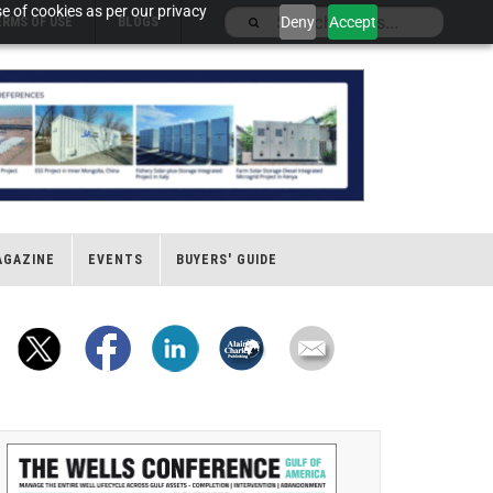
e of cookies as per our privacy
Deny
Accept
ERMS OF USE
BLOGS
AGAZINE
EVENTS
BUYERS' GUIDE