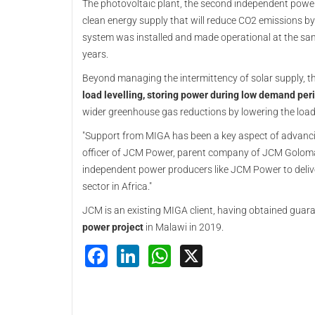
The photovoltaic plant, the second independent powe
clean energy supply that will reduce CO2 emissions b
system was installed and made operational at the same 
years.
Beyond managing the intermittency of solar supply, t
load levelling, storing power during low demand per
wider greenhouse gas reductions by lowering the load 
"Support from MIGA has been a key aspect of advancing
officer of JCM Power, parent company of JCM Golomati
independent power producers like JCM Power to delive
sector in Africa."
JCM is an existing MIGA client, having obtained guara
power project
in Malawi in 2019.
Facebook
LinkedIn
WhatsApp
X