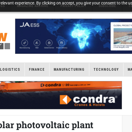
elevant experience. By clicking on accept, you give your consent to the us
NGS
MAGAZINE ARCHIVE
PRIVACY POLICY
SUBSCRIBE
T
LOGISTICS
FINANCE
MANUFACTURING
TECHNOLOGY
M
lar photovoltaic plant