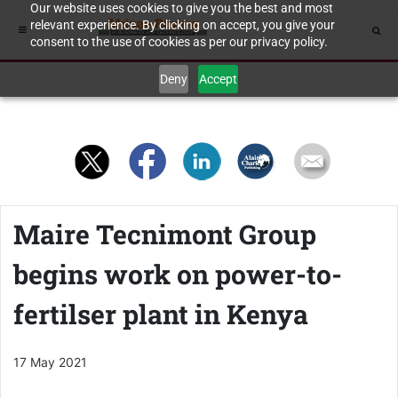
Our website uses cookies to give you the best and most
relevant experience. By clicking on accept, you give your
consent to the use of cookies as per our privacy policy.
Deny
Accept
Maire Tecnimont Group
begins work on power-to-
fertilser plant in Kenya
17 May 2021