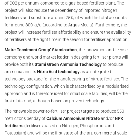
of CO2 per annum, compared to a gas-based fertiliser plant. The
project will also reduce the dependency of imported nitrogen
fertilisers and substitute around 25%, of which the total accounts
for around 800 kt/a (according to Argus Media). Furthermore, the
project will increase fertiliser affordability and ensure the availability
of fertilisers at the right time in the season for fertiliser application.
Maire Tecnimont Group’ Stamicarbon
, the innovation and license
company and world market leader in designing fertiliser plants will
provide both its
Stami Green Ammonia Technology
to produce
ammonia and its
Nitric Acid technology
as an integrated
technology package for the manufacturing of nitrate fertiliser. The
technology configuration, which is characterised by a modularised
approach and is therefore ideal for small scale facilities, will be the
first of its kind, although based on proven technology.
The renewable power-to-fertiliser project targets to produce 550
metric tons per day of
Calcium Ammonium Nitrate
and/or
NPK
fertilisers
(fertilisers based on Nitrogen, Phosphorous and
Potassium) and will be the first state-of-the-art, commercial-scale