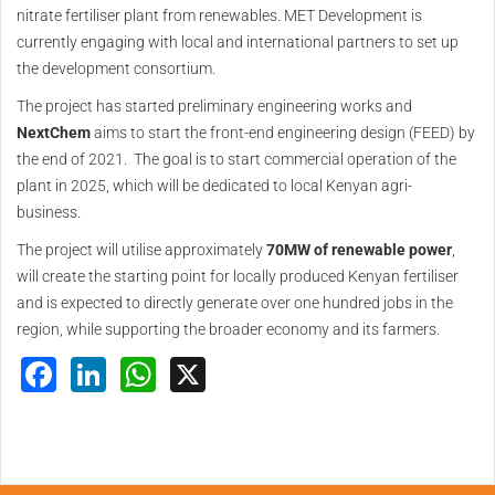
nitrate fertiliser plant from renewables. MET Development is
currently engaging with local and international partners to set up
the development consortium.
The project has started preliminary engineering works and
NextChem
aims to start the front-end engineering design (FEED) by
the end of 2021. The goal is to start commercial operation of the
plant in 2025, which will be dedicated to local Kenyan agri-
business.
The project will utilise approximately
70MW of renewable power
,
will create the starting point for locally produced Kenyan fertiliser
and is expected to directly generate over one hundred jobs in the
region, while supporting the broader economy and its farmers.
Facebook
LinkedIn
WhatsApp
X