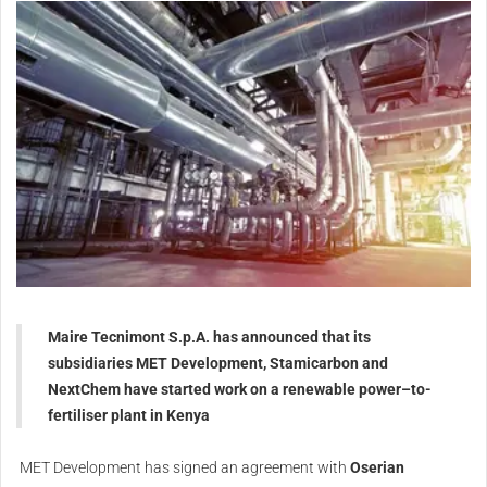
Maire Tecnimont S.p.A. has announced that its
subsidiaries MET Development, Stamicarbon and
NextChem have started work on a renewable power–to-
fertiliser plant in Kenya
MET Development has signed an agreement with
Oserian