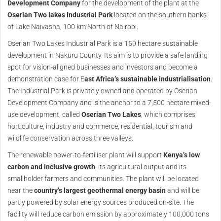
Development Company
for the development of the plant at the
Oserian Two lakes Industrial Park
located on the southern banks
of Lake Naivasha, 100 km North of Nairobi.
Oserian Two Lakes Industrial Park is a 150 hectare sustainable
development in Nakuru County. Its aim is to provide a safe landing
spot for vision-aligned businesses and investors and become a
demonstration case for E
ast Africa’s sustainable industrialisation
.
The Industrial Park is privately owned and operated by Oserian
Development Company and is the anchor to a 7,500 hectare mixed-
use development, called
Oserian Two Lakes
, which comprises
horticulture, industry and commerce, residential, tourism and
wildlife conservation across three valleys.
The renewable power-to-fertiliser plant will support
Kenya’s low
carbon and inclusive growth
, its agricultural output and its
smallholder farmers and communities. The plant will be located
near the
country’s largest geothermal energy basin
and will be
partly powered by solar energy sources produced on-site. The
facility will reduce carbon emission by approximately 100,000 tons