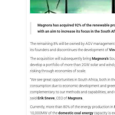
Magnora has acquired 92% of the renewable pr
with an aim to increase its focus in the South 
The remaining 8% will be owned by AGV management.
its founders and discontinues the development of
Vin
The acquisition will subsequently bring
Magnora's
Sout
develop a portfolio of more than 2GW solar and wind pr
risking through economies of scale.
“We see great opportunities in South Africa, both in 
consumption due to economic development and green el
complementary to our methods and capabilities, and 
said
Erik Sneve
, CEO of
Magnora
.
Currently, more than 80% of the energy production in
10,000MW of the
domestic coal energy
capacity is 