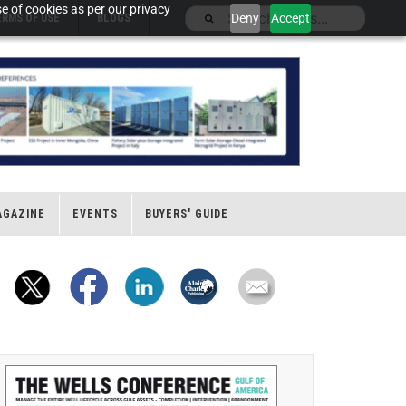
e of cookies as per our privacy
Deny
Accept
ERMS OF USE
BLOGS
AGAZINE
EVENTS
BUYERS' GUIDE