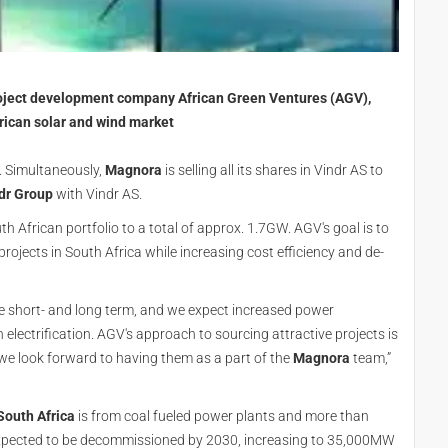
oject development company African Green Ventures (AGV),
African solar and wind market
 Simultaneously,
Magnora
is selling all its shares in Vindr AS to
dr Group
with Vindr AS.
h African portfolio to a total of approx. 1.7GW. AGV's goal is to
ojects in South Africa while increasing cost efficiency and de-
the short- and long term, and we expect increased power
ectrification. AGV's approach to sourcing attractive projects is
we look forward to having them as a part of the
Magnora
team,”
South Africa
is from coal fueled power plants and more than
expected to be decommissioned by 2030, increasing to 35,000MW