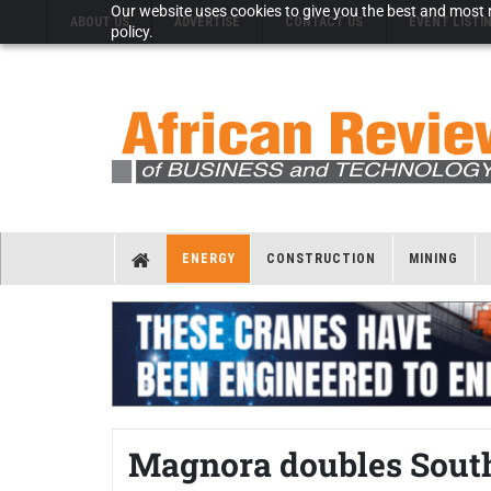
Our website uses cookies to give you the best and most r
ABOUT US
ADVERTISE
CONTACT US
EVENT LISTI
policy.
ENERGY
CONSTRUCTION
MINING
Magnora doubles South 