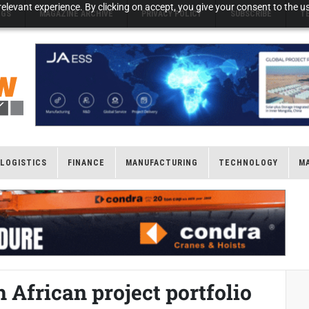
elevant experience. By clicking on accept, you give your consent to the us
NGS
MAGAZINE ARCHIVE
PRIVACY POLICY
SUBSCRIBE
T
LOGISTICS
FINANCE
MANUFACTURING
TECHNOLOGY
M
African project portfolio