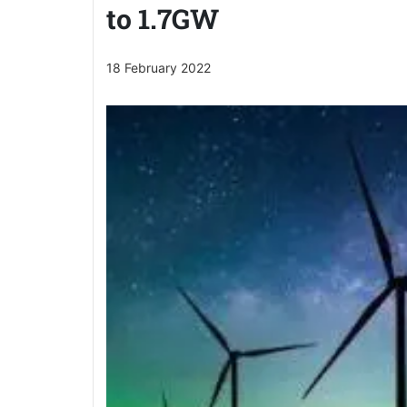
to 1.7GW
18 February 2022