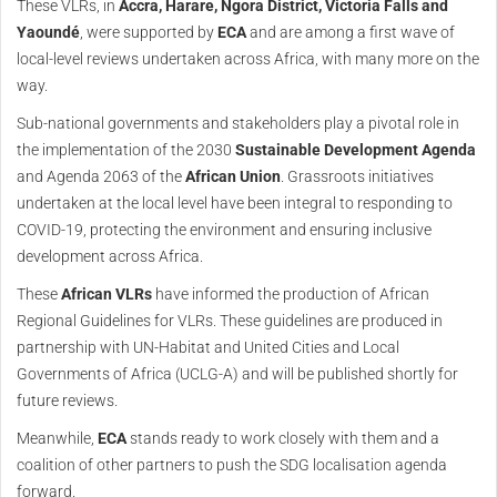
These VLRs, in
Accra, Harare, Ngora District, Victoria Falls and
Yaoundé
, were supported by
ECA
and are among a first wave of
local-level reviews undertaken across Africa, with many more on the
way.
Sub-national governments and stakeholders play a pivotal role in
the implementation of the 2030
Sustainable Development Agenda
and Agenda 2063 of the
African Union
. Grassroots initiatives
undertaken at the local level have been integral to responding to
COVID-19, protecting the environment and ensuring inclusive
development across Africa.
These
African VLRs
have informed the production of African
Regional Guidelines for VLRs. These guidelines are produced in
partnership with UN-Habitat and United Cities and Local
Governments of Africa (UCLG-A) and will be published shortly for
future reviews.
Meanwhile,
ECA
stands ready to work closely with them and a
coalition of other partners to push the SDG localisation agenda
forward.