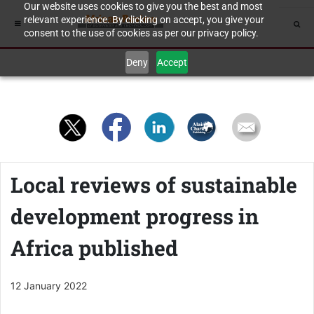
Our website uses cookies to give you the best and most
relevant experience. By clicking on accept, you give your
consent to the use of cookies as per our privacy policy.
Deny
Accept
Local reviews of sustainable
development progress in
Africa published
12 January 2022