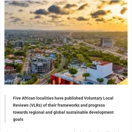
Five African localities have published Voluntary Local
Reviews (VLRs) of their frameworks and progress
towards regional and global sustainable development
goals