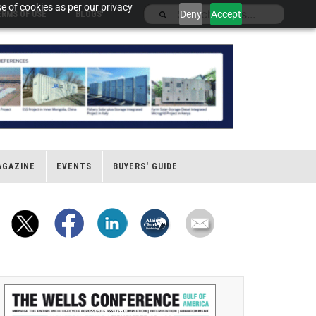
e of cookies as per our privacy
Deny
Accept
ERMS OF USE
BLOGS
AGAZINE
EVENTS
BUYERS' GUIDE