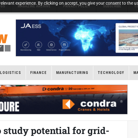
elevant experience. By clicking on accept, you give your consent to the us
NGS
MAGAZINE ARCHIVE
PRIVACY POLICY
SUBSCRIBE
T
LOGISTICS
FINANCE
MANUFACTURING
TECHNOLOGY
M
study potential for grid-