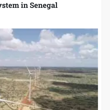
system in Senegal