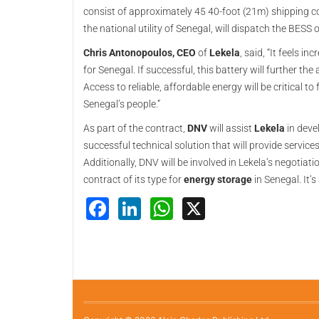
consist of approximately 45 40-foot (21m) shipping co
the national utility of Senegal, will dispatch the BESS 
Chris Antonopoulos, CEO
of
Lekela
, said, “It feels i
for Senegal. If successful, this battery will further th
Access to reliable, affordable energy will be critical 
Senegal’s people.”
As part of the contract,
DNV
will assist
Lekela
in deve
successful technical solution that will provide services
Additionally, DNV will be involved in Lekela’s negotiat
contract of its type for
energy storage
in Senegal. It’
Facebook
LinkedIn
WhatsApp
X