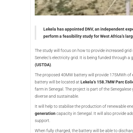
Lekela has appointed DNV, an independent expe
perform a feasibility study for West Africa’s la
The study will focus on how to provide increased grid 
Senelec’s electricity grid. It is being funded through a
(USTDA)
.
The proposed 40MW battery will provide 175MWh of ener
battery will be located at
Lekela’s 158.7MW Parc Eoli
farm in Senegal. The project is part of the Senegales
diverse and sustainable.
It will help to stabilise the production of renewable e
generation
capacity in Senegal. It will also provide a
support.
When fully charged, the battery will be able to dischar