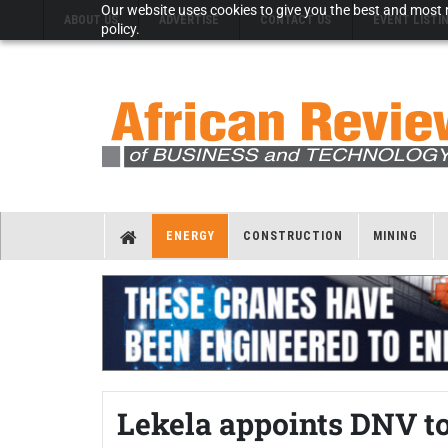
Our website uses cookies to give you the best and most r
ABOUT US
ADVERTISE
CONTACT US
EVENT LISTI
policy.
ENERGY
CONSTRUCTION
MINING
Lekela appoints DNV to 