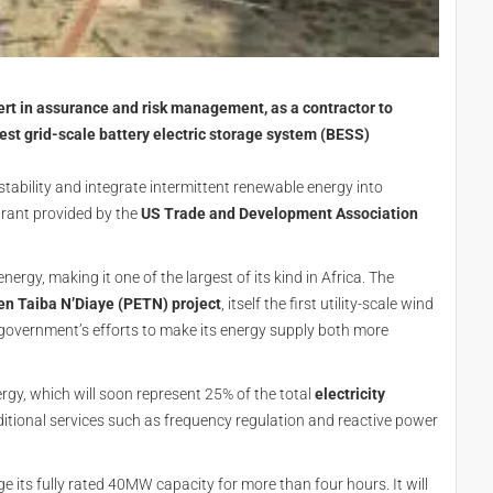
rt in assurance and risk management, as a contractor to
rgest grid-scale battery electric storage system (BESS)
stability and integrate intermittent renewable energy into
 grant provided by the
US Trade and Development Association
gy, making it one of the largest of its kind in Africa. The
en Taiba N’Diaye (PETN) project
, itself the first utility-scale wind
e government’s efforts to make its energy supply both more
nergy, which will soon represent 25% of the total
electricity
dditional services such as frequency regulation and reactive power
ge its fully rated 40MW capacity for more than four hours. It will