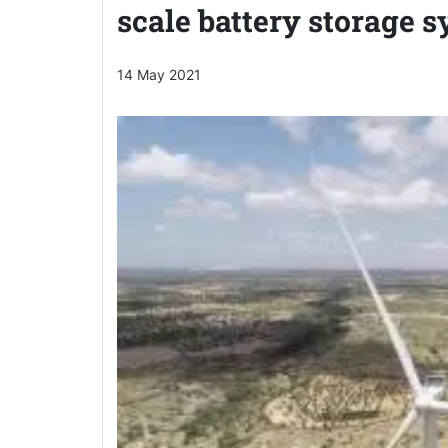
scale battery storage 
14 May 2021