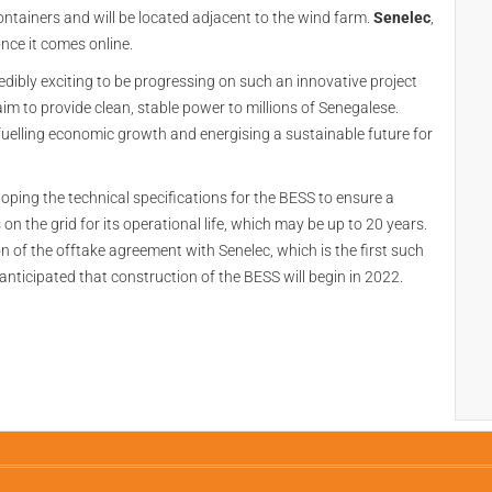
ntainers and will be located adjacent to the wind farm.
Senelec
,
once it comes online.
ncredibly exciting to be progressing on such an innovative project
e aim to provide clean, stable power to millions of Senegalese.
to fuelling economic growth and energising a sustainable future for
loping the technical specifications for the BESS to ensure a
 on the grid for its operational life, which may be up to 20 years.
ion of the offtake agreement with Senelec, which is the first such
s anticipated that construction of the BESS will begin in 2022.