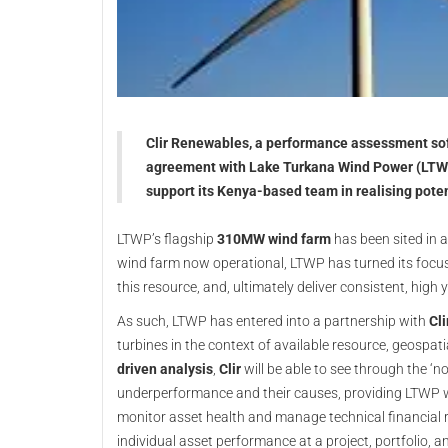
Clir Renewables, a performance assessment sof
agreement with Lake Turkana Wind Power (LTWP
support its Kenya-based team in realising poten
LTWP’s flagship
310MW wind farm
has been sited in a
wind farm now operational, LTWP has turned its focus 
this resource, and, ultimately deliver consistent, high yi
As such, LTWP has entered into a partnership with
Cli
turbines in the context of available resource, geospat
driven analysis
,
Clir
will be able to see through the ‘n
underperformance and their causes, providing LTWP wi
monitor asset health and manage technical financial r
individual asset performance at a project, portfolio, an