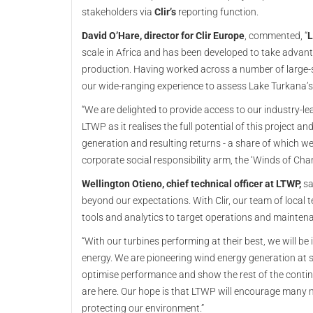
stakeholders via
Clir’s
reporting function.
David O’Hare, director for Clir Europe
, commented, “
L
scale in Africa and has been developed to take advant
production. Having worked across a number of large-s
our wide-ranging experience to assess Lake Turkana’s
“We are delighted to provide access to our industry-le
LTWP as it realises the full potential of this project an
generation and resulting returns - a share of which w
corporate social responsibility arm, the ‘Winds of Cha
Wellington Otieno, chief technical officer at LTWP,
sa
beyond our expectations. With Clir, our team of local 
tools and analytics to target operations and mainte
“With our turbines performing at their best, we will be
energy. We are pioneering wind energy generation at s
optimise performance and show the rest of the contine
are here. Our hope is that LTWP will encourage many
protecting our environment.”