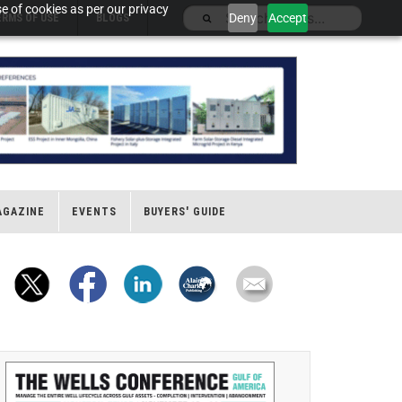
e of cookies as per our privacy
Deny
Accept
ERMS OF USE
BLOGS
AGAZINE
EVENTS
BUYERS' GUIDE