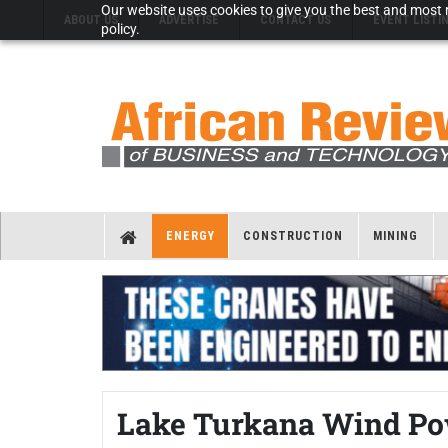
Our website uses cookies to give you the best and most r
ABOUT US
ADVERTISE
CONTACT US
EVENT LISTI
policy.
ENERGY
CONSTRUCTION
MINING
Lake Turkana Wind Pow