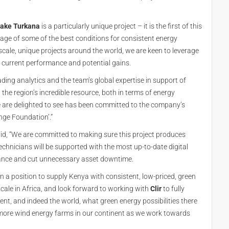
ake Turkana
is a particularly unique project – it is the first of this
age of some of the best conditions for consistent energy
cale, unique projects around the world, we are keen to leverage
 current performance and potential gains.
ading analytics and the team’s global expertise in support of
d the region’s incredible resource, both in terms of energy
e are delighted to see has been committed to the company’s
nge Foundation’.”
id, “We are committed to making sure this project produces
technicians will be supported with the most up-to-date digital
nance and cut unnecessary asset downtime.
 in a position to supply Kenya with consistent, low-priced, green
cale in Africa, and look forward to working with
Clir
to fully
nt, and indeed the world, what green energy possibilities there
 more wind energy farms in our continent as we work towards