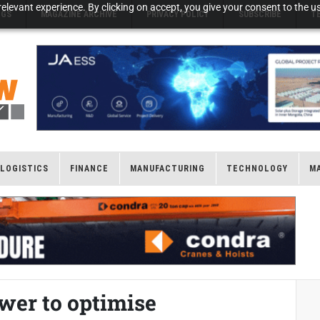
elevant experience. By clicking on accept, you give your consent to the us
NGS
MAGAZINE ARCHIVE
PRIVACY POLICY
SUBSCRIBE
T
LOGISTICS
FINANCE
MANUFACTURING
TECHNOLOGY
M
er to optimise