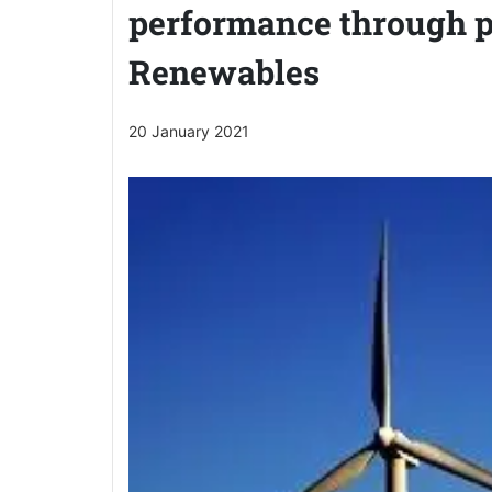
performance through p
Renewables
20 January 2021