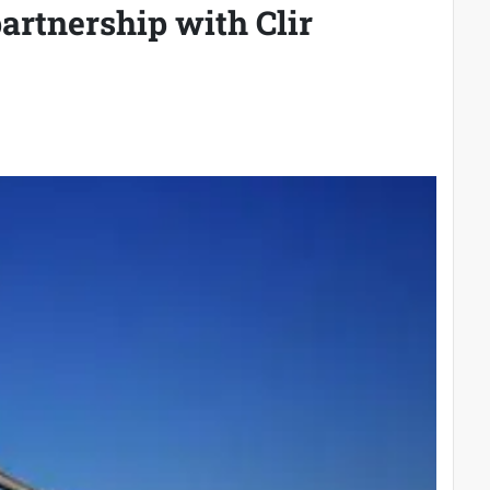
artnership with Clir