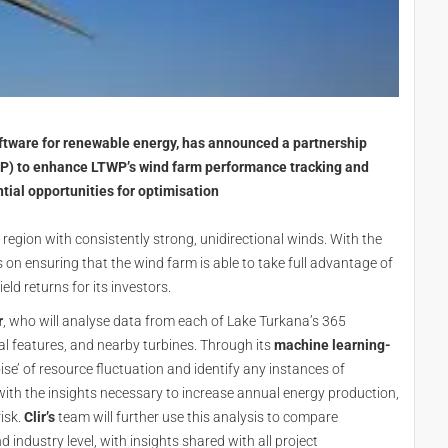
tware for renewable energy, has announced a partnership
) to enhance LTWP’s wind farm performance tracking and
tial opportunities for optimisation
 region with consistently strong, unidirectional winds. With the
on ensuring that the wind farm is able to take full advantage of
eld returns for its investors.
r
, who will analyse data from each of Lake Turkana’s 365
ial features, and nearby turbines. Through its
machine learning-
oise’ of resource fluctuation and identify any instances of
th the insights necessary to increase annual energy production,
isk.
Clir’s
team will further use this analysis to compare
d industry level, with insights shared with all project