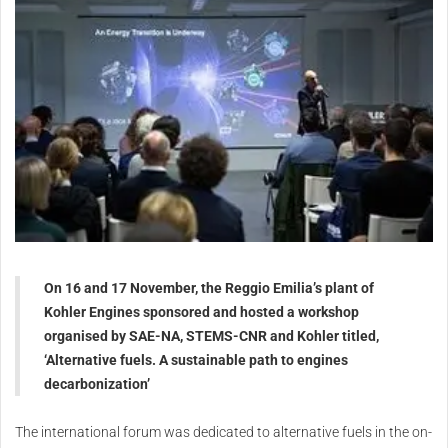
On 16 and 17 November, the Reggio Emilia’s plant of
Kohler Engines sponsored and hosted a workshop
organised by SAE-NA, STEMS-CNR and Kohler titled,
‘Alternative fuels. A sustainable path to engines
decarbonization’
The international forum was dedicated to alternative fuels in the on-