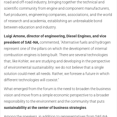
road and off-road industry, bringing together the technical and
scientific community from engine and component manufacturers,
fuel producers, engineering companies, associations, and the world
of research and academia, establishing an unbreakable bond
between education and industry.
Luigi Arnone, director of engineering, Diesel Engines, and vice
president of SAE-NA,
commented, "Alternative fuels and hydrogen
represent one of the pillars on which the development of internal
combustion engines is being built. There are several technologies
that, like Kohler, we are studying and developing in the perspective
of environmental sustainability: we do not believe that a single
solution could meet all needs. Rather, we foresee a future in which
different technologies will coexist."
What emerged from the forum is the need to broaden the business
vision and move from a simple economic perspective to a broader
responsibility to the environment and the community that puts
sustainability at the center of business strategies
.
Among the speakers, in addition to representatives from SAE-NA