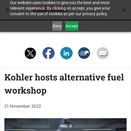
Our website uses cookies to give you the best and most
relevant experience. By clicking on accept, you give your
consent to the use of cookies as per our privacy policy.
Deny
Accept
Kohler hosts alternative fuel
workshop
21 November 2022