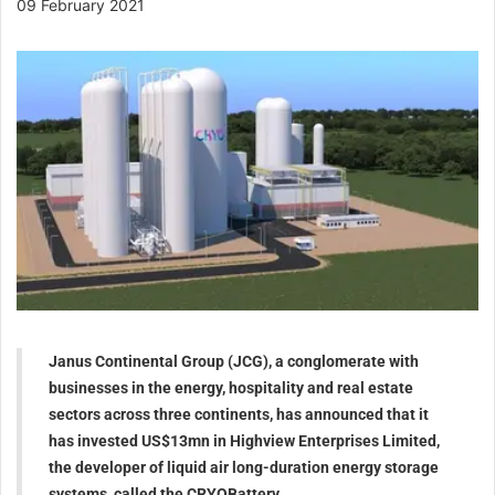
09 February 2021
Janus Continental Group (JCG), a conglomerate with
businesses in the energy, hospitality and real estate
sectors across three continents, has announced that it
has invested US$13mn in Highview Enterprises Limited,
the developer of liquid air long-duration energy storage
systems, called the CRYOBattery