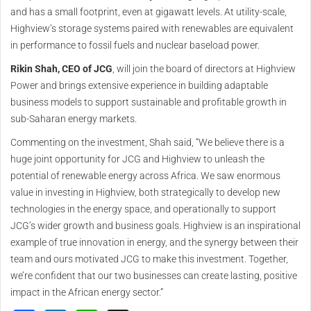
and has a small footprint, even at gigawatt levels. At utility-scale,
Highview’s storage systems paired with renewables are equivalent
in performance to fossil fuels and nuclear baseload power.
Rikin Shah, CEO of JCG
, will join the board of directors at Highview
Power and brings extensive experience in building adaptable
business models to support sustainable and profitable growth in
sub-Saharan energy markets.
Commenting on the investment, Shah said, “We believe there is a
huge joint opportunity for JCG and Highview to unleash the
potential of renewable energy across Africa. We saw enormous
value in investing in Highview, both strategically to develop new
technologies in the energy space, and operationally to support
JCG’s wider growth and business goals. Highview is an inspirational
example of true innovation in energy, and the synergy between their
team and ours motivated JCG to make this investment. Together,
we’re confident that our two businesses can create lasting, positive
impact in the African energy sector.”