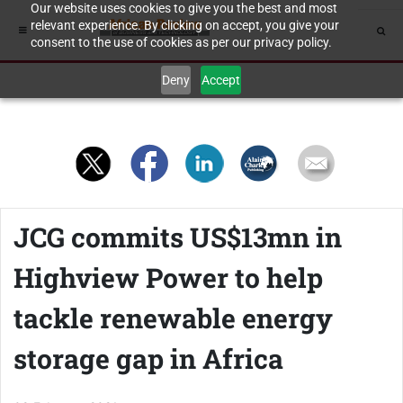
Our website uses cookies to give you the best and most
relevant experience. By clicking on accept, you give your
consent to the use of cookies as per our privacy policy.
Deny
Accept
JCG commits US$13mn in
Highview Power to help
tackle renewable energy
storage gap in Africa