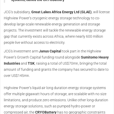
JCG’s subsidiary,
Great Lakes Africa Energy Ltd (GLAE)
, will license
Highview Power’s cryogenic energy storage technology to co-
develop large-scale renewable energy generation and storage
projects. The investment will tackle the renewable energy storage
gap that currently exists across Africa, where nearly 600 million
people live without access to electricity.
JCG's investment arm
Janus Capital
took part in the Highview
Power’s Growth Capital funding round alongside
Sumitomo Heavy
Industries
and
TSK
, raising a total of US$70mn, bringing the total
amount of funding and grants the company has secured to date to
over US$145mn.
Highview Power’s liquid air long duration energy storage systems
offer multiple gigawatt hours of storage, are scalable with no size
limitations, and produce zero emissions. Unlike other long-duration
energy storage solutions, such as pumped hydro-power or
compressed air, the
CRYOBattery
has no geographic constraints