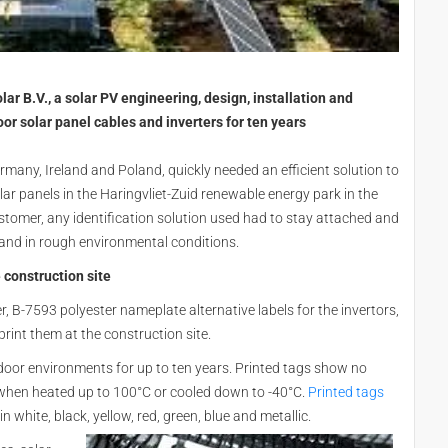
ar B.V., a solar PV engineering, design, installation and
or solar panel cables and inverters for ten years
rmany, Ireland and Poland, quickly needed an efficient solution to
olar panels in the Haringvliet-Zuid renewable energy park in the
tomer, any identification solution used had to stay attached and
 and in rough environmental conditions.
 construction site
, B-7593 polyester nameplate alternative labels for the invertors,
print them at the construction site.
door environments for up to ten years. Printed tags show no
 when heated up to 100°C or cooled down to -40°C.
Printed tags
n white, black, yellow, red, green, blue and metallic.