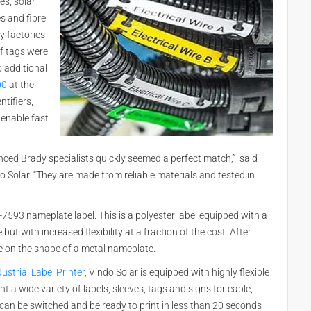
es, solar
s and fibre
y factories
of tags were
o additional
00
at the
ntifiers,
 enable fast
nced Brady specialists quickly seemed a perfect match,” said
Solar. “They are made from reliable materials and tested in
B-7593 nameplate label. This is a polyester label equipped with a
ut with increased flexibility at a fraction of the cost. After
ke on the shape of a metal nameplate.
ustrial Label Printer
, Vindo Solar is equipped with highly flexible
nt a wide variety of labels, sleeves, tags and signs for cable,
s can be switched and be ready to print in less than 20 seconds