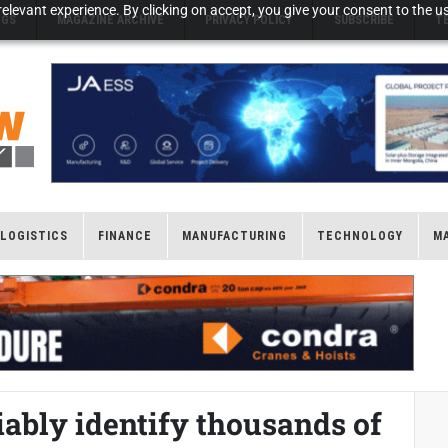
elevant experience. By clicking on accept, you give your consent to the us
NGS
MAGAZINE ARCHIVE
PRIVACY POLICY
SUBSCRIBE
T
LOGISTICS
FINANCE
MANUFACTURING
TECHNOLOGY
M
iably identify thousands of