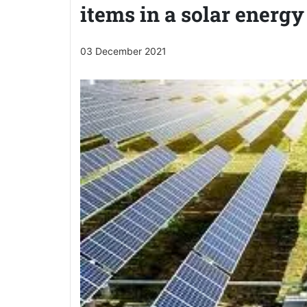
items in a solar energy
03 December 2021