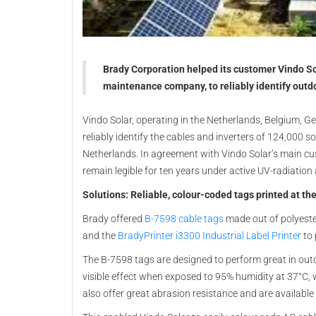
Brady Corporation helped its customer Vindo Sol
maintenance company, to reliably identify outdo
Vindo Solar, operating in the Netherlands, Belgium, Ge
reliably identify the cables and inverters of 124,000 s
Netherlands. In agreement with Vindo Solar’s main cus
remain legible for ten years under active UV-radiation
Solutions: Reliable, colour-coded tags printed at the
Brady offered
B-7598 cable tags
made out of polyester
and the
BradyPrinter i3300 Industrial Label Printer
to 
The B-7598 tags are designed to perform great in out
visible effect when exposed to 95% humidity at 37°C,
also offer great abrasion resistance and are available i