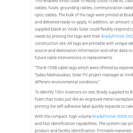
This enabled Vindo Solar to easily colour code AC cabl
cables, fuses, grounding cables, communication cable
optic cables. The bulk of the tags were printed at Brad
and delivered ready-to-apply. In addition, an amount 
supplied blank so Vindo Solar could flexibly respond t
needs by printing the tags with their
BradyPrinter i30
construction site. All tags are printable with unique ide
source and destination information and other data to
future cable interventions or replacements.
“The B-7598 cable tags which were offered by experie
Tadas Malinauskas, Solar PV project manager at Vindo 
different environmental conditions.”
To identify 100+ invertors on-site, Brady supplied its 
foam that looks just like an engraved metal nameplate b
printing the self-adhesive label quickly expands to ta
With the compact, high volume
BradyPrinter i3300 Ind
and fast identification capabilities. The system can pri
product and facility identification. Printable material