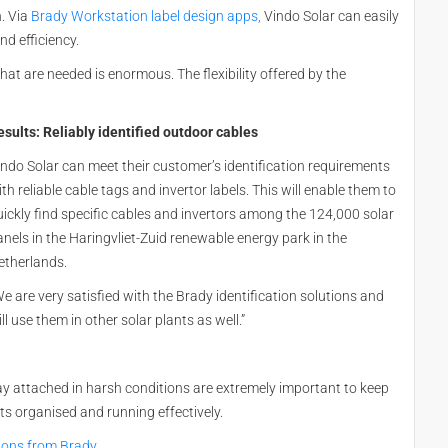
n. Via
Brady Workstation label design apps,
Vindo Solar can easily
nd efficiency.
that are needed is enormous. The flexibility offered by the
esults: Reliably identified outdoor cables
indo Solar can meet their customer’s identification requirements
th reliable cable tags and invertor labels. This will enable them to
uickly find specific cables and invertors among the 124,000 solar
anels in the Haringvliet-Zuid renewable energy park in the
etherlands.
e are very satisfied with the Brady identification solutions and
ll use them in other solar plants as well.”
tay attached in harsh conditions are extremely important to keep
s organised and running effectively.
ations from Brady