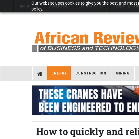
Our website uses cookies to give you the best and most r
ABOUT US
ADVERTISE
CONTACT US
EVENT LISTI
policy.
ENERGY
CONSTRUCTION
MINING
How to quickly and rel