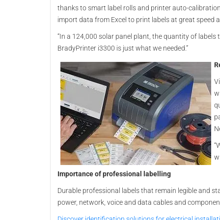
thanks to smart label rolls and printer auto-calibratio
import data from Excel to print labels at great speed a
“In a 124,000 solar panel plant, the quantity of labels 
BradyPrinter i3300 is just what we needed.”
R
V
wi
q
p
N
“W
wi
Importance of professional labelling
Durable professional labels that remain legible and s
power, network, voice and data cables and component
Discover identification solutions for electrical install