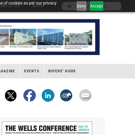
e of cookies as per our privacy
Deny
Accept
ERMS OF USE
BLOGS
AGAZINE
EVENTS
BUYERS' GUIDE