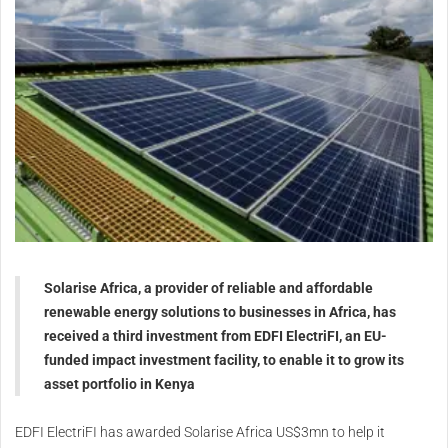
Solarise Africa, a provider of reliable and affordable
renewable energy solutions to businesses in Africa, has
received a third investment from EDFI ElectriFI, an EU-
funded impact investment facility, to enable it to grow its
asset portfolio in Kenya
EDFI ElectriFI has awarded Solarise Africa US$3mn to help it