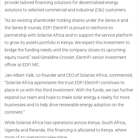
provide tailored financing solutions for decentralised energy
solutions to selected commercial and industrial (C&I) customers.
“As an existing shareholder holding shares under the Series A and
the Series B rounds, EDFI ElectriFI is proud to reinforce its
partnership with Solarise Africa and to support the service platform
to grow its assets portfolio in Kenya. We expect this investment to
bridge the funding needs until the company closes its upcoming
equity round,” said Geraldine Crosset, ElectriFI senior investment
officer at EDFI MC.
Jan-Albert Valk, co-founder and CEO of Solarise Africa, commented,
“Solarise Africa appreciates the trust EDFI ElectriFi continues to
place in us with this third investment. With the funds, we can further
expand our team and hope to make solar energy a reality for more
businesses and to help drive renewable energy adoption on the
continent.”
While Solarise Africa has operations across Kenya, South Africa,
Uganda and Rwanda, this financing is allocated to Kenya, where
most of its operations take place.