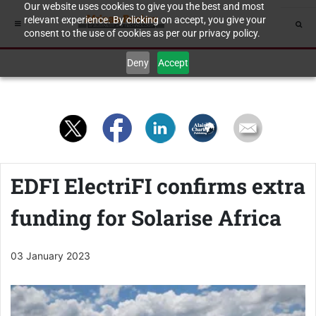
Our website uses cookies to give you the best and most
relevant experience. By clicking on accept, you give your
consent to the use of cookies as per our privacy policy.
Deny
Accept
EDFI ElectriFI confirms extra
funding for Solarise Africa
03 January 2023