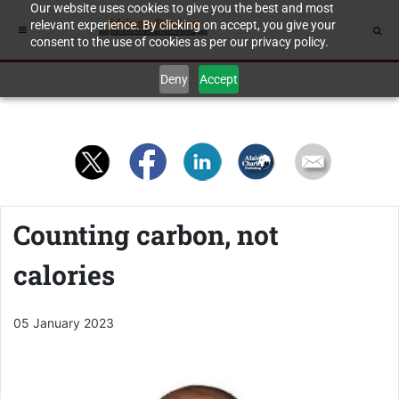
Our website uses cookies to give you the best and most
relevant experience. By clicking on accept, you give your
consent to the use of cookies as per our privacy policy.
Deny
Accept
Counting carbon, not
calories
05 January 2023