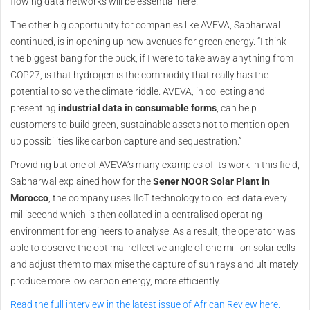
flowing data networks will be essential here.”
The other big opportunity for companies like AVEVA, Sabharwal
continued, is in opening up new avenues for green energy. “I think
the biggest bang for the buck, if I were to take away anything from
COP27, is that hydrogen is the commodity that really has the
potential to solve the climate riddle. AVEVA, in collecting and
presenting
industrial data in consumable forms
, can help
customers to build green, sustainable assets not to mention open
up possibilities like carbon capture and sequestration.”
Providing but one of AVEVA’s many examples of its work in this field,
Sabharwal explained how for the
Sener NOOR Solar Plant in
Morocco
, the company uses IIoT technology to collect data every
millisecond which is then collated in a centralised operating
environment for engineers to analyse. As a result, the operator was
able to observe the optimal reflective angle of one million solar cells
and adjust them to maximise the capture of sun rays and ultimately
produce more low carbon energy, more efficiently.
Read the full interview in the latest issue of African Review here.