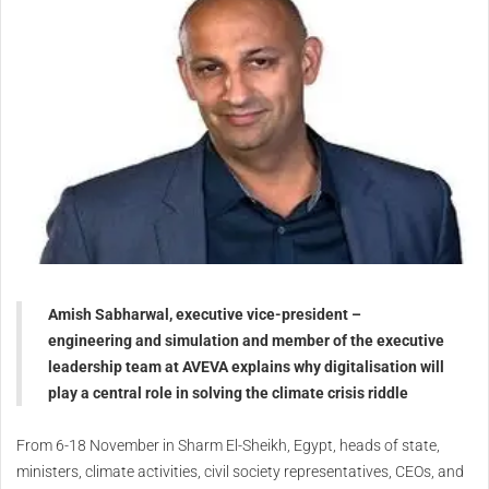
Amish Sabharwal, executive vice-president –
engineering and simulation and member of the executive
leadership team at AVEVA explains why digitalisation will
play a central role in solving the climate crisis riddle
From 6-18 November in Sharm El-Sheikh, Egypt, heads of state,
ministers, climate activities, civil society representatives, CEOs, and