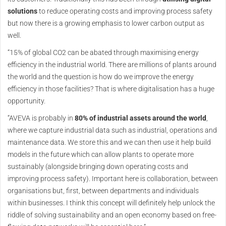
solutions
to reduce operating costs and improving process safety
but now there is a growing emphasis to lower carbon output as
well.
“15% of global CO2 can be abated through maximising energy
efficiency in the industrial world. There are millions of plants around
the world and the question is how do we improve the energy
efficiency in those facilities? That is where digitalisation has a huge
opportunity.
“AVEVA is probably in
80% of industrial assets around the world
,
where we capture industrial data such as industrial, operations and
maintenance data. We store this and we can then use it help build
models in the future which can allow plants to operate more
sustainably (alongside bringing down operating costs and
improving process safety). Important here is collaboration, between
organisations but, first, between departments and individuals
within businesses. I think this concept will definitely help unlock the
riddle of solving sustainability and an open economy based on free-