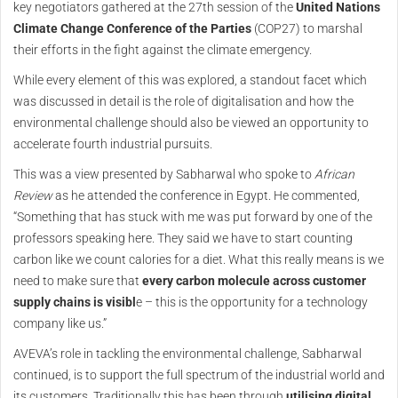
key negotiators gathered at the 27th session of the
United Nations
Climate Change Conference of the Parties
(COP27) to marshal
their efforts in the fight against the climate emergency.
While every element of this was explored, a standout facet which
was discussed in detail is the role of digitalisation and how the
environmental challenge should also be viewed an opportunity to
accelerate fourth industrial pursuits.
This was a view presented by Sabharwal who spoke to
African
Review
as he attended the conference in Egypt. He commented,
“Something that has stuck with me was put forward by one of the
professors speaking here. They said we have to start counting
carbon like we count calories for a diet. What this really means is we
need to make sure that
every carbon molecule across customer
supply chains is visibl
e – this is the opportunity for a technology
company like us.”
AVEVA’s role in tackling the environmental challenge, Sabharwal
continued, is to support the full spectrum of the industrial world and
its customers. Traditionally this has been through
utilising digital